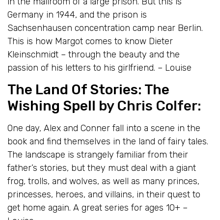
in the mailroom of a large prison. But this is
Germany in 1944, and the prison is
Sachsenhausen concentration camp near Berlin.
This is how Margot comes to know Dieter
Kleinschmidt – through the beauty and the
passion of his letters to his girlfriend. – Louise
The Land Of Stories: The
Wishing Spell
by Chris Colfer:
One day, Alex and Conner fall into a scene in the
book and find themselves in the land of fairy tales.
The landscape is strangely familiar from their
father’s stories, but they must deal with a giant
frog, trolls, and wolves, as well as many princes,
princesses, heroes, and villains, in their quest to
get home again. A great series for ages 10+ –