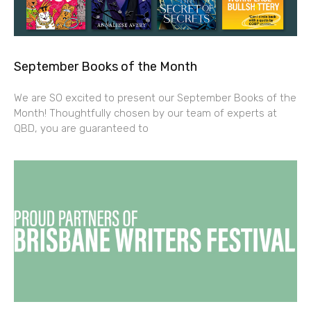
September Books of the Month
We are SO excited to present our September Books of the
Month! Thoughtfully chosen by our team of experts at
QBD, you are guaranteed to