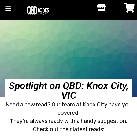
Spotlight on QBD: Knox City,
VIC
Need a new read? Our team at Knox City have you
covered!
They’re always ready with a handy suggestion.
Check out their latest reads: