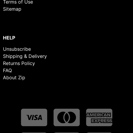
Terms of Use
Sitemap
HELP
Unsubscribe
Shipping & Delivery
Returns Policy
FAQ
About Zip