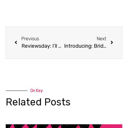
Previous
Next
Reviewsday: I’ll Be Gone In The Dark
Introducing: Bridge of Clay by Markus Zusak
On Key
Related Posts