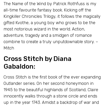
The Name of the Wind by Patrick Rothfuss is my
all-time favourite fantasy book. Kicking off the
Kingkiller Chronicles Trilogy, it follows the magically
gifted Kvothe, a young boy who grows to be the
most notorious wizard in the world. Action,
adventure, tragedy and a smidgen of romance
combine to create a truly unputdownable story. –
Mitch
Cross Stitch
by Diana
Gabaldon:
Cross Stitch is the first book of the ever expanding
Outlander series. On her second honeymoon in
1945 to the beautiful highlands of Scotland, Claire
innocently walks through a stone circle and ends
up in the year 1743. Amidst a backdrop of war and