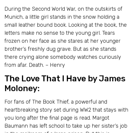
During the Second World War, on the outskirts of
Munich, a little girl stands in the snow holding a
small leather bound book. Looking at the book, the
letters make no sense to the young girl. Tears
frozen on her face as she stares at her younger
brother’s freshly dug grave. But as she stands
there crying alone somebody watches curiously
from afar. Death. – Henry
The Love That I Have
by James
Moloney:
For fans of The Book Thief, a powerful and
heartbreaking story set during WW2 that stays with
you long after the final page is read. Margot
Baumann has left school to take up her sister’s job