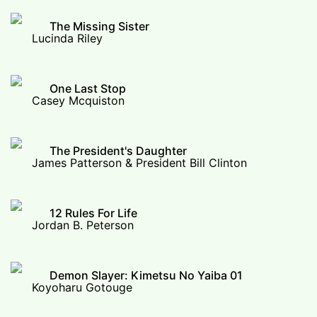
The Missing Sister
Lucinda Riley
One Last Stop
Casey Mcquiston
The President's Daughter
James Patterson & President Bill Clinton
12 Rules For Life
Jordan B. Peterson
Demon Slayer: Kimetsu No Yaiba 01
Koyoharu Gotouge