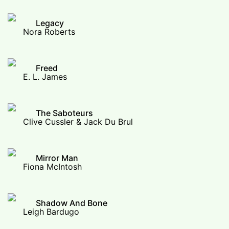
Legacy
Nora Roberts
Freed
E. L. James
The Saboteurs
Clive Cussler & Jack Du Brul
Mirror Man
Fiona McIntosh
Shadow And Bone
Leigh Bardugo