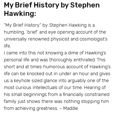
My Brief History
by Stephen
Hawking:
“My Brief History” by Stephen Hawking is a
humbling, ‘brief’ and eye opening account of the
universally renowned physicist and cosmologist’s
life.
I came into this not knowing a dime of Hawking’s
personal life and was thoroughly enthralled. This
short and at times humorous account of Hawking’s
life can be knocked out in under an hour and gives
us a keyhole sized glance into arguably one of the
most curious intellectuals of our time. Hearing of
his small beginnings from a financially constrained
family just shows there was nothing stopping him
from achieving greatness. – Maddie