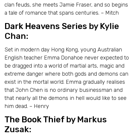
clan feuds, she meets Jamie Fraser, and so begins
a tale of romance that spans centuries. – Mitch
Dark Heavens Series
by Kylie
Chan:
Set in modern day Hong Kong, young Australian
English teacher Emma Donahoe never expected to
be dragged into a world of martial arts, magic and
extreme danger where both gods and demons can
exist in the mortal world. Emma gradually realises
that John Chen is no ordinary businessman and
that nearly all the demons in hell would like to see
him dead. – Henry
The Book Thief
by Markus
Zusak: