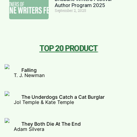
Author Program 2025
September 2, 2025
TOP 20 PRODUCT
Falling
T. J. Newman
The Underdogs Catch a Cat Burglar
Jol Temple & Kate Temple
They Both Die At The End
Adam Silvera