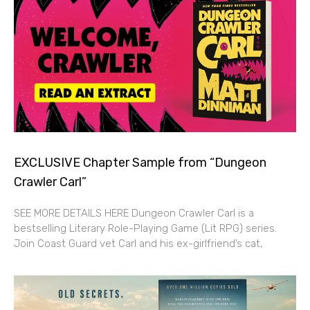
EXCLUSIVE Chapter Sample from “Dungeon
Crawler Carl”
SEE MORE DETAILS HERE Dungeon Crawler Carl is a
bestselling Literary Role-Playing Game (Lit RPG) series.
Join Coast Guard vet Carl and his ex-girlfriend’s cat,