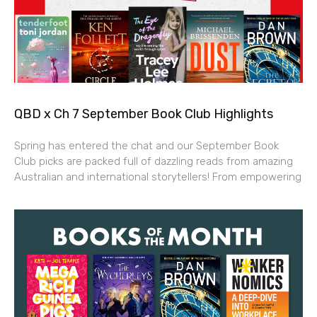
QBD x Ch 7 September Book Club Highlights
Spring has entered the chat and our September Book
Club picks are packed full of dazzling reads from amazing
Australian and international storytellers! From empowering