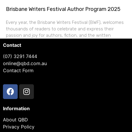
Brisbane Writers Festival Author Program 2025
Every year, the Brisbane Writers Festival (BWF), welcomes
thousands of readers to celebrate and express their
passion and joy for authors, fiction, and the written
Contact
(07) 3291 7444
online@qbd.com.au
Contact Form
Information
About QBD
Privacy Policy