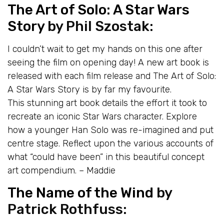
The Art of Solo: A Star Wars
Story
by Phil Szostak:
I couldn’t wait to get my hands on this one after
seeing the film on opening day! A new art book is
released with each film release and The Art of Solo:
A Star Wars Story is by far my favourite.
This stunning art book details the effort it took to
recreate an iconic Star Wars character. Explore
how a younger Han Solo was re-imagined and put
centre stage. Reflect upon the various accounts of
what “could have been” in this beautiful concept
art compendium. – Maddie
The Name of the Wind
by
Patrick Rothfuss: