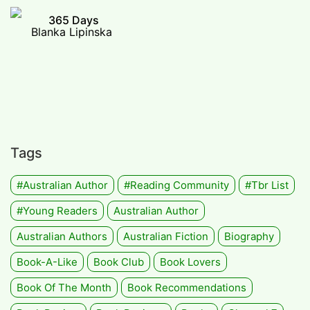
365 Days
Blanka Lipinska
Tags
#Australian Author
#Reading Community
#tbr List
#Young Readers
Australian Author
Australian Authors
Australian Fiction
Biography
Book-A-Like
Book Club
Book Lovers
Book Of The Month
Book Recommendations