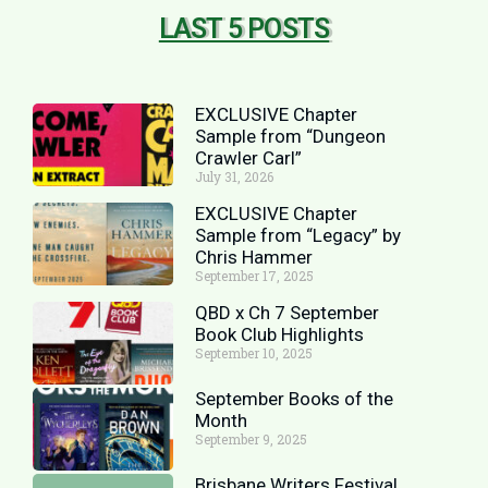
LAST 5 POSTS
EXCLUSIVE Chapter
Sample from “Dungeon
Crawler Carl”
July 31, 2026
EXCLUSIVE Chapter
Sample from “Legacy” by
Chris Hammer
September 17, 2025
QBD x Ch 7 September
Book Club Highlights
September 10, 2025
September Books of the
Month
September 9, 2025
Brisbane Writers Festival