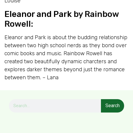
Louise
Eleanor and Park
by Rainbow
Rowell:
Eleanor and Park is about the budding relationship
between two high school nerds as they bond over
comic books and music. Rainbow Rowell has
created two beautifully dynamic charcters and
explores darker themes beyond just the romance
between them. – Lana
Search