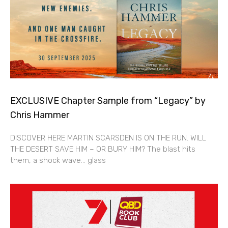
EXCLUSIVE Chapter Sample from “Legacy” by
Chris Hammer
DISCOVER HERE MARTIN SCARSDEN IS ON THE RUN. WILL
THE DESERT SAVE HIM – OR BURY HIM? The blast hits
them, a shock wave… glass