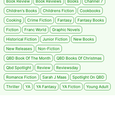
Book Review
Book Reviews
Books
Channel 7
Children's Books
Childrens Fiction
Cookbooks
Cooking
Crime Fiction
Fantasy
Fantasy Books
Fiction
Franc World
Graphic Novels
Historical Fiction
Junior Fiction
New Books
New Releases
Non-Fiction
QBD Book Of The Month
QBD Books Of Christmas
Qbd Spotlight
Review
Reviewsday
Romance Fiction
Sarah J Maas
Spotlight On QBD
Thriller
YA
YA Fantasy
YA Fiction
Young Adult