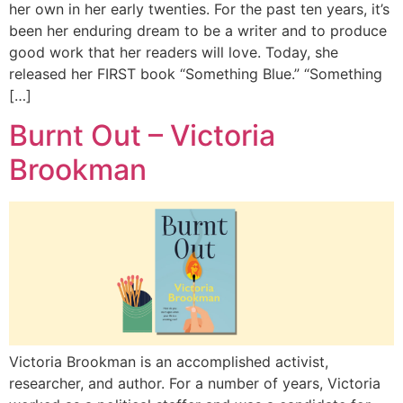
her own in her early twenties. For the past ten years, it’s
been her enduring dream to be a writer and to produce
good work that her readers will love. Today, she
released her FIRST book “Something Blue.” “Something
[…]
Burnt Out – Victoria
Brookman
Victoria Brookman is an accomplished activist,
researcher, and author. For a number of years, Victoria