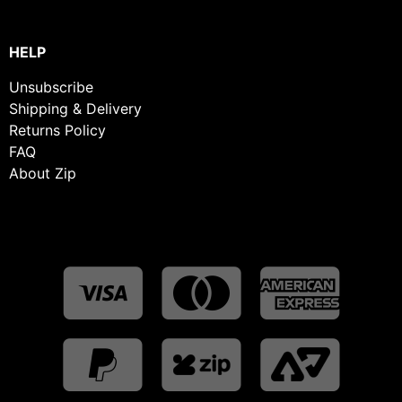
HELP
Unsubscribe
Shipping & Delivery
Returns Policy
FAQ
About Zip