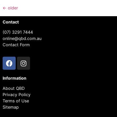
←
older
Contact
(07) 3291 7444
online@qbd.com.au
Contact Form
Information
About QBD
Privacy Policy
Terms of Use
Sitemap