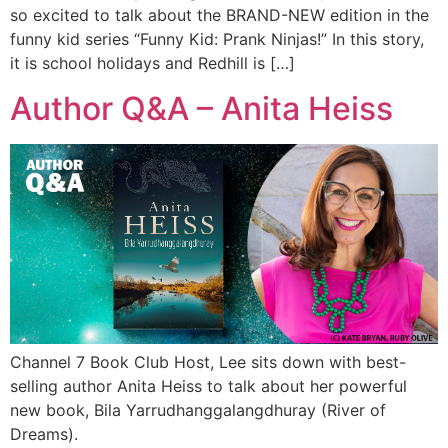
so excited to talk about the BRAND-NEW edition in the
funny kid series “Funny Kid: Prank Ninjas!” In this story,
it is school holidays and Redhill is […]
Author Q&A – Anita Heiss
Channel 7 Book Club Host, Lee sits down with best-
selling author Anita Heiss to talk about her powerful
new book, Bila Yarrudhanggalangdhuray (River of
Dreams).