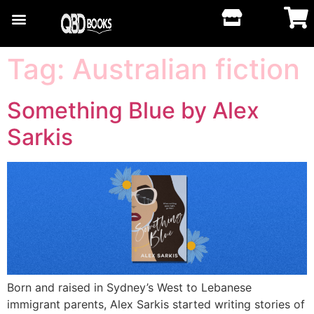
Tag:
Australian fiction
Something Blue by Alex
Sarkis
Born and raised in Sydney’s West to Lebanese
immigrant parents, Alex Sarkis started writing stories of