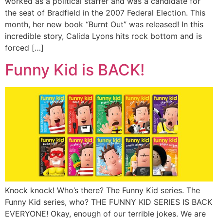
worked as a political staffer and was a candidate for
the seat of Bradfield in the 2007 Federal Election. This
month, her new book “Burnt Out” was released! In this
incredible story, Calida Lyons hits rock bottom and is
forced […]
Funny Kid is BACK!
Knock knock! Who’s there? The Funny Kid series. The
Funny Kid series, who? THE FUNNY KID SERIES IS BACK
EVERYONE! Okay, enough of our terrible jokes. We are