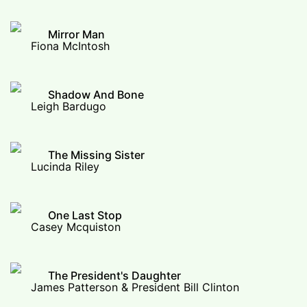
Mirror Man
Fiona McIntosh
Shadow And Bone
Leigh Bardugo
The Missing Sister
Lucinda Riley
One Last Stop
Casey Mcquiston
The President's Daughter
James Patterson & President Bill Clinton