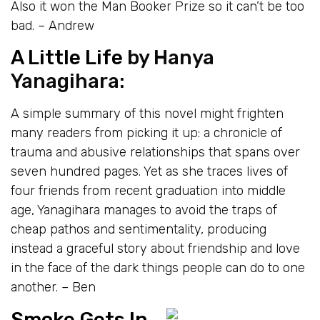
Also it won the Man Booker Prize so it can’t be too
bad. – Andrew
A Little Life
by Hanya
Yanagihara:
A simple summary of this novel might frighten
many readers from picking it up: a chronicle of
trauma and abusive relationships that spans over
seven hundred pages. Yet as she traces lives of
four friends from recent graduation into middle
age, Yanagihara manages to avoid the traps of
cheap pathos and sentimentality, producing
instead a graceful story about friendship and love
in the face of the dark things people can do to one
another. – Ben
Smoke Gets In