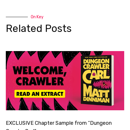
On Key
Related Posts
EXCLUSIVE Chapter Sample from “Dungeon