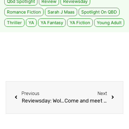
Qbd Spotlight
Review
Reviewsday
Romance Fiction
Sarah J Maas
Spotlight On QBD
Thriller
YA
YA Fantasy
YA Fiction
Young Adult
Previous
Next
Reviewsday: Wolf by Wolf by Ryan Graudin
Come and meet Boomer!