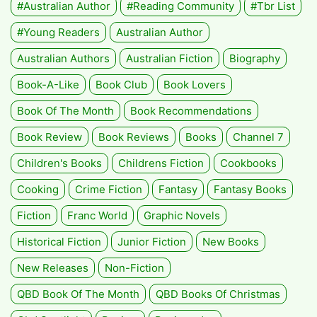
#Australian Author
#Reading Community
#tbr List
#Young Readers
Australian Author
Australian Authors
Australian Fiction
Biography
Book-A-Like
Book Club
Book Lovers
Book Of The Month
Book Recommendations
Book Review
Book Reviews
Books
Channel 7
Children's Books
Childrens Fiction
Cookbooks
Cooking
Crime Fiction
Fantasy
Fantasy Books
Fiction
Franc World
Graphic Novels
Historical Fiction
Junior Fiction
New Books
New Releases
Non-Fiction
QBD Book Of The Month
QBD Books Of Christmas