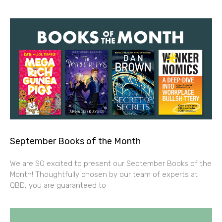
September Books of the Month
We are SO excited to present our September Books of the
Month! Thoughtfully chosen by our team of experts at
QBD, you are guaranteed to