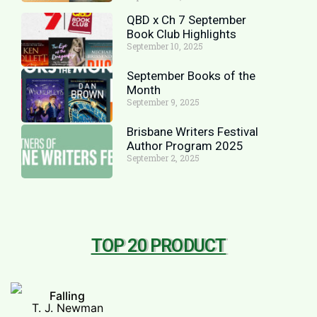
QBD x Ch 7 September
Book Club Highlights
September 10, 2025
September Books of the
Month
September 9, 2025
Brisbane Writers Festival
Author Program 2025
September 2, 2025
TOP 20 PRODUCT
Falling
T. J. Newman