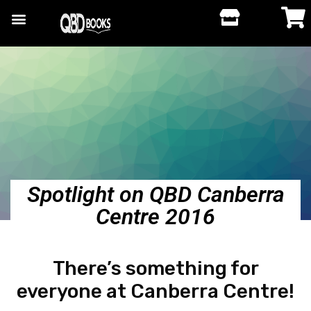
Spotlight on QBD Canberra
Centre 2016
There’s something for
everyone at Canberra Centre!