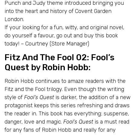
Punch and Judy theme introduced bringing you
into the heart and history of Covent Garden
London.
If your looking for a fun, witty, and original novel,
do yourself a favour, go out and buy this book
today! – Courtney (Store Manager)
Fitz And The Fool 02: Fool’s
Quest
by
Robin Hobb
:
Robin Hobb continues to amaze readers with the
Fitz and the Fool trilogy. Even though the writing
style of
Fool’s Quest
is darker, the addition of a new
protagonist keeps this series refreshing and draws
the reader in. This book has everything; suspense,
danger, love and magic.
Fool’s Quest
is a must read
for any fans of Robin Hobb and really for any