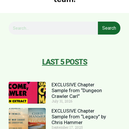
Search
LAST 5 POSTS
EXCLUSIVE Chapter
Sample from “Dungeon
Crawler Carl”
July 31, 2026
EXCLUSIVE Chapter
Sample from “Legacy” by
Chris Hammer
September 17, 2025