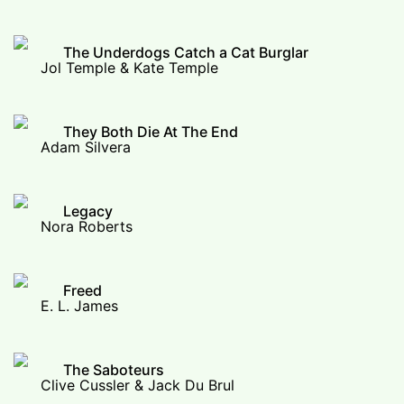
The Underdogs Catch a Cat Burglar
Jol Temple & Kate Temple
They Both Die At The End
Adam Silvera
Legacy
Nora Roberts
Freed
E. L. James
The Saboteurs
Clive Cussler & Jack Du Brul