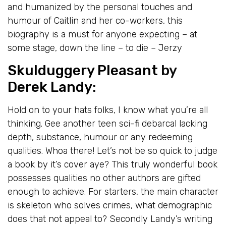
and humanized by the personal touches and
humour of Caitlin and her co-workers, this
biography is a must for anyone expecting – at
some stage, down the line – to die – Jerzy
Skulduggery Pleasant
by
Derek Landy
:
Hold on to your hats folks, I know what you’re all
thinking. Gee another teen sci-fi debarcal lacking
depth, substance, humour or any redeeming
qualities. Whoa there! Let’s not be so quick to judge
a book by it’s cover aye? This truly wonderful book
possesses qualities no other authors are gifted
enough to achieve. For starters, the main character
is skeleton who solves crimes, what demographic
does that not appeal to? Secondly Landy’s writing