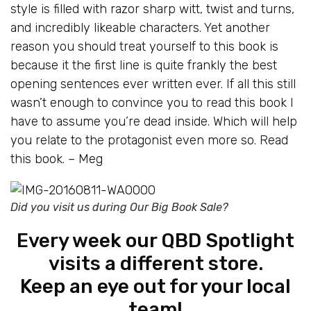
style is filled with razor sharp witt, twist and turns,
and incredibly likeable characters. Yet another
reason you should treat yourself to this book is
because it the first line is quite frankly the best
opening sentences ever written ever. If all this still
wasn’t enough to convince you to read this book I
have to assume you’re dead inside. Which will help
you relate to the protagonist even more so. Read
this book. – Meg
Did you visit us during Our Big Book Sale?
Every week our QBD Spotlight
visits a different store.
Keep an eye out for your local
team!