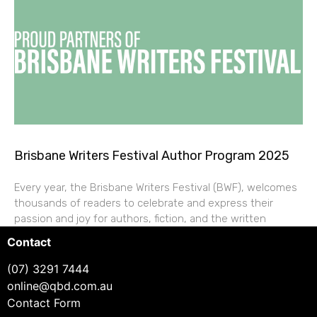
Brisbane Writers Festival Author Program 2025
Every year, the Brisbane Writers Festival (BWF), welcomes
thousands of readers to celebrate and express their
passion and joy for authors, fiction, and the written
Contact
(07) 3291 7444
online@qbd.com.au
Contact Form