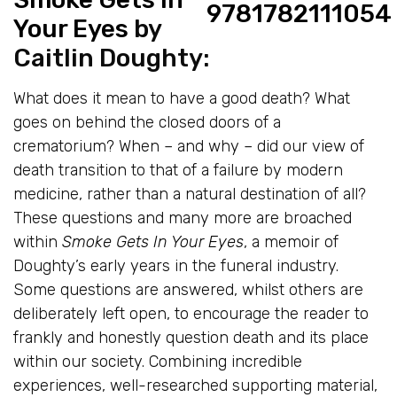
Your Eyes
by
Caitlin Doughty:
What does it mean to have a good death? What
goes on behind the closed doors of a
crematorium? When – and why – did our view of
death transition to that of a failure by modern
medicine, rather than a natural destination of all?
These questions and many more are broached
within
Smoke Gets In Your Eyes
, a memoir of
Doughty’s early years in the funeral industry.
Some questions are answered, whilst others are
deliberately left open, to encourage the reader to
frankly and honestly question death and its place
within our society. Combining incredible
experiences, well-researched supporting material,