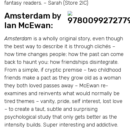
fantasy readers. – Sarah (Store 2IC)
Amsterdam
by
Ian McEwan
:
Amsterdam
is a wholly original story, even though
the best way to describe it is through clichés –
how time changes people; how the past can come
back to haunt you; how friendships disintegrate.
From a simple, if cryptic premise – two childhood
friends make a pact as they grow old as a woman
they both loved passes away – McEwan re-
examines and reinvents what would normally be
tired themes – vanity, pride, self interest, lost love
– to create a taut, subtle and surprising
psychological study that only gets better as the
intensity builds. Super interesting and addictive.