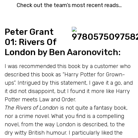
Check out the team’s most recent reads…
Peter Grant
01: Rivers Of
London
by Ben Aaronovitch:
I was recommended this book by a customer who
described this book as “Harry Potter for Grown-
ups”. Intrigued by this statement, I gave it a go, and
it did not disappoint, but I found it more like Harry
Potter meets Law and Order.
The Rivers of London
is not quite a fantasy book,
nor a crime novel. What you find is a compelling
novel, from the way London is described, to the
dry witty British humour. I particularly liked the