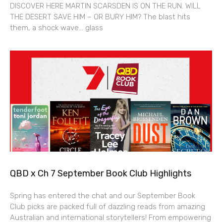
DISCOVER HERE MARTIN SCARSDEN IS ON THE RUN. WILL
THE DESERT SAVE HIM – OR BURY HIM? The blast hits
them, a shock wave… glass
QBD x Ch 7 September Book Club Highlights
Spring has entered the chat and our September Book
Club picks are packed full of dazzling reads from amazing
Australian and international storytellers! From empowering