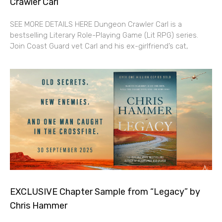
Crawler Carl”
SEE MORE DETAILS HERE Dungeon Crawler Carl is a
bestselling Literary Role-Playing Game (Lit RPG) series.
Join Coast Guard vet Carl and his ex-girlfriend’s cat,
EXCLUSIVE Chapter Sample from “Legacy” by
Chris Hammer