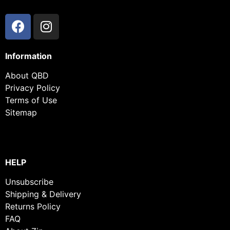
Information
About QBD
Privacy Policy
Terms of Use
Sitemap
HELP
Unsubscribe
Shipping & Delivery
Returns Policy
FAQ