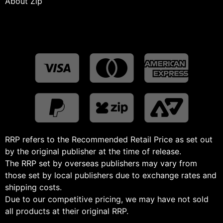
About Zip
RRP refers to the Recommended Retail Price as set out
by the original publisher at the time of release.
The RRP set by overseas publishers may vary from
those set by local publishers due to exchange rates and
shipping costs.
Due to our competitive pricing, we may have not sold
all products at their original RRP.