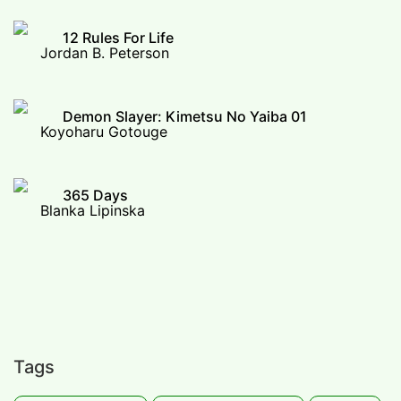
12 Rules For Life
Jordan B. Peterson
Demon Slayer: Kimetsu No Yaiba 01
Koyoharu Gotouge
365 Days
Blanka Lipinska
Tags