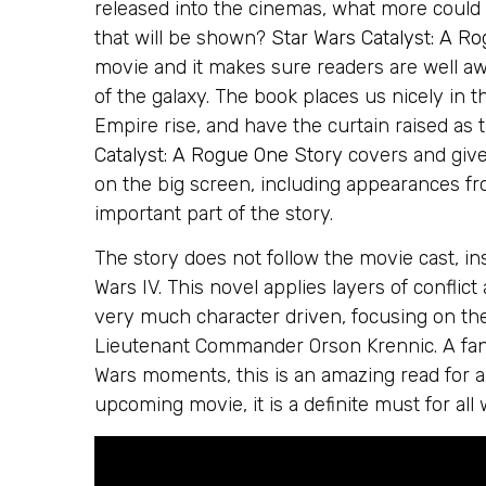
released into the cinemas, what more could
that will be shown?
Star Wars Catalyst: A R
movie and it makes sure readers are well awa
of the galaxy. The book places us nicely in 
Empire rise, and have the curtain raised as 
Catalyst: A Rogue One Story
covers and give
on the big screen, including appearances f
important part of the story.
The story does not follow the movie cast, in
Wars IV. This novel applies layers of conflict
very much character driven, focusing on the
Lieutenant Commander Orson Krennic. A fant
Wars moments, this is an amazing read for al
upcoming movie, it is a definite must for all 