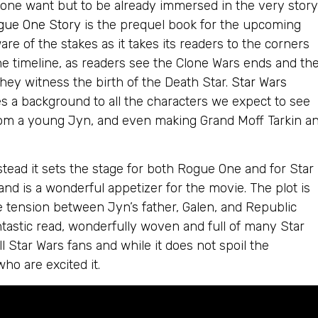
 one want but to be already immersed in the very story
ogue One Story
is the prequel book for the upcoming
re of the stakes as it takes its readers to the corners
the timeline, as readers see the Clone Wars ends and th
they witness the birth of the Death Star.
Star Wars
s a background to all the characters we expect to see
rom a young Jyn, and even making Grand Moff Tarkin a
stead it sets the stage for both Rogue One and for Star
 and is a wonderful appetizer for the movie. The plot is
 tension between Jyn’s father, Galen, and Republic
astic read, wonderfully woven and full of many Star
l Star Wars fans and while it does not spoil the
who are excited it.