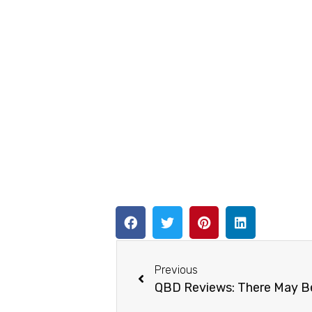
Previous
QBD Reviews: There May Be