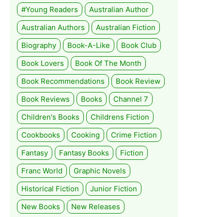
#Young Readers
Australian Author
Australian Authors
Australian Fiction
Biography
Book-A-Like
Book Club
Book Lovers
Book Of The Month
Book Recommendations
Book Review
Book Reviews
Books
Channel 7
Children's Books
Childrens Fiction
Cookbooks
Cooking
Crime Fiction
Fantasy
Fantasy Books
Fiction
Franc World
Graphic Novels
Historical Fiction
Junior Fiction
New Books
New Releases