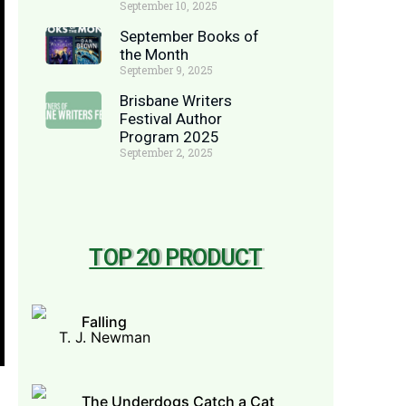
September 10, 2025
September Books of
the Month
September 9, 2025
Brisbane Writers
Festival Author
Program 2025
September 2, 2025
TOP 20 PRODUCT
Falling
T. J. Newman
The Underdogs Catch a Cat