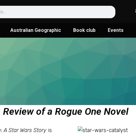
Australian Geographic
Book club
Events
t: Review of a Rogue One Novel
 A Star Wars Story
is