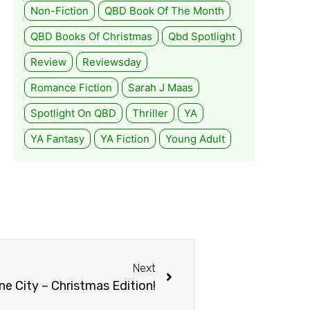
Non-Fiction
QBD Book Of The Month
QBD Books Of Christmas
Qbd Spotlight
Review
Reviewsday
Romance Fiction
Sarah J Maas
Spotlight On QBD
Thriller
YA
YA Fantasy
YA Fiction
Young Adult
Next
e City – Christmas Edition!