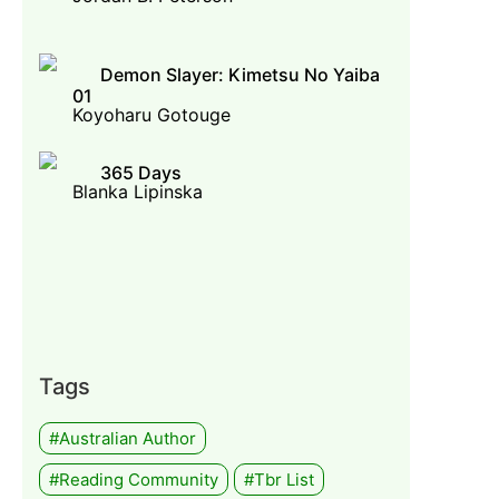
Demon Slayer: Kimetsu No Yaiba
01
Koyoharu Gotouge
365 Days
Blanka Lipinska
Tags
#Australian Author
#Reading Community
#tbr List