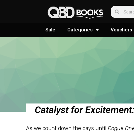
Sale
Categories
Vouchers
Catalyst for Excitemen
As we count down the days until
Rogue One: