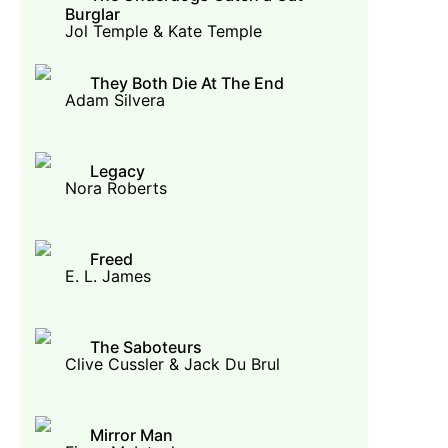
Burglar
Jol Temple & Kate Temple
They Both Die At The End
Adam Silvera
Legacy
Nora Roberts
Freed
E. L. James
The Saboteurs
Clive Cussler & Jack Du Brul
Mirror Man