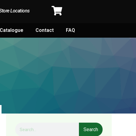
Store Locations
Catalogue
Contact
FAQ
Search