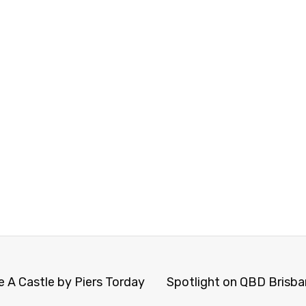
 A Castle by Piers Torday
Spotlight on QBD Brisban