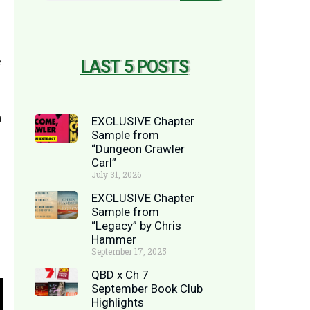
e
LAST 5 POSTS
n
EXCLUSIVE Chapter
Sample from
“Dungeon Crawler
Carl”
July 31, 2026
EXCLUSIVE Chapter
Sample from
“Legacy” by Chris
Hammer
September 17, 2025
QBD x Ch 7
September Book Club
Highlights