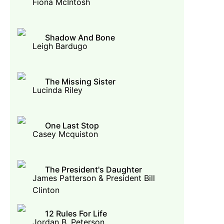
Fiona McIntosh
Shadow And Bone
Leigh Bardugo
The Missing Sister
Lucinda Riley
One Last Stop
Casey Mcquiston
The President's Daughter
James Patterson & President Bill
Clinton
12 Rules For Life
Jordan B. Peterson