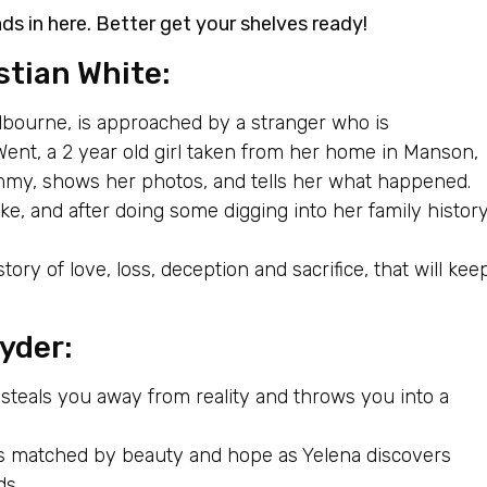
ds in here. Better get your shelves ready!
stian White:
bourne, is approached by a stranger who is
ent, a 2 year old girl taken from her home in Manson,
mmy, shows her photos, and tells her what happened.
e, and after doing some digging into her family histor
ory of love, loss, deception and sacrifice, that will kee
yder:
 steals you away from reality and throws you into a
is matched by beauty and hope as Yelena discovers
ds.