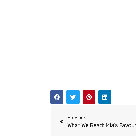
Previous
What We Read: Mia’s Favour