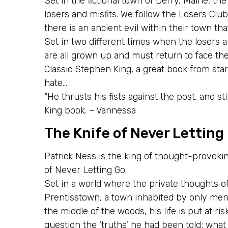
Set in the fictional town of Derry, Maine, th
losers and misfits. We follow the Losers Club 
there is an ancient evil within their town tha
Set in two different times when the losers a
are all grown up and must return to face the
Classic Stephen King, a great book from start
hate…
“He thrusts his fists against the post, and st
King book. – Vannessa
The Knife of Never Letting
Patrick Ness is the king of thought-provokin
of Never Letting Go.
Set in a world where the private thoughts of 
Prentisstown, a town inhabited by only men
the middle of the woods, his life is put at ri
question the ‘truths’ he had been told; what 