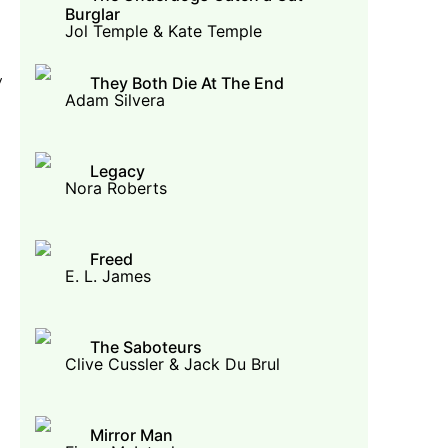
Burglar
Jol Temple & Kate Temple
y
They Both Die At The End
Adam Silvera
Legacy
Nora Roberts
Freed
E. L. James
The Saboteurs
Clive Cussler & Jack Du Brul
Mirror Man