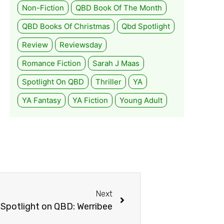
Non-Fiction
QBD Book Of The Month
QBD Books Of Christmas
Qbd Spotlight
Review
Reviewsday
Romance Fiction
Sarah J Maas
Spotlight On QBD
Thriller
YA
YA Fantasy
YA Fiction
Young Adult
Next
Spotlight on QBD: Werribee