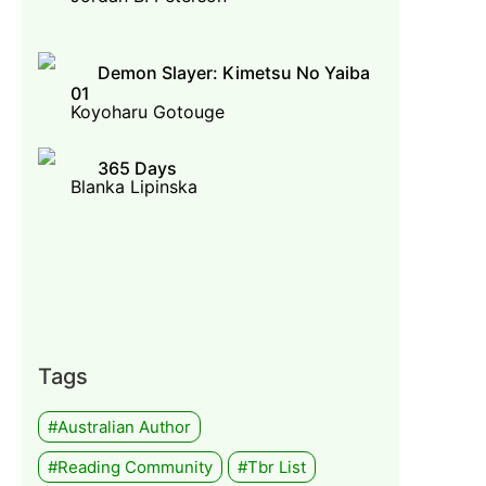
Demon Slayer: Kimetsu No Yaiba
01
Koyoharu Gotouge
365 Days
Blanka Lipinska
Tags
#Australian Author
#Reading Community
#tbr List