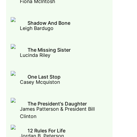
Fiona McIntosh
Shadow And Bone
Leigh Bardugo
The Missing Sister
Lucinda Riley
One Last Stop
Casey Mcquiston
The President's Daughter
James Patterson & President Bill
Clinton
12 Rules For Life
Jordan B. Peterson