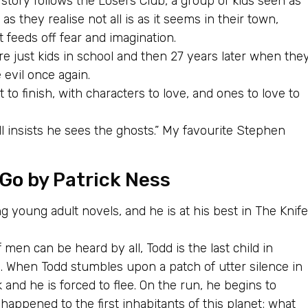
e story follows the Losers Club, a group of kids seen as
as they realise not all is as it seems in their town,
t feeds off fear and imagination.
re just kids in school and then 27 years later when the
 evil once again.
 to finish, with characters to love, and ones to love to
ill insists he sees the ghosts.” My favourite Stephen
 Go
by Patrick Ness
g young adult novels, and he is at his best in The Knife
men can be heard by all, Todd is the last child in
. When Todd stumbles upon a patch of utter silence in
sk and he is forced to flee. On the run, he begins to
happened to the first inhabitants of this planet; what