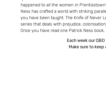
happened to all the women in Prentisstown
Ness has crafted a world with striking parall
you have been taught. The Knife of Never Let
series that deals with prejudice, colonisati
Once you have read one Patrick Ness book, yo
Each week our QBD S
Make sure to keep 