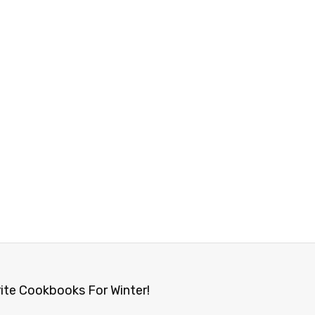
ite Cookbooks For Winter!