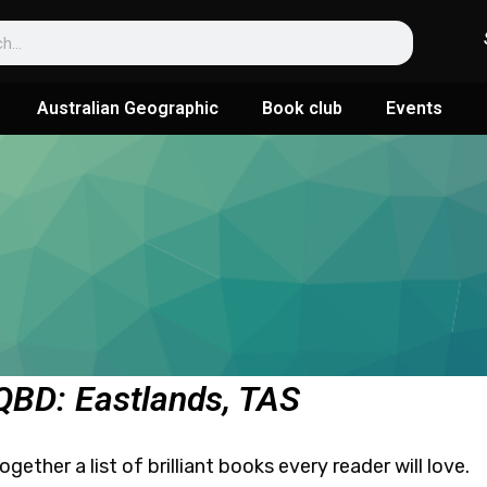
Australian Geographic
Book club
Events
 QBD: Eastlands, TAS
ether a list of brilliant books every reader will love.