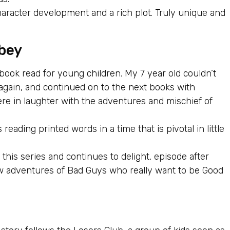
haracter development and a rich plot. Truly unique and
bey
 book read for young children. My 7 year old couldn’t
again, and continued on to the next books with
re in laughter with the adventures and mischief of
ading printed words in a time that is pivotal in little
his series and continues to delight, episode after
w adventures of Bad Guys who really want to be Good