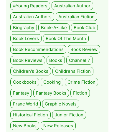
#Young Readers
Australian Author
Australian Authors
Australian Fiction
Biography
Book-A-Like
Book Club
Book Lovers
Book Of The Month
Book Recommendations
Book Review
Book Reviews
Books
Channel 7
Children's Books
Childrens Fiction
Cookbooks
Cooking
Crime Fiction
Fantasy
Fantasy Books
Fiction
Franc World
Graphic Novels
Historical Fiction
Junior Fiction
New Books
New Releases