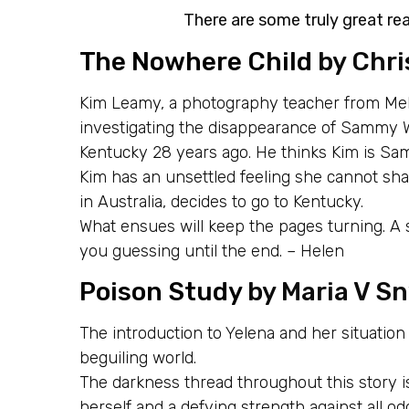
There are some truly great rea
The Nowhere Child
by Chri
Kim Leamy, a photography teacher from Mel
investigating the disappearance of Sammy W
Kentucky 28 years ago. He thinks Kim is Sa
Kim has an unsettled feeling she cannot shak
in Australia, decides to go to Kentucky.
What ensues will keep the pages turning. A st
you guessing until the end. – Helen
Poison Study
by Maria V Sn
The introduction to Yelena and her situation
beguiling world.
The darkness thread throughout this story 
herself and a defying strength against all od