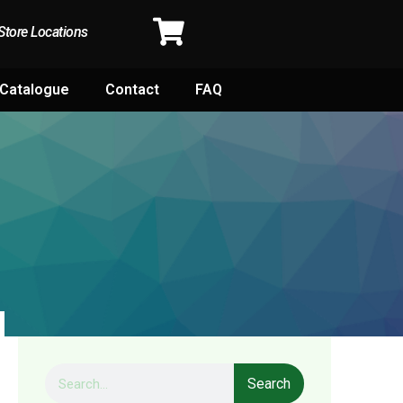
Store Locations
Catalogue
Contact
FAQ
Search