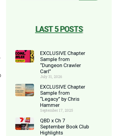
LAST 5 POSTS
EXCLUSIVE Chapter
y
Sample from
“Dungeon Crawler
Carl”
p
July 31, 2026
EXCLUSIVE Chapter
Sample from
“Legacy” by Chris
Hammer
September 17, 2025
QBD x Ch 7
September Book Club
Highlights