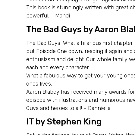
This book is stunningly written with great c
powerful. – Mandi
The Bad Guys
by Aaron Bla
The Bad Guys! What a hilarious first chapter
put Episode One down, reading it again and 
enthusiasm and delight. Our whole family we
each and every character.
What a fabulous way to get your young ones re
ones lives.
Aaron Blabey has received many awards for t
episode with illustrations and humorous ne
Guys and heroes to all! – Dannielle
IT
by Stephen King