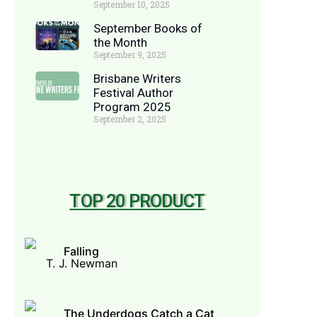
September 10, 2025
September Books of
the Month
September 9, 2025
Brisbane Writers
Festival Author
Program 2025
September 2, 2025
TOP 20 PRODUCT
Falling
T. J. Newman
The Underdogs Catch a Cat