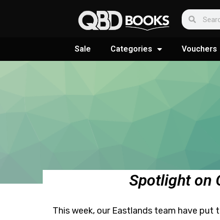
Sale
Categories
Vouchers
Spotlight on
This week, our Eastlands team have put tog