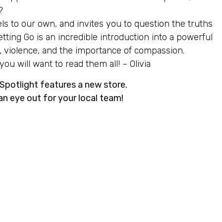
?
els to our own, and invites you to question the truths
ting Go is an incredible introduction into a powerful
on, violence, and the importance of compassion.
u will want to read them all! – Olivia
potlight features a new store.
an eye out for your local team!