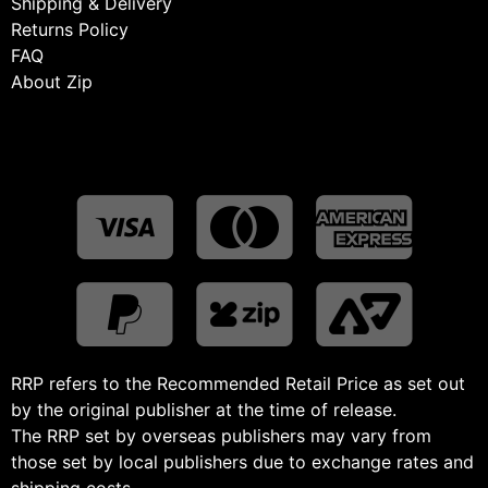
Shipping & Delivery
Returns Policy
FAQ
About Zip
RRP refers to the Recommended Retail Price as set out
by the original publisher at the time of release.
The RRP set by overseas publishers may vary from
those set by local publishers due to exchange rates and