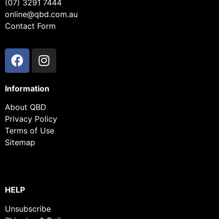
(07) 3291 7444
online@qbd.com.au
Contact Form
Information
About QBD
Privacy Policy
Terms of Use
Sitemap
HELP
Unsubscribe