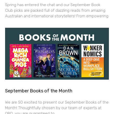
Spring has entered the chat and our September Book
Club picks are packed full of dazzling reads from amazing
Australian and international storytellers! From empowering
September Books of the Month
We are SO excited to present our September Books of the
Month! Thoughtfully chosen by our team of experts at
QBD, you are guaranteed to