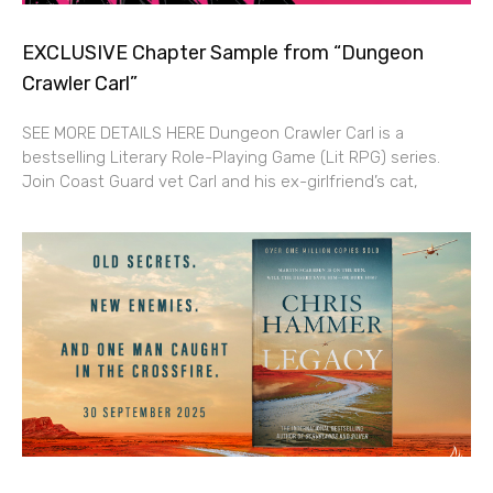
EXCLUSIVE Chapter Sample from “Dungeon
Crawler Carl”
SEE MORE DETAILS HERE Dungeon Crawler Carl is a
bestselling Literary Role-Playing Game (Lit RPG) series.
Join Coast Guard vet Carl and his ex-girlfriend’s cat,