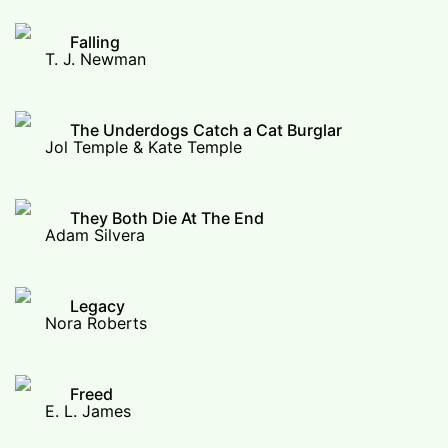
Falling
T. J. Newman
The Underdogs Catch a Cat Burglar
Jol Temple & Kate Temple
They Both Die At The End
Adam Silvera
Legacy
Nora Roberts
Freed
E. L. James