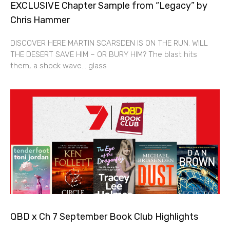
EXCLUSIVE Chapter Sample from “Legacy” by
Chris Hammer
DISCOVER HERE MARTIN SCARSDEN IS ON THE RUN. WILL
THE DESERT SAVE HIM – OR BURY HIM? The blast hits
them, a shock wave… glass
QBD x Ch 7 September Book Club Highlights