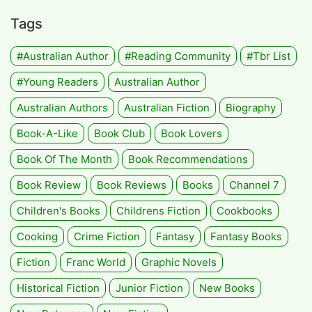
Tags
#Australian Author
#Reading Community
#tbr List
#Young Readers
Australian Author
Australian Authors
Australian Fiction
Biography
Book-A-Like
Book Club
Book Lovers
Book Of The Month
Book Recommendations
Book Review
Book Reviews
Books
Channel 7
Children's Books
Childrens Fiction
Cookbooks
Cooking
Crime Fiction
Fantasy
Fantasy Books
Fiction
Franc World
Graphic Novels
Historical Fiction
Junior Fiction
New Books