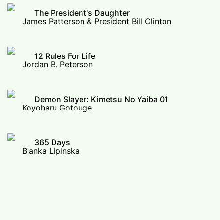
The President's Daughter
James Patterson & President Bill Clinton
12 Rules For Life
Jordan B. Peterson
Demon Slayer: Kimetsu No Yaiba 01
Koyoharu Gotouge
365 Days
Blanka Lipinska