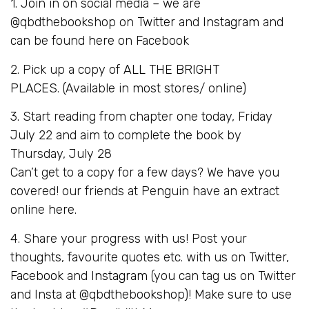
1. Join in on social media – we are
@qbdthebookshop on
Twitter
and
Instagram
and
can be found
here
on Facebook
2. Pick up a copy of
ALL THE BRIGHT
PLACES
. (Available in most stores/ online)
3. Start reading from chapter one today, Friday
July 22 and aim to complete the book by
Thursday, July 28
Can’t get to a copy for a few days? We have you
covered! our friends at Penguin have an extract
online
here
.
4. Share your progress with us! Post your
thoughts, favourite quotes etc. with us on
Twitter
,
Facebook
and
Instagram
(you can tag us on Twitter
and Insta at @qbdthebookshop)! Make sure to use