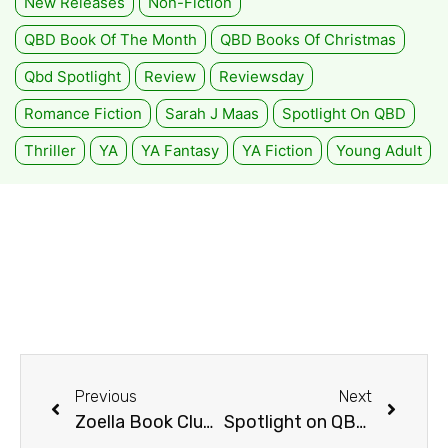
New Releases
Non-Fiction
QBD Book Of The Month
QBD Books Of Christmas
Qbd Spotlight
Review
Reviewsday
Romance Fiction
Sarah J Maas
Spotlight On QBD
Thriller
YA
YA Fantasy
YA Fiction
Young Adult
Previous
Next
Zoella Book Club Review: The Potion Diaries
Spotlight on QBD Toombul 2016