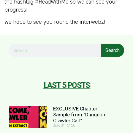
the hashtag #ReadWithMe so we can see your
progress!
We hope to see you round the interwebz!
Search
LAST 5 POSTS
EXCLUSIVE Chapter
Sample from “Dungeon
Crawler Carl”
July 31, 2026