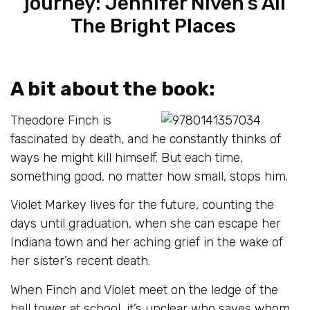
journey: Jennifer Niven’s
All
The Bright Places
A bit about the book:
Theodore Finch is
fascinated by death, and he constantly thinks of
ways he might kill himself. But each time,
something good, no matter how small, stops him.
Violet Markey lives for the future, counting the
days until graduation, when she can escape her
Indiana town and her aching grief in the wake of
her sister’s recent death.
When Finch and Violet meet on the ledge of the
bell tower at school, it’s unclear who saves whom.