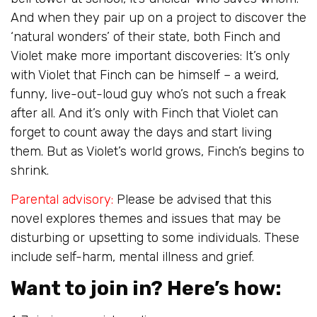
And when they pair up on a project to discover the
‘natural wonders’ of their state, both Finch and
Violet make more important discoveries: It’s only
with Violet that Finch can be himself – a weird,
funny, live-out-loud guy who’s not such a freak
after all. And it’s only with Finch that Violet can
forget to count away the days and start living
them. But as Violet’s world grows, Finch’s begins to
shrink.
Parental advisory:
Please be advised that this
novel explores themes and issues that may be
disturbing or upsetting to some individuals. These
include self-harm, mental illness and grief.
Want to join in? Here’s how: