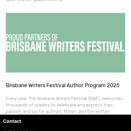
Brisbane Writers Festival Author Program 2025
Every year, the Brisbane Writers Festival (BWF), welcomes
thousands of readers to celebrate and express their
passion and joy for authors, fiction, and the written
Contact