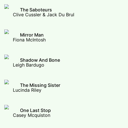
The Saboteurs
Clive Cussler & Jack Du Brul
Mirror Man
Fiona McIntosh
Shadow And Bone
Leigh Bardugo
The Missing Sister
Lucinda Riley
One Last Stop
Casey Mcquiston