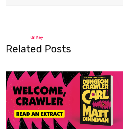
On Key
Related Posts