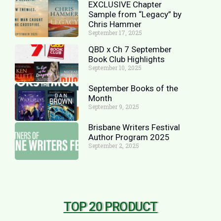
EXCLUSIVE Chapter
Sample from “Legacy” by
Chris Hammer
September 17, 2025
QBD x Ch 7 September
Book Club Highlights
September 10, 2025
September Books of the
Month
September 9, 2025
Brisbane Writers Festival
Author Program 2025
September 2, 2025
TOP 20 PRODUCT