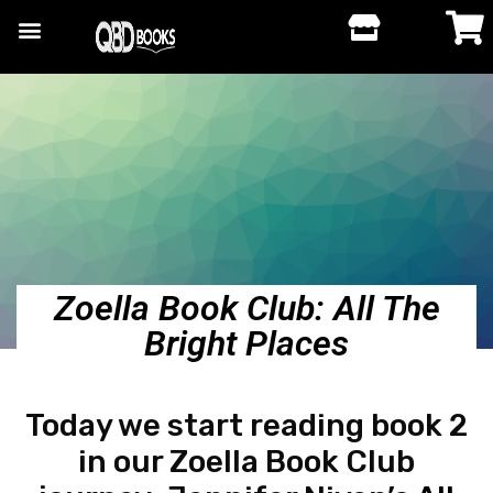
Zoella Book Club: All The
Bright Places
Today we start reading book 2
in our Zoella Book Club