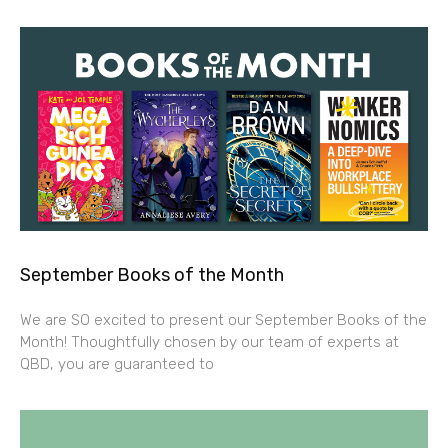
September Books of the Month
We are SO excited to present our September Books of the
Month! Thoughtfully chosen by our team of experts at
QBD, you are guaranteed to