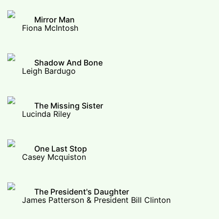
Mirror Man
Fiona McIntosh
Shadow And Bone
Leigh Bardugo
The Missing Sister
Lucinda Riley
One Last Stop
Casey Mcquiston
The President's Daughter
James Patterson & President Bill Clinton