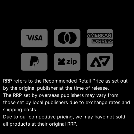
RRP refers to the Recommended Retail Price as set out
by the original publisher at the time of release.
The RRP set by overseas publishers may vary from
those set by local publishers due to exchange rates and
shipping costs.
Due to our competitive pricing, we may have not sold
all products at their original RRP.