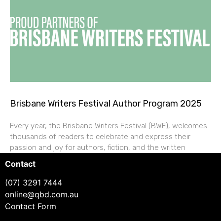
Brisbane Writers Festival Author Program 2025
Every year, the Brisbane Writers Festival (BWF), welcomes
thousands of readers to celebrate and express their
passion and joy for authors, fiction, and the written
Contact
(07) 3291 7444
online@qbd.com.au
Contact Form