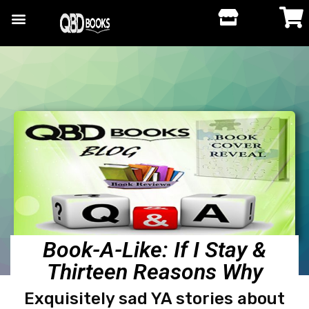
Book-A-Like: If I Stay &
Thirteen Reasons Why
Exquisitely sad YA stories about