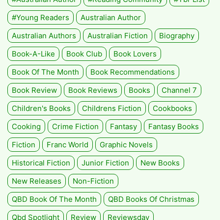
#Young Readers
Australian Author
Australian Authors
Australian Fiction
Biography
Book-A-Like
Book Club
Book Lovers
Book Of The Month
Book Recommendations
Book Review
Book Reviews
Books
Channel 7
Children's Books
Childrens Fiction
Cookbooks
Cooking
Crime Fiction
Fantasy
Fantasy Books
Fiction
Franc World
Graphic Novels
Historical Fiction
Junior Fiction
New Books
New Releases
Non-Fiction
QBD Book Of The Month
QBD Books Of Christmas
Qbd Spotlight
Review
Reviewsday