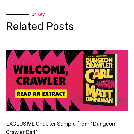
On Key
Related Posts
EXCLUSIVE Chapter Sample from “Dungeon
Crawler Carl”