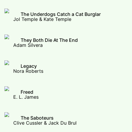
The Underdogs Catch a Cat Burglar
Jol Temple & Kate Temple
They Both Die At The End
Adam Silvera
Legacy
Nora Roberts
Freed
E. L. James
The Saboteurs
Clive Cussler & Jack Du Brul