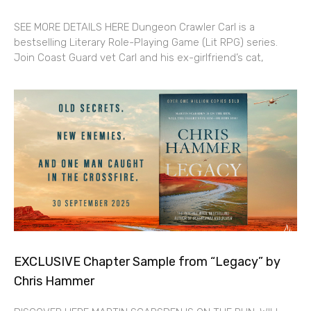
SEE MORE DETAILS HERE Dungeon Crawler Carl is a
bestselling Literary Role-Playing Game (Lit RPG) series.
Join Coast Guard vet Carl and his ex-girlfriend’s cat,
EXCLUSIVE Chapter Sample from “Legacy” by
Chris Hammer