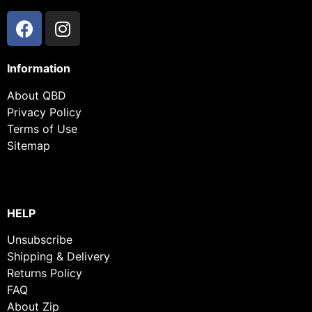
Information
About QBD
Privacy Policy
Terms of Use
Sitemap
HELP
Unsubscribe
Shipping & Delivery
Returns Policy
FAQ
About Zip