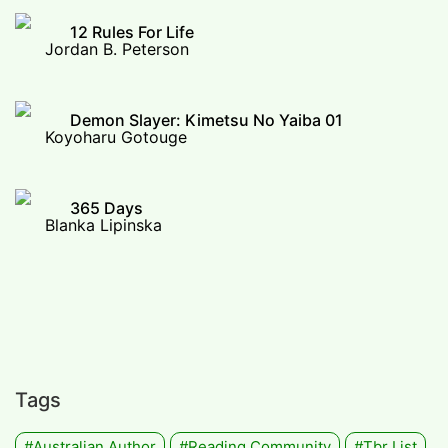
12 Rules For Life
Jordan B. Peterson
Demon Slayer: Kimetsu No Yaiba 01
Koyoharu Gotouge
365 Days
Blanka Lipinska
Tags
#Australian Author
#Reading Community
#tbr List