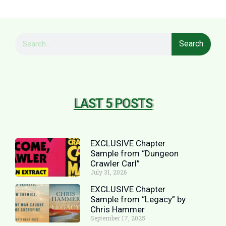
Search
LAST 5 POSTS
EXCLUSIVE Chapter
Sample from “Dungeon
Crawler Carl”
July 31, 2026
EXCLUSIVE Chapter
Sample from “Legacy” by
Chris Hammer
September 17, 2025