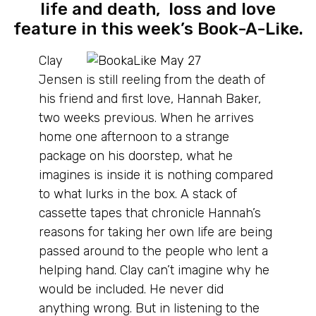
life and death, loss and love
feature in this week’s Book-A-Like.
Clay
Jensen is still reeling from the death of
his friend and first love, Hannah Baker,
two weeks previous. When he arrives
home one afternoon to a strange
package on his doorstep, what he
imagines is inside it is nothing compared
to what lurks in the box. A stack of
cassette tapes that chronicle Hannah’s
reasons for taking her own life are being
passed around to the people who lent a
helping hand. Clay can’t imagine why he
would be included. He never did
anything wrong. But in listening to the