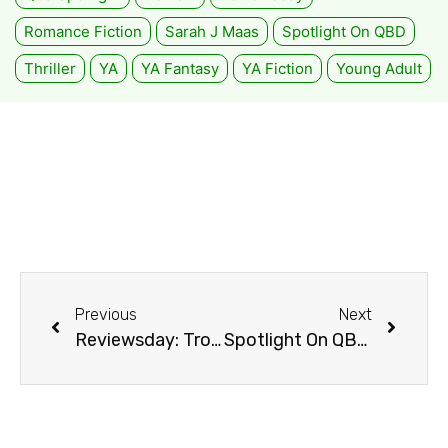
Romance Fiction
Sarah J Maas
Spotlight On QBD
Thriller
YA
YA Fantasy
YA Fiction
Young Adult
Previous
Next
Reviewsday: Troll Mountain by Matthew Reilly
Spotlight On QBD Loganholme