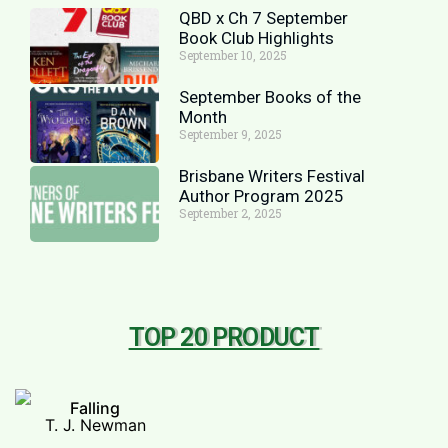
QBD x Ch 7 September
Book Club Highlights
September 10, 2025
September Books of the
Month
September 9, 2025
Brisbane Writers Festival
Author Program 2025
September 2, 2025
TOP 20 PRODUCT
Falling
T. J. Newman