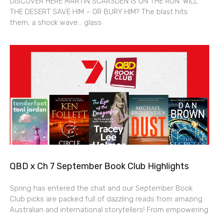
DISCOVER HERE MARTIN SCARSDEN IS ON THE RUN. WILL
THE DESERT SAVE HIM – OR BURY HIM? The blast hits
them, a shock wave… glass
QBD x Ch 7 September Book Club Highlights
Spring has entered the chat and our September Book
Club picks are packed full of dazzling reads from amazing
Australian and international storytellers! From empowering