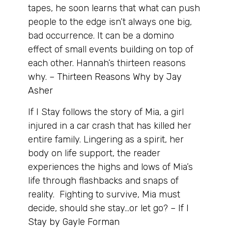
tapes, he soon learns that what can push
people to the edge isn’t always one big,
bad occurrence. It can be a domino
effect of small events building on top of
each other. Hannah’s thirteen reasons
why. –
Thirteen Reasons Why by Jay
Asher
If I Stay follows the story of Mia, a girl
injured in a car crash that has killed her
entire family. Lingering as a spirit, her
body on life support, the reader
experiences the highs and lows of Mia’s
life through flashbacks and snaps of
reality. Fighting to survive, Mia must
decide, should she stay…or let go? –
If I
Stay by Gayle Forman