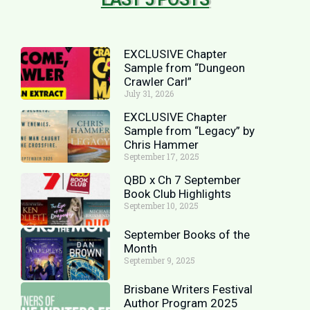
EXCLUSIVE Chapter
Sample from “Dungeon
Crawler Carl”
July 31, 2026
EXCLUSIVE Chapter
Sample from “Legacy” by
Chris Hammer
September 17, 2025
QBD x Ch 7 September
Book Club Highlights
September 10, 2025
September Books of the
Month
September 9, 2025
Brisbane Writers Festival
Author Program 2025