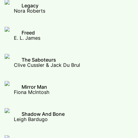
Legacy
Nora Roberts
Freed
E. L. James
The Saboteurs
Clive Cussler & Jack Du Brul
Mirror Man
Fiona McIntosh
Shadow And Bone
Leigh Bardugo