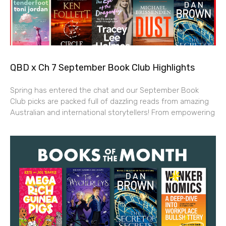
QBD x Ch 7 September Book Club Highlights
Spring has entered the chat and our September Book
Club picks are packed full of dazzling reads from amazing
Australian and international storytellers! From empowering