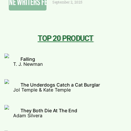
September 2, 2025
TOP 20 PRODUCT
Falling
T. J. Newman
The Underdogs Catch a Cat Burglar
Jol Temple & Kate Temple
They Both Die At The End
Adam Silvera