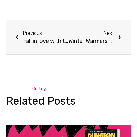
Previous
Next
Fall in love with this 7-hour Peppercorn Lamb Leg – Recipes For Life’s Seasons
Winter Warmers 2022 – “The Family Meal Solution”
On Key
Related Posts