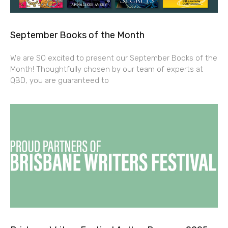
September Books of the Month
We are SO excited to present our September Books of the
Month! Thoughtfully chosen by our team of experts at
QBD, you are guaranteed to