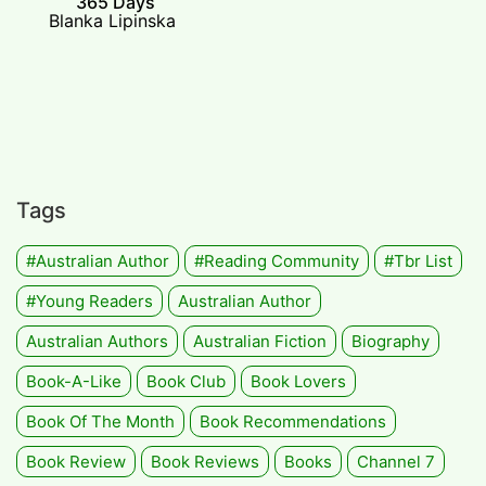
365 Days
Blanka Lipinska
Tags
#Australian Author
#Reading Community
#tbr List
#Young Readers
Australian Author
Australian Authors
Australian Fiction
Biography
Book-A-Like
Book Club
Book Lovers
Book Of The Month
Book Recommendations
Book Review
Book Reviews
Books
Channel 7