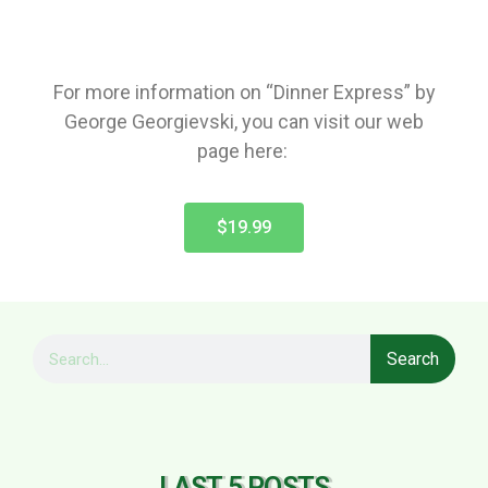
For more information on “Dinner Express” by
George Georgievski, you can visit our web
page here:
$19.99
Search
LAST 5 POSTS