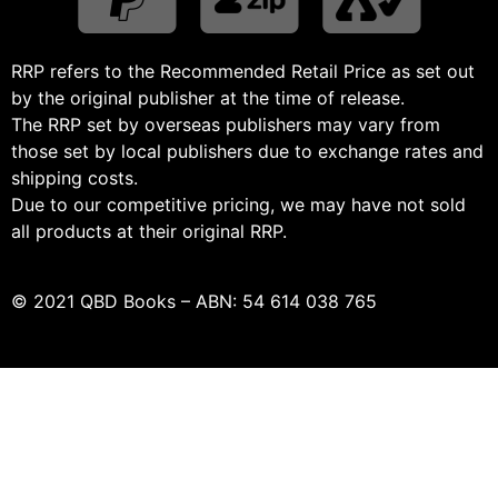
RRP refers to the Recommended Retail Price as set out
by the original publisher at the time of release.
The RRP set by overseas publishers may vary from
those set by local publishers due to exchange rates and
shipping costs.
Due to our competitive pricing, we may have not sold
all products at their original RRP.
© 2021 QBD Books – ABN: 54 614 038 765