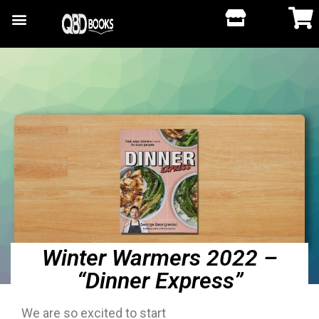
Winter Warmers 2022 –
“Dinner Express”
We are so excited to start