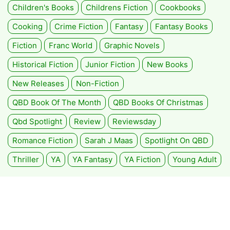
Children's Books
Childrens Fiction
Cookbooks
Cooking
Crime Fiction
Fantasy
Fantasy Books
Fiction
Franc World
Graphic Novels
Historical Fiction
Junior Fiction
New Books
New Releases
Non-Fiction
QBD Book Of The Month
QBD Books Of Christmas
Qbd Spotlight
Review
Reviewsday
Romance Fiction
Sarah J Maas
Spotlight On QBD
Thriller
YA
YA Fantasy
YA Fiction
Young Adult