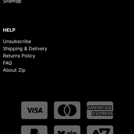
Sitemap
HELP
Unsubscribe
Shipping & Delivery
Returns Policy
FAQ
About Zip