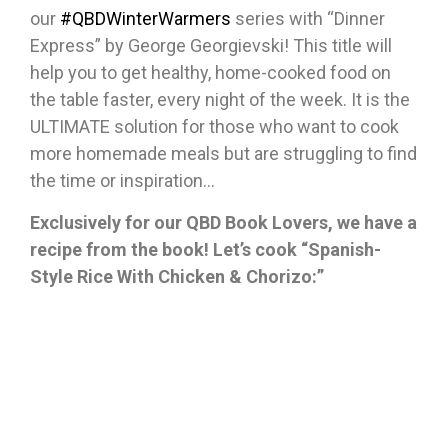
our
#QBDWinterWarmers
series with “Dinner
Express” by George Georgievski! This title will
help you to get healthy, home-cooked food on
the table faster, every night of the week. It is the
ULTIMATE solution for those who want to cook
more homemade meals but are struggling to find
the time or inspiration…
Exclusively for our QBD Book Lovers, we have a
recipe from the book! Let’s cook “Spanish-
Style Rice With Chicken & Chorizo:”