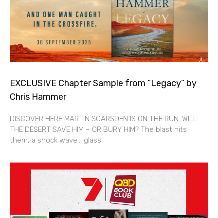
EXCLUSIVE Chapter Sample from “Legacy” by
Chris Hammer
DISCOVER HERE MARTIN SCARSDEN IS ON THE RUN. WILL
THE DESERT SAVE HIM – OR BURY HIM? The blast hits
them, a shock wave… glass