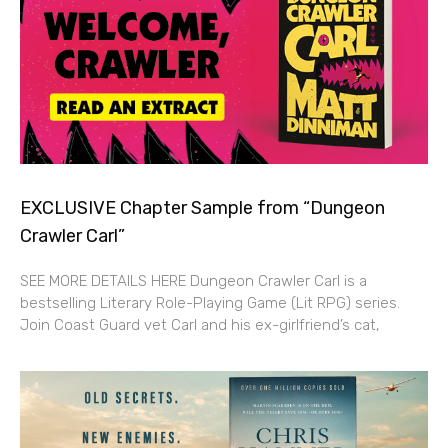
EXCLUSIVE Chapter Sample from “Dungeon
Crawler Carl”
SEE MORE DETAILS HERE Dungeon Crawler Carl is a
bestselling Literary Role-Playing Game (Lit RPG) series.
Join Coast Guard vet Carl and his ex-girlfriend’s cat,