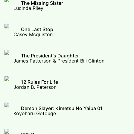
The Missing Sister
Lucinda Riley
One Last Stop
Casey Mcquiston
The President's Daughter
James Patterson & President Bill Clinton
12 Rules For Life
Jordan B. Peterson
Demon Slayer: Kimetsu No Yaiba 01
Koyoharu Gotouge