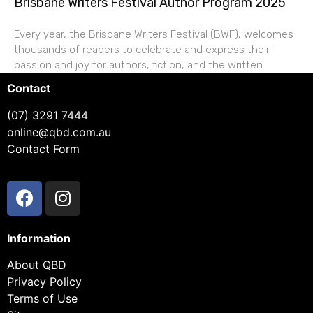
Brisbane Writers Festival Author Program 2025
Every year, the Brisbane Writers Festival (BWF), welcomes
thousands of readers to celebrate and express their
passion and joy for authors, fiction, and the written
Contact
(07) 3291 7444
online@qbd.com.au
Contact Form
Information
About QBD
Privacy Policy
Terms of Use