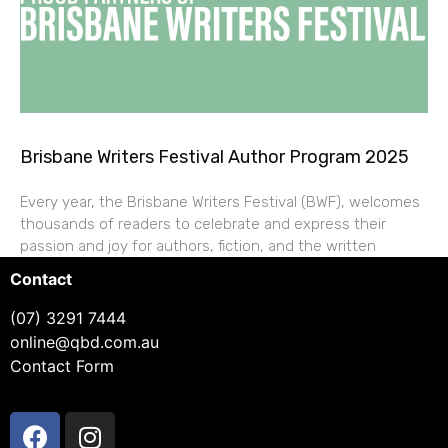
Brisbane Writers Festival Author Program 2025
Every year, the Brisbane Writers Festival (BWF), welcomes
thousands of readers to celebrate and express their
passion and joy for authors, fiction, and the written
Contact
(07) 3291 7444
online@qbd.com.au
Contact Form