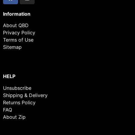
Information
About QBD
Privacy Policy
Terms of Use
Sitemap
HELP
Unsubscribe
Shipping & Delivery
Returns Policy
FAQ
About Zip