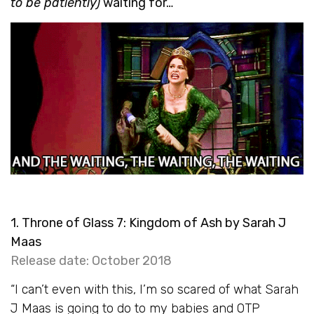
to be patiently)
waiting for…
1. Throne of Glass 7: Kingdom of Ash by Sarah J
Maas
Release date: October 2018
“I can’t even with this, I’m so scared of what Sarah
J Maas is going to do to my babies and OTP