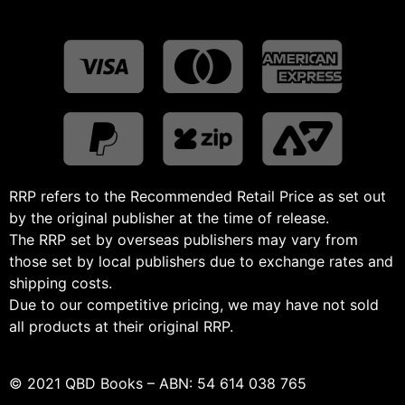
RRP refers to the Recommended Retail Price as set out
by the original publisher at the time of release.
The RRP set by overseas publishers may vary from
those set by local publishers due to exchange rates and
shipping costs.
Due to our competitive pricing, we may have not sold
all products at their original RRP.
© 2021 QBD Books – ABN: 54 614 038 765