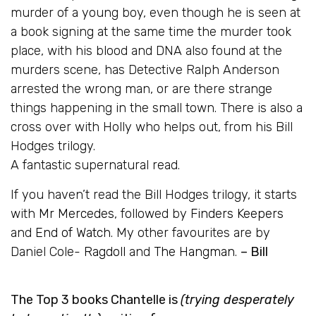
murder of a young boy, even though he is seen at
a book signing at the same time the murder took
place, with his blood and DNA also found at the
murders scene, has Detective Ralph Anderson
arrested the wrong man, or are there strange
things happening in the small town. There is also a
cross over with Holly who helps out, from his Bill
Hodges trilogy.
A fantastic supernatural read.
If you haven’t read the Bill Hodges trilogy, it starts
with
Mr Mercedes
, followed by
Finders Keepers
and
End of Watch
. My other favourites are by
Daniel Cole-
Ragdoll
and
The Hangman
.
– Bill
The Top 3 books Chantelle is
(trying desperately