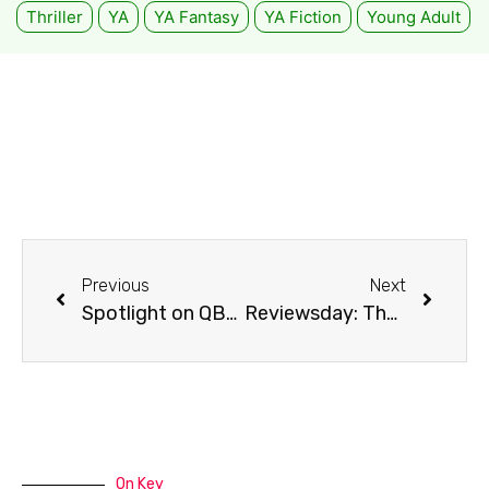
Thriller
YA
YA Fantasy
YA Fiction
Young Adult
Previous
Next
Spotlight on QBD: Broadmeadows, VIC
Reviewsday: The Handmaid’s Tale
On Key