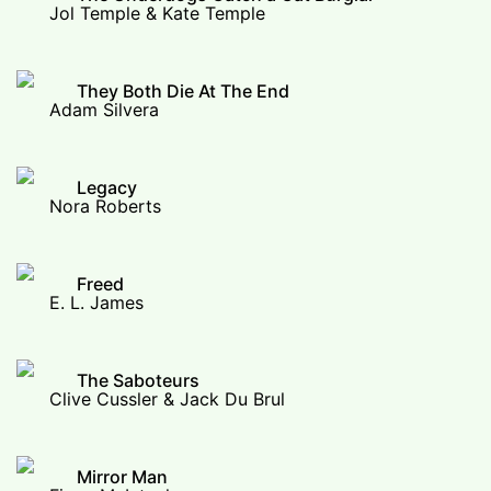
Jol Temple & Kate Temple
They Both Die At The End
Adam Silvera
Legacy
Nora Roberts
Freed
E. L. James
The Saboteurs
Clive Cussler & Jack Du Brul
Mirror Man