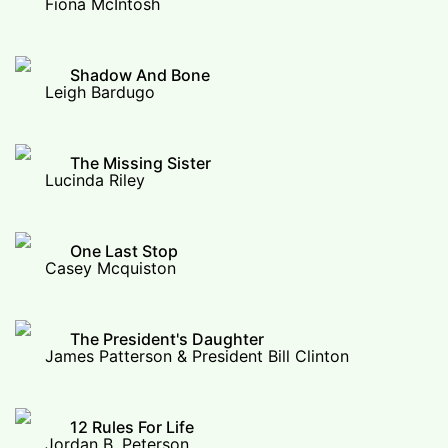
Fiona McIntosh
Shadow And Bone
Leigh Bardugo
The Missing Sister
Lucinda Riley
One Last Stop
Casey Mcquiston
The President's Daughter
James Patterson & President Bill Clinton
12 Rules For Life
Jordan B. Peterson