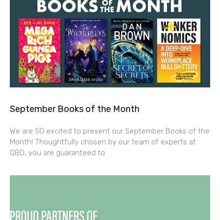
September Books of the Month
We are SO excited to present our September Books of the
Month! Thoughtfully chosen by our team of experts at
QBD, you are guaranteed to