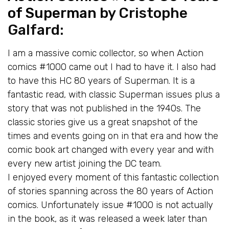
of Superman
by Cristophe
Galfard:
I am a massive comic collector, so when Action
comics #1000 came out I had to have it. I also had
to have this HC 80 years of Superman. It is a
fantastic read, with classic Superman issues plus a
story that was not published in the 1940s. The
classic stories give us a great snapshot of the
times and events going on in that era and how the
comic book art changed with every year and with
every new artist joining the DC team.
I enjoyed every moment of this fantastic collection
of stories spanning across the 80 years of Action
comics. Unfortunately issue #1000 is not actually
in the book, as it was released a week later than