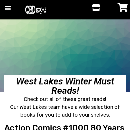
West Lakes Winter Must
Reads!
Check out all of these great reads!
Our West Lakes team have a wide selection of
books for you to add to your shelves.
Action Comics #1000 80 Years