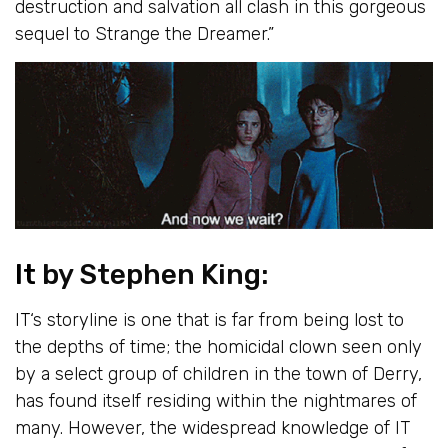
destruction and salvation all clash in this gorgeous
sequel to Strange the Dreamer.”
It
by Stephen King:
IT
‘s storyline is one that is far from being lost to
the depths of time; the homicidal clown seen only
by a select group of children in the town of Derry,
has found itself residing within the nightmares of
many. However, the widespread knowledge of IT