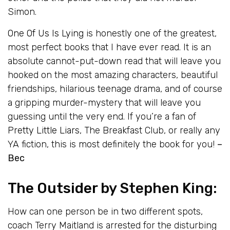
Simon.
One Of Us Is Lying
is honestly one of the greatest,
most perfect books that I have ever read. It is an
absolute cannot-put-down read that will leave you
hooked on the most amazing characters, beautiful
friendships, hilarious teenage drama, and of course
a gripping murder-mystery that will leave you
guessing until the very end. If you’re a fan of
Pretty Little Liars
, The Breakfast Club, or really any
YA fiction, this is most definitely the book for you!
–
Bec
The Outsider
by Stephen King:
How can one person be in two different spots,
coach Terry Maitland is arrested for the disturbing