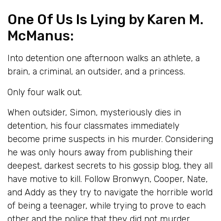
One Of Us Is Lying
by Karen M.
McManus:
Into detention one afternoon walks an athlete, a
brain, a criminal, an outsider, and a princess.
Only four walk out.
When outsider, Simon, mysteriously dies in
detention, his four classmates immediately
become prime suspects in his murder. Considering
he was only hours away from publishing their
deepest, darkest secrets to his gossip blog, they all
have motive to kill. Follow Bronwyn, Cooper, Nate,
and Addy as they try to navigate the horrible world
of being a teenager, while trying to prove to each
other and the police that they did not murder