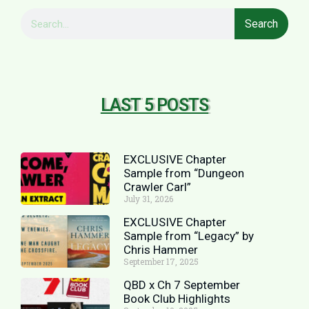
Search
LAST 5 POSTS
EXCLUSIVE Chapter
Sample from “Dungeon
Crawler Carl”
July 31, 2026
EXCLUSIVE Chapter
Sample from “Legacy” by
Chris Hammer
September 17, 2025
QBD x Ch 7 September
Book Club Highlights