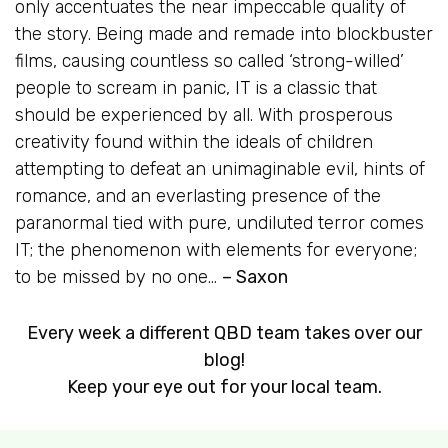
only accentuates the near impeccable quality of
the story. Being made and remade into blockbuster
films, causing countless so called ‘strong-willed’
people to scream in panic,
IT
is a classic that
should be experienced by all. With prosperous
creativity found within the ideals of children
attempting to defeat an unimaginable evil, hints of
romance, and an everlasting presence of the
paranormal tied with pure, undiluted terror comes
IT; the phenomenon with elements for everyone;
to be missed by no one…
– Saxon
Every week a different QBD team takes over our
blog!
Keep your eye out for your local team.