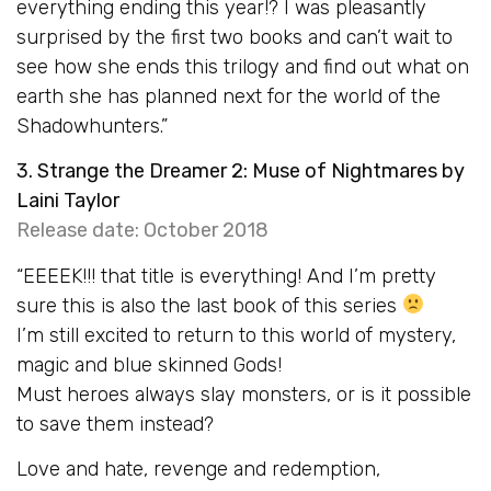
everything ending this year!? I was pleasantly
surprised by the first two books and can’t wait to
see how she ends this trilogy and find out what on
earth she has planned next for the world of the
Shadowhunters.”
3. Strange the Dreamer 2: Muse of Nightmares by
Laini Taylor
Release date: October 2018
“EEEEK!!! that title is everything! And I’m pretty
sure this is also the last book of this series
I’m still excited to return to this world of mystery,
magic and blue skinned Gods!
Must heroes always slay monsters, or is it possible
to save them instead?
Love and hate, revenge and redemption,