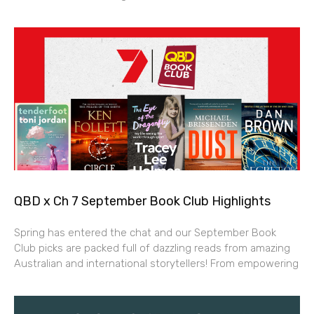
QBD x Ch 7 September Book Club Highlights
Spring has entered the chat and our September Book
Club picks are packed full of dazzling reads from amazing
Australian and international storytellers! From empowering