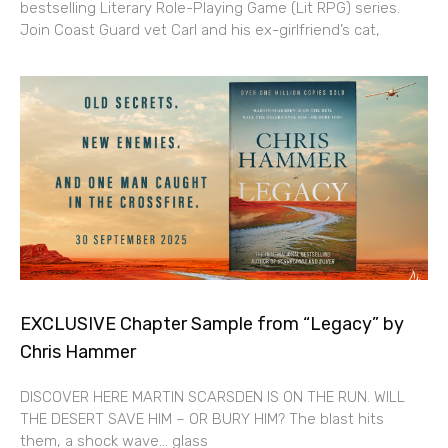
bestselling Literary Role-Playing Game (Lit RPG) series.
Join Coast Guard vet Carl and his ex-girlfriend’s cat,
EXCLUSIVE Chapter Sample from “Legacy” by
Chris Hammer
DISCOVER HERE MARTIN SCARSDEN IS ON THE RUN. WILL
THE DESERT SAVE HIM – OR BURY HIM? The blast hits
them, a shock wave… glass