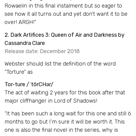
Rowaelin in this final instalment but so eager to
see how it all turns out and yet don’t want it to be
over! ARGH!”
2. Dark Artifices 3: Queen of Air and Darkness by
Cassandra Clare
Release date: December 2018
Webster should list the definition of the word
“Torture” as
Tor-ture /ˈtôrCHər/
The act of waiting 2 years for this book after that
major cliffhanger in Lord of Shadows!
“It has been such a long wait for this one and still 6
months to go but I’m sure it will be worth it. This
one is also the final novel in the series, why is