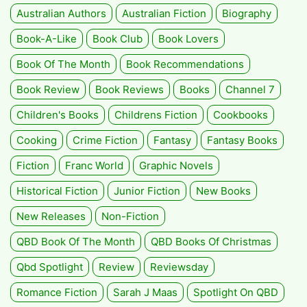
Australian Authors
Australian Fiction
Biography
Book-A-Like
Book Club
Book Lovers
Book Of The Month
Book Recommendations
Book Review
Book Reviews
Books
Channel 7
Children's Books
Childrens Fiction
Cookbooks
Cooking
Crime Fiction
Fantasy
Fantasy Books
Fiction
Franc World
Graphic Novels
Historical Fiction
Junior Fiction
New Books
New Releases
Non-Fiction
QBD Book Of The Month
QBD Books Of Christmas
Qbd Spotlight
Review
Reviewsday
Romance Fiction
Sarah J Maas
Spotlight On QBD