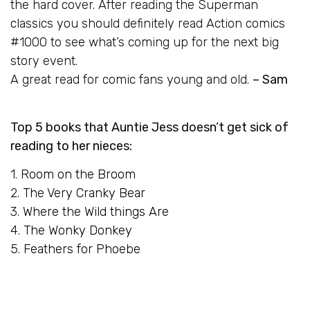
the hard cover. After reading the Superman
classics you should definitely read Action comics
#1000 to see what’s coming up for the next big
story event.
A great read for comic fans young and old.
– Sam
Top 5 books that Auntie Jess doesn’t get sick of
reading to her nieces:
1.
Room on the Broom
2.
The Very Cranky Bear
3.
Where the Wild things Are
4.
The Wonky Donkey
5.
Feathers for Phoebe