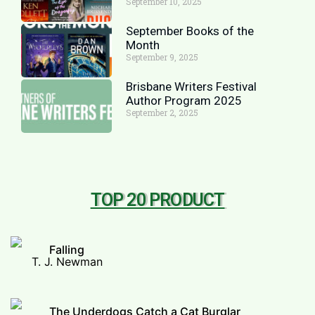
September 10, 2025
September Books of the
Month
September 9, 2025
Brisbane Writers Festival
Author Program 2025
September 2, 2025
TOP 20 PRODUCT
Falling
T. J. Newman
The Underdogs Catch a Cat Burglar