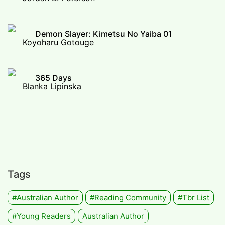
Demon Slayer: Kimetsu No Yaiba 01
Koyoharu Gotouge
365 Days
Blanka Lipinska
Tags
#Australian Author
#Reading Community
#tbr List
#Young Readers
Australian Author