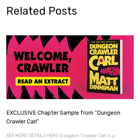
Related Posts
EXCLUSIVE Chapter Sample from “Dungeon
Crawler Carl”
SEE MORE DETAILS HERE Dungeon Crawler Carl is a