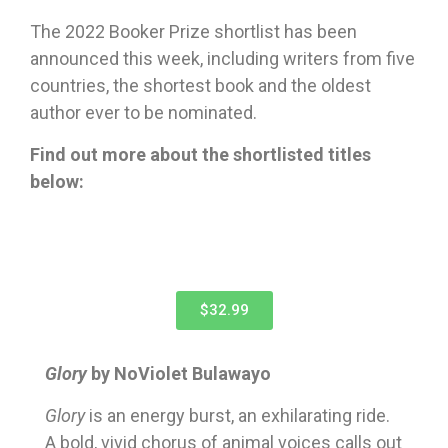
The 2022 Booker Prize shortlist has been
announced this week, including writers from five
countries, the shortest book and the oldest
author ever to be nominated.
Find out more about the shortlisted titles
below:
$32.99
Glory
by NoViolet Bulawayo
G
lory
is an energy burst, an exhilarating ride.
A bold, vivid chorus of animal voices calls out