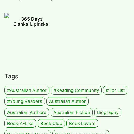
365 Days
Blanka Lipinska
Tags
#Australian Author
#Reading Community
#tbr List
#Young Readers
Australian Author
Australian Authors
Australian Fiction
Biography
Book-A-Like
Book Club
Book Lovers