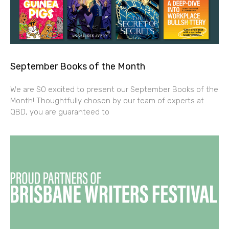
September Books of the Month
We are SO excited to present our September Books of the
Month! Thoughtfully chosen by our team of experts at
QBD, you are guaranteed to