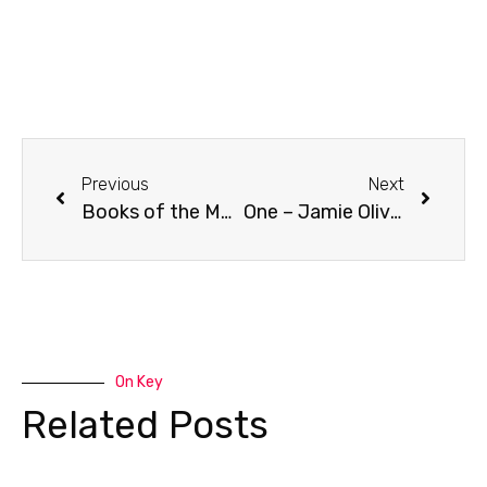
Previous
Next
Books of the Month: June
One – Jamie Oliver
On Key
Related Posts