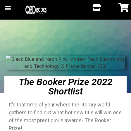
The Booker Prize 2022
Shortlist
It’s that time of year where the literary world
gathers to find out what hot new title will win one
of the most prestigious awards- The Booker
Prize!