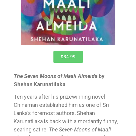
$34.99
The Seven Moons of Maali Almeida
by
Shehan Karunatilaka
Ten years after his prizewinning novel
Chinaman established him as one of Sri
Lanka’s foremost authors, Shehan
Karunatilaka is back with a mordantly funny,
searing satire.
The Seven Moons of Maali