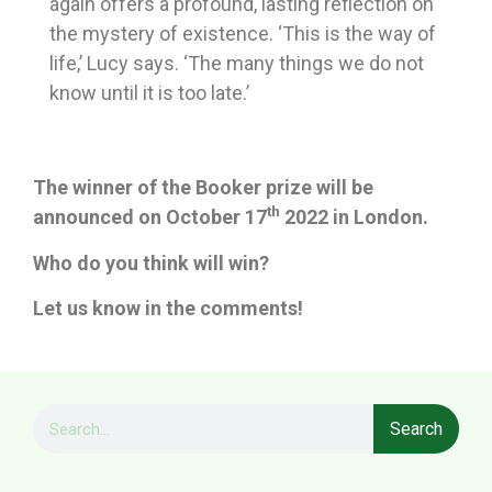
again offers a profound, lasting reflection on
the mystery of existence. ‘This is the way of
life,’ Lucy says. ‘The many things we do not
know until it is too late.’
The winner of the Booker prize will be
th
announced on October 17
2022 in London.
Who do you think will win?
Let us know in the comments!
Search