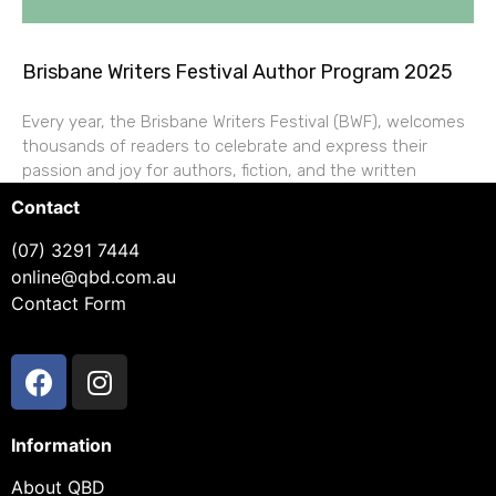
Brisbane Writers Festival Author Program 2025
Every year, the Brisbane Writers Festival (BWF), welcomes
thousands of readers to celebrate and express their
passion and joy for authors, fiction, and the written
Contact
(07) 3291 7444
online@qbd.com.au
Contact Form
Information
About QBD