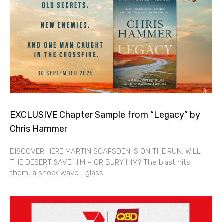
EXCLUSIVE Chapter Sample from “Legacy” by
Chris Hammer
DISCOVER HERE MARTIN SCARSDEN IS ON THE RUN. WILL
THE DESERT SAVE HIM – OR BURY HIM? The blast hits
them, a shock wave… glass