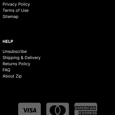
Privacy Policy
Terms of Use
Sitemap
HELP
Unsubscribe
Shipping & Delivery
Returns Policy
FAQ
About Zip