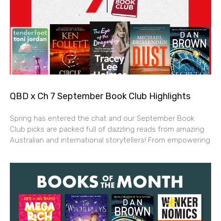
QBD x Ch 7 September Book Club Highlights
Spring has entered the chat and our September Book
Club picks are packed full of dazzling reads from amazing
Australian and international storytellers! From empowering