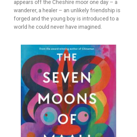
appears off the Cheshire moor one day – a
wanderer, a healer – an unlikely friendship is
forged and the young boy is introduced to a
world he could never have imagined.