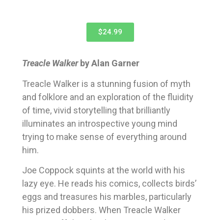
$24.99
Treacle Walker
by Alan Garner
Treacle Walker is a stunning fusion of myth
and folklore and an exploration of the fluidity
of time, vivid storytelling that brilliantly
illuminates an introspective young mind
trying to make sense of everything around
him.
Joe Coppock squints at the world with his
lazy eye. He reads his comics, collects birds’
eggs and treasures his marbles, particularly
his prized dobbers. When Treacle Walker