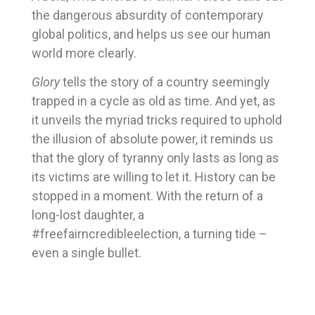
the dangerous absurdity of contemporary
global politics, and helps us see our human
world more clearly.
Glory
tells the story of a country seemingly
trapped in a cycle as old as time. And yet, as
it unveils the myriad tricks required to uphold
the illusion of absolute power, it reminds us
that the glory of tyranny only lasts as long as
its victims are willing to let it. History can be
stopped in a moment. With the return of a
long-lost daughter, a
#freefairncredibleelection, a turning tide –
even a single bullet.