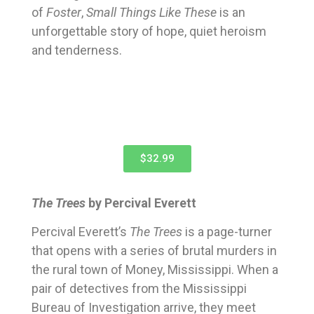
of
Foster
,
Small Things Like These
is an
unforgettable story of hope, quiet heroism
and tenderness.
$32.99
The Trees
by Percival Everett
Percival Everett’s
The Trees
is a page-turner
that opens with a series of brutal murders in
the rural town of Money, Mississippi. When a
pair of detectives from the Mississippi
Bureau of Investigation arrive, they meet