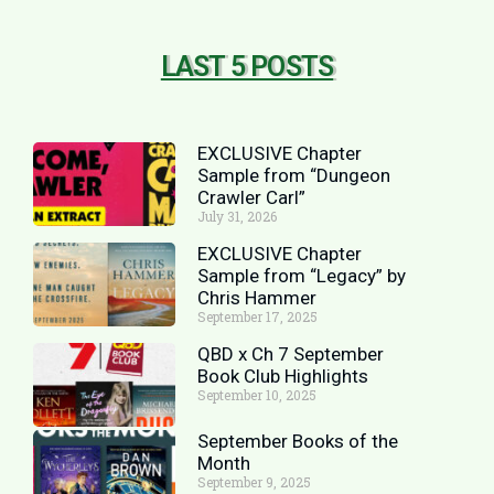
LAST 5 POSTS
EXCLUSIVE Chapter
Sample from “Dungeon
Crawler Carl”
July 31, 2026
EXCLUSIVE Chapter
Sample from “Legacy” by
Chris Hammer
September 17, 2025
QBD x Ch 7 September
Book Club Highlights
September 10, 2025
September Books of the
Month
September 9, 2025