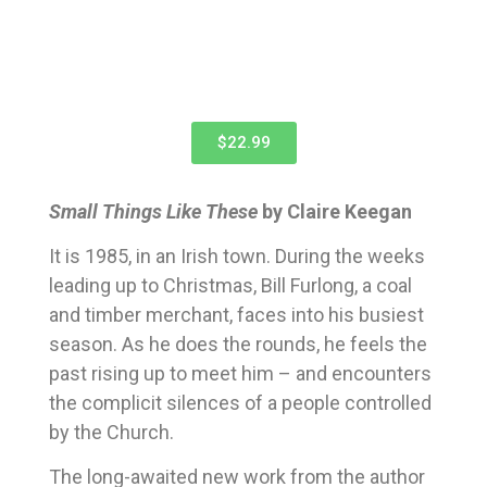
$22.99
Small Things Like These
by Claire Keegan
It is 1985, in an Irish town. During the weeks
leading up to Christmas, Bill Furlong, a coal
and timber merchant, faces into his busiest
season. As he does the rounds, he feels the
past rising up to meet him – and encounters
the complicit silences of a people controlled
by the Church.
The long-awaited new work from the author