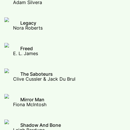
Adam Silvera
Legacy
Nora Roberts
Freed
E. L. James
The Saboteurs
Clive Cussler & Jack Du Brul
Mirror Man
Fiona McIntosh
Shadow And Bone