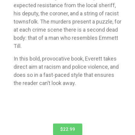
expected resistance from the local sheriff,
his deputy, the coroner, and a string of racist
townsfolk. The murders present a puzzle, for
at each crime scene there is a second dead
body: that of a man who resembles Emmett
Till.
In this bold, provocative book, Everett takes
direct aim at racism and police violence, and
does so in a fast-paced style that ensures
the reader can’t look away.
$22.99