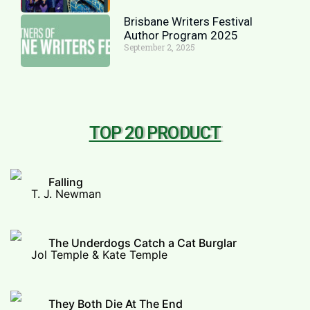
Brisbane Writers Festival
Author Program 2025
September 2, 2025
TOP 20 PRODUCT
Falling
T. J. Newman
The Underdogs Catch a Cat Burglar
Jol Temple & Kate Temple
They Both Die At The End