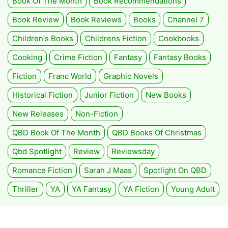
Book Of The Month
Book Recommendations
Book Review
Book Reviews
Books
Channel 7
Children's Books
Childrens Fiction
Cookbooks
Cooking
Crime Fiction
Fantasy
Fantasy Books
Fiction
Franc World
Graphic Novels
Historical Fiction
Junior Fiction
New Books
New Releases
Non-Fiction
QBD Book Of The Month
QBD Books Of Christmas
Qbd Spotlight
Review
Reviewsday
Romance Fiction
Sarah J Maas
Spotlight On QBD
Thriller
YA
YA Fantasy
YA Fiction
Young Adult