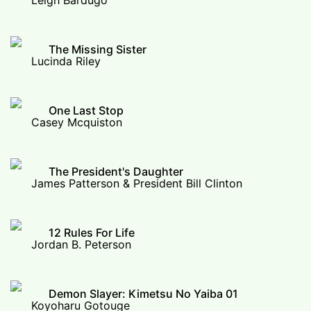
Leigh Bardugo
The Missing Sister
Lucinda Riley
One Last Stop
Casey Mcquiston
The President's Daughter
James Patterson & President Bill Clinton
12 Rules For Life
Jordan B. Peterson
Demon Slayer: Kimetsu No Yaiba 01
Koyoharu Gotouge