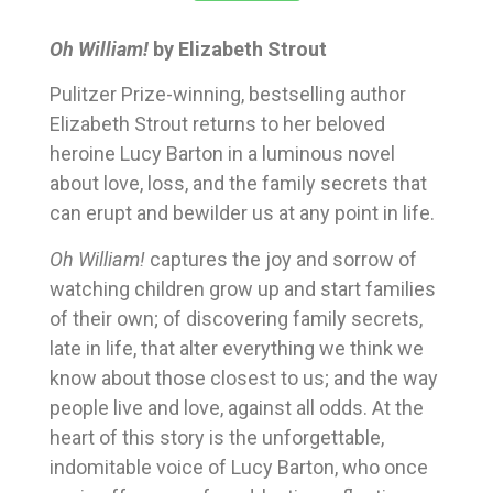
Oh William!
by Elizabeth Strout
Pulitzer Prize-winning, bestselling author
Elizabeth Strout returns to her beloved
heroine Lucy Barton in a luminous novel
about love, loss, and the family secrets that
can erupt and bewilder us at any point in life.
Oh William!
captures the joy and sorrow of
watching children grow up and start families
of their own; of discovering family secrets,
late in life, that alter everything we think we
know about those closest to us; and the way
people live and love, against all odds. At the
heart of this story is the unforgettable,
indomitable voice of Lucy Barton, who once