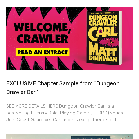
EXCLUSIVE Chapter Sample from “Dungeon
Crawler Carl”
SEE MORE DETAILS HERE Dungeon Crawler Carl is a
bestselling Literary Role-Playing Game (Lit RPG) series.
Join Coast Guard vet Carl and his ex-girlfriend’s cat,