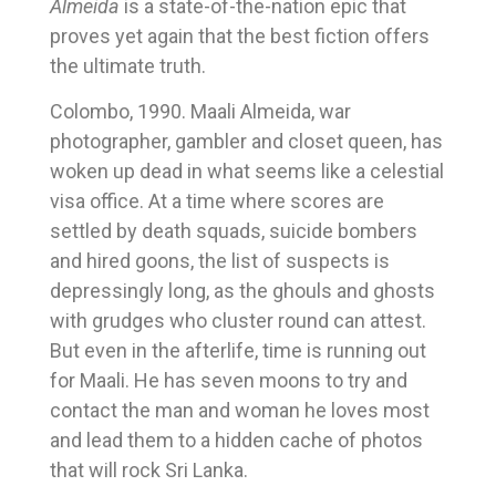
Almeida
is a state-of-the-nation epic that
proves yet again that the best fiction offers
the ultimate truth.
Colombo, 1990. Maali Almeida, war
photographer, gambler and closet queen, has
woken up dead in what seems like a celestial
visa office. At a time where scores are
settled by death squads, suicide bombers
and hired goons, the list of suspects is
depressingly long, as the ghouls and ghosts
with grudges who cluster round can attest.
But even in the afterlife, time is running out
for Maali. He has seven moons to try and
contact the man and woman he loves most
and lead them to a hidden cache of photos
that will rock Sri Lanka.