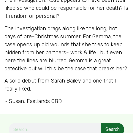
the investigation. Rose appears to have been well
liked so who could be responsible for her death? Is
it random or personal?
The investigation drags along like the long, hot
days of pre-Christmas summer. For Gemma, the
case opens up old wounds that she tries to keep
hidden from her partners- work & life , but even
here the lines are blurred. Gemma is a great
detective but will this be the case that breaks her?
A solid debut from Sarah Bailey and one that I
really liked.
~ Susan, Eastlands QBD
Search