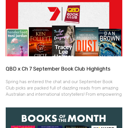
QBD x Ch 7 September Book Club Highlights
Spring has entered the chat and our September Book
Club picks are packed full of dazzling reads from amazing
Australian and international storytellers! From empowering