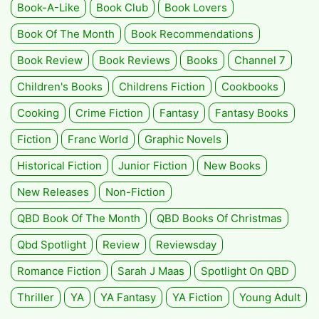
Book-A-Like
Book Club
Book Lovers
Book Of The Month
Book Recommendations
Book Review
Book Reviews
Books
Channel 7
Children's Books
Childrens Fiction
Cookbooks
Cooking
Crime Fiction
Fantasy
Fantasy Books
Fiction
Franc World
Graphic Novels
Historical Fiction
Junior Fiction
New Books
New Releases
Non-Fiction
QBD Book Of The Month
QBD Books Of Christmas
Qbd Spotlight
Review
Reviewsday
Romance Fiction
Sarah J Maas
Spotlight On QBD
Thriller
YA
YA Fantasy
YA Fiction
Young Adult