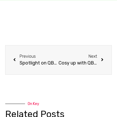
Previous
Next
Spotlight on QBD Wollongong
Cosy up with QBD Carindale’s must-reads!
On Key
Related Posts