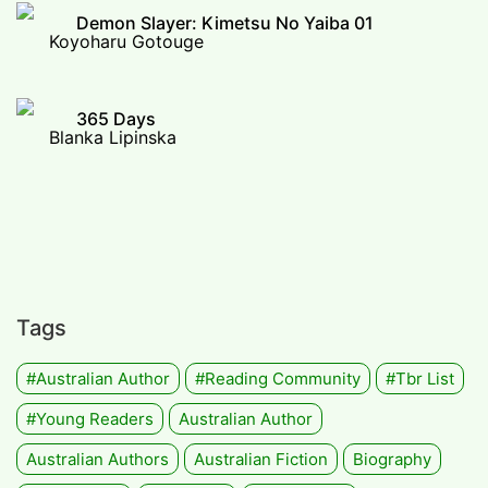
Demon Slayer: Kimetsu No Yaiba 01
Koyoharu Gotouge
365 Days
Blanka Lipinska
Tags
#Australian Author
#Reading Community
#tbr List
#Young Readers
Australian Author
Australian Authors
Australian Fiction
Biography