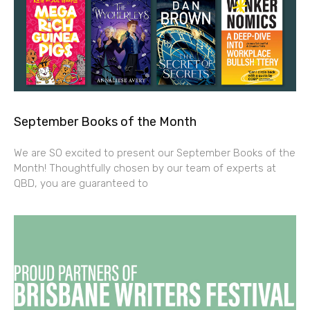
September Books of the Month
We are SO excited to present our September Books of the
Month! Thoughtfully chosen by our team of experts at
QBD, you are guaranteed to