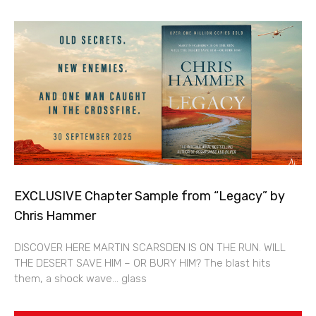
EXCLUSIVE Chapter Sample from “Legacy” by
Chris Hammer
DISCOVER HERE MARTIN SCARSDEN IS ON THE RUN. WILL
THE DESERT SAVE HIM – OR BURY HIM? The blast hits
them, a shock wave… glass