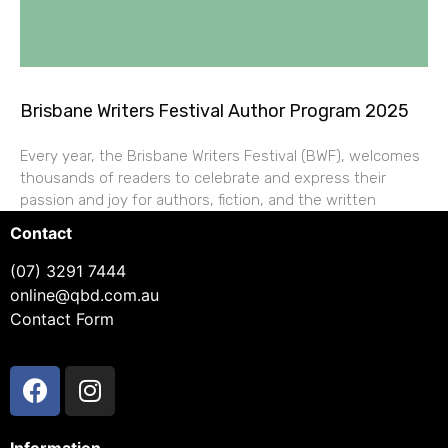
Brisbane Writers Festival Author Program 2025
Every year, the Brisbane Writers Festival (BWF), welcomes
thousands of readers to celebrate and express their
passion and joy for authors, fiction, and the written
Contact
(07) 3291 7444
online@qbd.com.au
Contact Form
Information