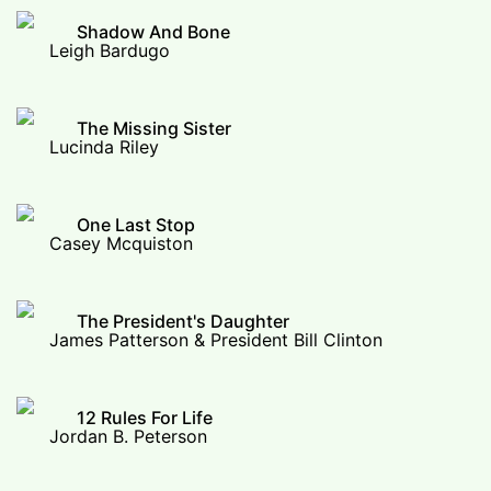
Shadow And Bone
Leigh Bardugo
The Missing Sister
Lucinda Riley
One Last Stop
Casey Mcquiston
The President's Daughter
James Patterson & President Bill Clinton
12 Rules For Life
Jordan B. Peterson