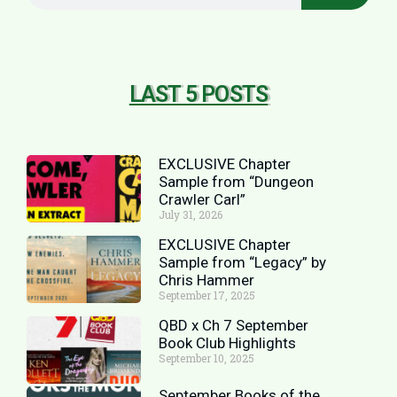
LAST 5 POSTS
EXCLUSIVE Chapter
Sample from “Dungeon
Crawler Carl”
July 31, 2026
EXCLUSIVE Chapter
Sample from “Legacy” by
Chris Hammer
September 17, 2025
QBD x Ch 7 September
Book Club Highlights
September 10, 2025
September Books of the