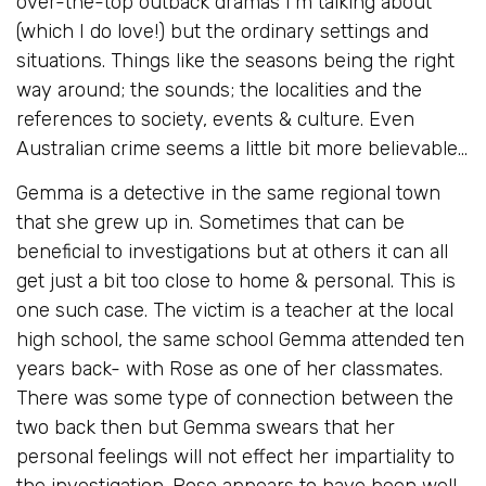
over-the-top outback dramas I’m talking about
(which I do love!) but the ordinary settings and
situations. Things like the seasons being the right
way around; the sounds; the localities and the
references to society, events & culture. Even
Australian crime seems a little bit more believable…
Gemma is a detective in the same regional town
that she grew up in. Sometimes that can be
beneficial to investigations but at others it can all
get just a bit too close to home & personal. This is
one such case. The victim is a teacher at the local
high school, the same school Gemma attended ten
years back- with Rose as one of her classmates.
There was some type of connection between the
two back then but Gemma swears that her
personal feelings will not effect her impartiality to