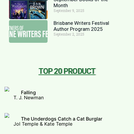
Month
September 9, 2025
Brisbane Writers Festival
Author Program 2025
September 2, 2025
TOP 20 PRODUCT
Falling
T. J. Newman
The Underdogs Catch a Cat Burglar
Jol Temple & Kate Temple