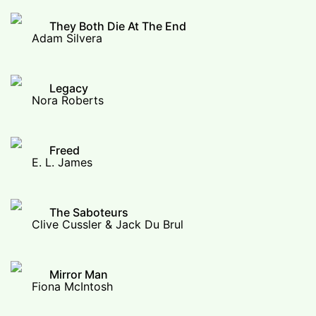
They Both Die At The End
Adam Silvera
Legacy
Nora Roberts
Freed
E. L. James
The Saboteurs
Clive Cussler & Jack Du Brul
Mirror Man
Fiona McIntosh