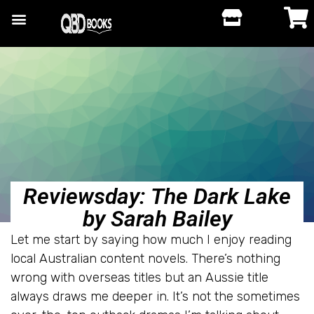
Reviewsday: The Dark Lake
by Sarah Bailey
Let me start by saying how much I enjoy reading
local Australian content novels. There’s nothing
wrong with overseas titles but an Aussie title
always draws me deeper in. It’s not the sometimes