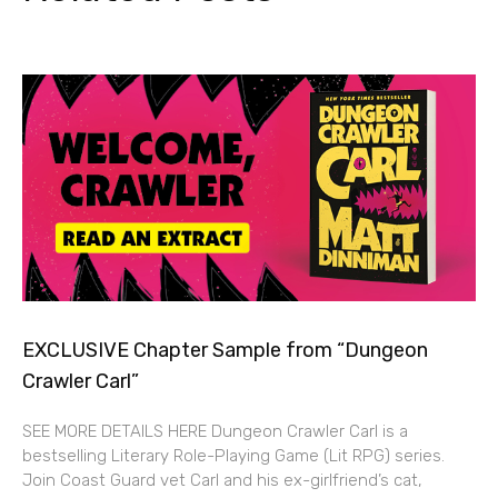
EXCLUSIVE Chapter Sample from “Dungeon
Crawler Carl”
SEE MORE DETAILS HERE Dungeon Crawler Carl is a
bestselling Literary Role-Playing Game (Lit RPG) series.
Join Coast Guard vet Carl and his ex-girlfriend’s cat,