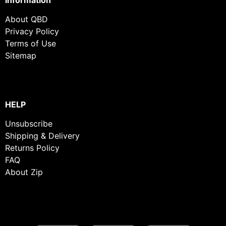
About QBD
Privacy Policy
Terms of Use
Sitemap
HELP
Unsubscribe
Shipping & Delivery
Returns Policy
FAQ
About Zip