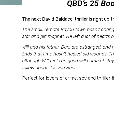
QBD’s 25 Boo
The
next David Baldacci thriller
is right up t
The small, remote Bayou town hasn’t change
star and girl magnet. He left a lot of hearts 
Will and his father, Dan, are estranged, and h
finds that time hasn’t healed old wounds. 
although Will feels no good will come of st
fellow agent Jessica Reel.
Perfect for lovers of crime, spy and thriller fi