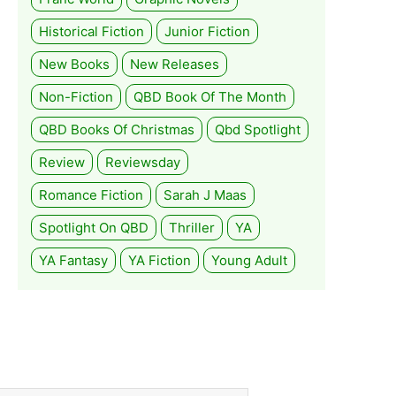
Historical Fiction
Junior Fiction
New Books
New Releases
Non-Fiction
QBD Book Of The Month
QBD Books Of Christmas
Qbd Spotlight
Review
Reviewsday
Romance Fiction
Sarah J Maas
Spotlight On QBD
Thriller
YA
YA Fantasy
YA Fiction
Young Adult