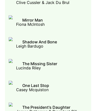
Clive Cussler & Jack Du Brul
Mirror Man
Fiona McIntosh
Shadow And Bone
Leigh Bardugo
The Missing Sister
Lucinda Riley
One Last Stop
Casey Mcquiston
The President's Daughter