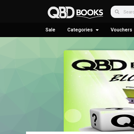
Sale
Categories
Vouchers