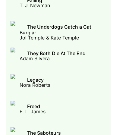
Falling
T. J. Newman
The Underdogs Catch a Cat
Burglar
Jol Temple & Kate Temple
They Both Die At The End
Adam Silvera
Legacy
Nora Roberts
Freed
E. L. James
The Saboteurs