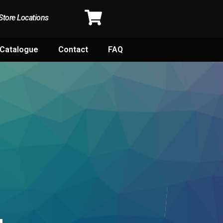
Store Locations
Catalogue
Contact
FAQ