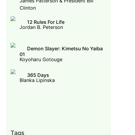
James Patterson & President Bill
Clinton
12 Rules For Life
Jordan B. Peterson
Demon Slayer: Kimetsu No Yaiba
01
Koyoharu Gotouge
365 Days
Blanka Lipinska
Tags