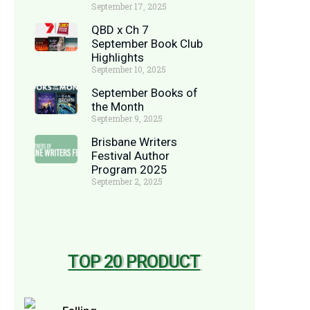
September 17, 2025
QBD x Ch 7
September Book Club
Highlights
September 10, 2025
September Books of
the Month
September 9, 2025
Brisbane Writers
Festival Author
Program 2025
September 2, 2025
TOP 20 PRODUCT