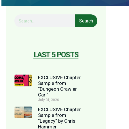
Search
LAST 5 POSTS
y
EXCLUSIVE Chapter
Sample from
“Dungeon Crawler
Carl”
July 31, 2026
EXCLUSIVE Chapter
Sample from
“Legacy” by Chris
Hammer