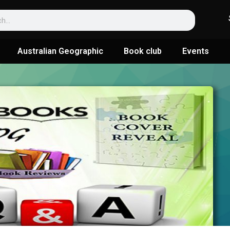
Australian Geographic
Book club
Events