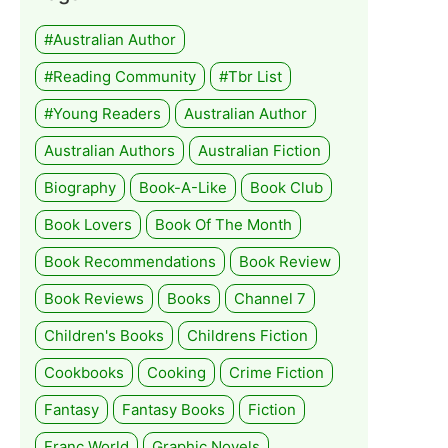
#Australian Author
#Reading Community
#tbr List
#Young Readers
Australian Author
Australian Authors
Australian Fiction
Biography
Book-A-Like
Book Club
Book Lovers
Book Of The Month
Book Recommendations
Book Review
Book Reviews
Books
Channel 7
Children's Books
Childrens Fiction
Cookbooks
Cooking
Crime Fiction
Fantasy
Fantasy Books
Fiction
Franc World
Graphic Novels