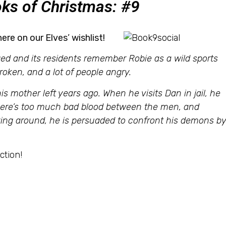
ks of Christmas: #9
here on our Elves’ wishlist!
d and its residents remember Robie as a wild sports
broken, and a lot of people angry.
is mother left years ago. When he visits Dan in jail, he
There’s too much bad blood between the men, and
aying around, he is persuaded to confront his demons b
ction!