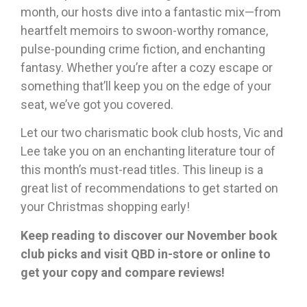
month, our hosts dive into a fantastic mix—from
heartfelt memoirs to swoon-worthy romance,
pulse-pounding crime fiction, and enchanting
fantasy. Whether you’re after a cozy escape or
something that’ll keep you on the edge of your
seat, we’ve got you covered.
Let our two charismatic book club hosts, Vic and
Lee take you on an enchanting literature tour of
this month’s must-read titles. This lineup is a
great list of recommendations to get started on
your Christmas shopping early!
Keep reading to discover our November book
club picks and visit QBD in-store or online to
get your copy and compare reviews!