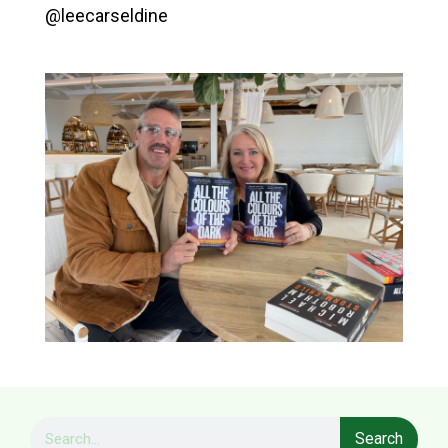
@leecarseldine
Search