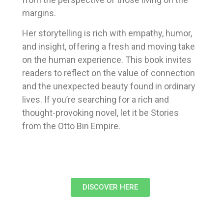
margins.
Her storytelling is rich with empathy, humor,
and insight, offering a fresh and moving take
on the human experience. This book invites
readers to reflect on the value of connection
and the unexpected beauty found in ordinary
lives. If you’re searching for a rich and
thought-provoking novel, let it be Stories
from the Otto Bin Empire.
DISCOVER HERE