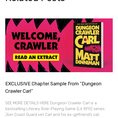
EXCLUSIVE Chapter Sample from “Dungeon
Crawler Carl”
SEE MORE DETAILS HERE Dungeon Crawler Carl is a
bestselling Literary Role-Playing Game (Lit RPG) series.
Join Coast Guard vet Carl and his ex-girlfriend’s cat,