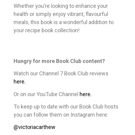
Whether you’re looking to enhance your
health or simply enjoy vibrant, flavourful
meals, this book is a wonderful addition to
your recipe book collection!
Hungry for more Book Club content?
Watch our Channel 7 Book Club reviews
here.
Or on our YouTube Channel
here.
To keep up to date with our Book Club hosts
you can follow them on Instagram here:
@victoriacarthew