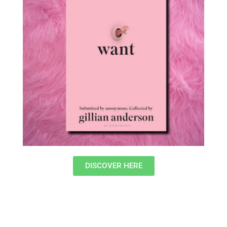
DISCOVER HERE