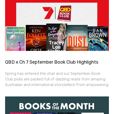
QBD x Ch 7 September Book Club Highlights
Spring has entered the chat and our September Book
Club picks are packed full of dazzling reads from amazing
Australian and international storytellers! From empowering