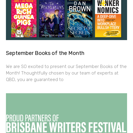
September Books of the Month
We are SO excited to present our September Books of the
Month! Thoughtfully chosen by our team of experts at
QBD, you are guaranteed to