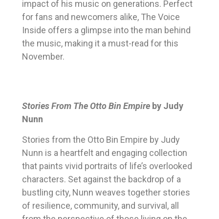
impact of his music on generations. Perfect
for fans and newcomers alike, The Voice
Inside offers a glimpse into the man behind
the music, making it a must-read for this
November.
Stories From The Otto Bin Empire
by Judy
Nunn
Stories from the Otto Bin Empire by Judy
Nunn is a heartfelt and engaging collection
that paints vivid portraits of life’s overlooked
characters. Set against the backdrop of a
bustling city, Nunn weaves together stories
of resilience, community, and survival, all
from the perspective of those living on the