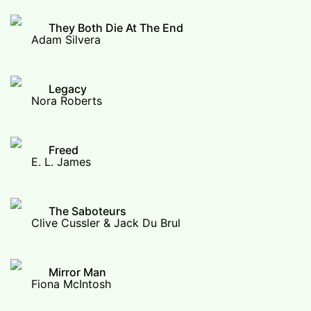
They Both Die At The End
Adam Silvera
Legacy
Nora Roberts
Freed
E. L. James
The Saboteurs
Clive Cussler & Jack Du Brul
Mirror Man
Fiona McIntosh