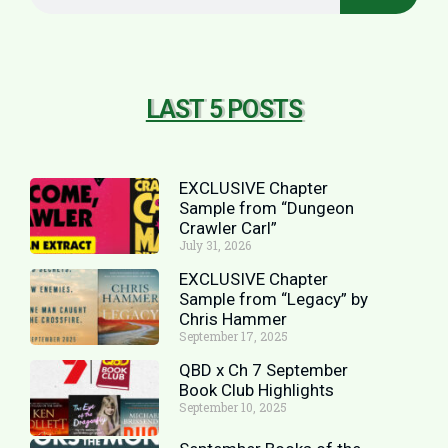
LAST 5 POSTS
EXCLUSIVE Chapter
Sample from “Dungeon
Crawler Carl”
July 31, 2026
EXCLUSIVE Chapter
Sample from “Legacy” by
Chris Hammer
September 17, 2025
QBD x Ch 7 September
Book Club Highlights
September 10, 2025