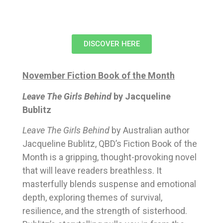
DISCOVER HERE
November Fiction Book of the Month
Leave The Girls Behind
by Jacqueline
Bublitz
Leave The Girls Behind
by Australian author
Jacqueline Bublitz, QBD’s Fiction Book of the
Month is a gripping, thought-provoking novel
that will leave readers breathless. It
masterfully blends suspense and emotional
depth, exploring themes of survival,
resilience, and the strength of sisterhood.