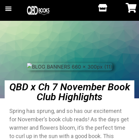
QBD x Ch 7 November Book
Club Highlights
Spring has sprung, and so has our excitement
for November’s book club reads! As the days get
warmer and flowers bloom, it’s the perfect time
to curl up in the sun with a good book. This