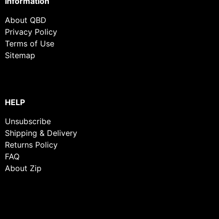
Information
About QBD
Privacy Policy
Terms of Use
Sitemap
HELP
Unsubscribe
Shipping & Delivery
Returns Policy
FAQ
About Zip