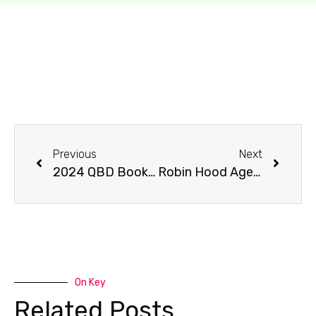
Previous
Next
2024 QBD Books of the Year
Robin Hood Aged 10 3/4 – Q&A with author Ben Miller
On Key
Related Posts