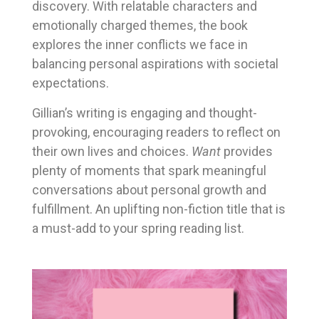
discovery. With relatable characters and
emotionally charged themes, the book
explores the inner conflicts we face in
balancing personal aspirations with societal
expectations.
Gillian’s writing is engaging and thought-
provoking, encouraging readers to reflect on
their own lives and choices.
Want
provides
plenty of moments that spark meaningful
conversations about personal growth and
fulfillment. An uplifting non-fiction title that is
a must-add to your spring reading list.