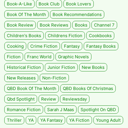
Book-A-Like
Book Club
Book Lovers
Book Of The Month
Book Recommendations
Book Review
Book Reviews
Books
Channel 7
Children's Books
Childrens Fiction
Cookbooks
Cooking
Crime Fiction
Fantasy
Fantasy Books
Fiction
Franc World
Graphic Novels
Historical Fiction
Junior Fiction
New Books
New Releases
Non-Fiction
QBD Book Of The Month
QBD Books Of Christmas
Qbd Spotlight
Review
Reviewsday
Romance Fiction
Sarah J Maas
Spotlight On QBD
Thriller
YA
YA Fantasy
YA Fiction
Young Adult