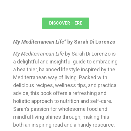
DISCOVER HERE
My Mediterranean Life”
by Sarah Di Lorenzo
My Mediterranean Life
by Sarah Di Lorenzo is
a delightful and insightful guide to embracing
a healthier, balanced lifestyle inspired by the
Mediterranean way of living. Packed with
delicious recipes, wellness tips, and practical
advice, this book offers a refreshing and
holistic approach to nutrition and self-care.
Sarah’s passion for wholesome food and
mindful living shines through, making this
both an inspiring read and a handy resource.