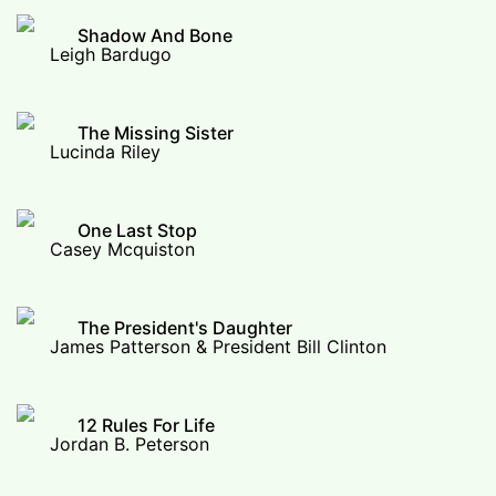
Shadow And Bone
Leigh Bardugo
The Missing Sister
Lucinda Riley
One Last Stop
Casey Mcquiston
The President's Daughter
James Patterson & President Bill Clinton
12 Rules For Life
Jordan B. Peterson