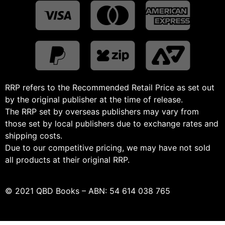
RRP refers to the Recommended Retail Price as set out
by the original publisher at the time of release.
The RRP set by overseas publishers may vary from
those set by local publishers due to exchange rates and
shipping costs.
Due to our competitive pricing, we may have not sold
all products at their original RRP.
© 2021 QBD Books – ABN: 54 614 038 765