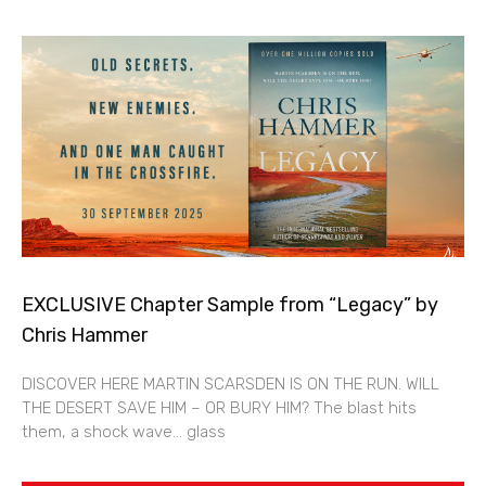
EXCLUSIVE Chapter Sample from “Legacy” by
Chris Hammer
DISCOVER HERE MARTIN SCARSDEN IS ON THE RUN. WILL
THE DESERT SAVE HIM – OR BURY HIM? The blast hits
them, a shock wave… glass