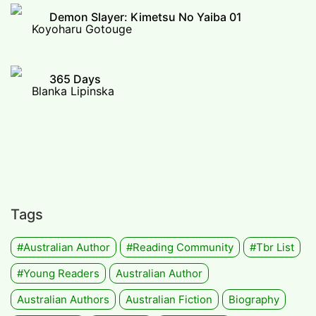
Demon Slayer: Kimetsu No Yaiba 01
Koyoharu Gotouge
365 Days
Blanka Lipinska
Tags
#Australian Author
#Reading Community
#tbr List
#Young Readers
Australian Author
Australian Authors
Australian Fiction
Biography