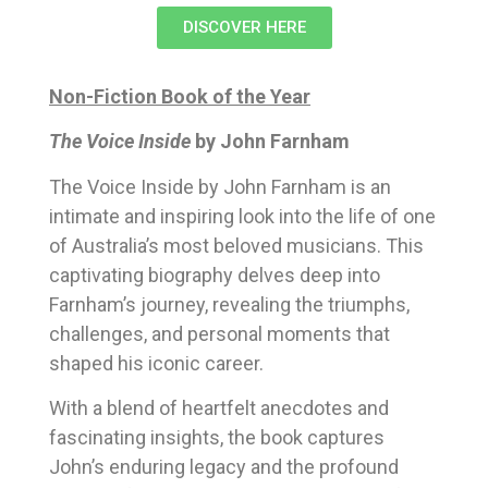
DISCOVER HERE
Non-Fiction Book of the Year
The Voice Inside
by John Farnham
The Voice Inside by John Farnham is an
intimate and inspiring look into the life of one
of Australia’s most beloved musicians. This
captivating biography delves deep into
Farnham’s journey, revealing the triumphs,
challenges, and personal moments that
shaped his iconic career.
With a blend of heartfelt anecdotes and
fascinating insights, the book captures
John’s enduring legacy and the profound