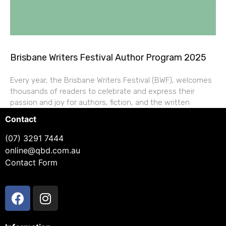
Brisbane Writers Festival Author Program 2025
Every year, the Brisbane Writers Festival (BWF), welcomes
thousands of readers to celebrate and express their
passion and joy for authors, fiction, and the written
Contact
(07) 3291 7444
online@qbd.com.au
Contact Form