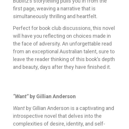
Bublitz’s storytelling pulls you in from the
first page, weaving a narrative that is
simultaneously thrilling and heartfelt.
Perfect for book club discussions, this novel
will have you reflecting on choices made in
the face of adversity. An unforgettable read
from an exceptional Australian talent, sure to
leave the reader thinking of this book’s depth
and beauty, days after they have finished it.
“Want”
by Gillian Anderson
Want
by Gillian Anderson is a captivating and
introspective novel that delves into the
complexities of desire, identity, and self-