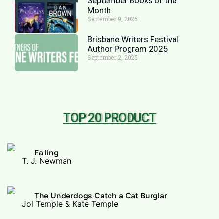
September Books of the
Month
September 9, 2025
Brisbane Writers Festival
Author Program 2025
September 2, 2025
TOP 20 PRODUCT
Falling
T. J. Newman
The Underdogs Catch a Cat Burglar
Jol Temple & Kate Temple