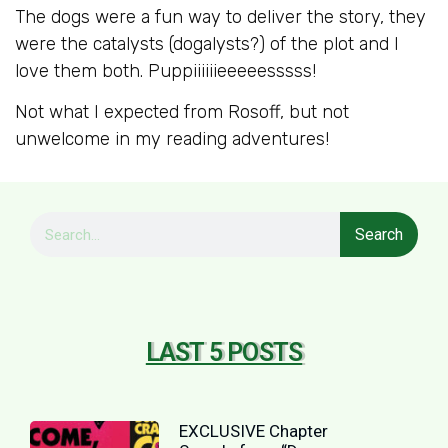
The dogs were a fun way to deliver the story, they
were the catalysts (dogalysts?) of the plot and I
love them both. Puppiiiiiieeeeesssss!
Not what I expected from Rosoff, but not
unwelcome in my reading adventures!
Search
LAST 5 POSTS
EXCLUSIVE Chapter