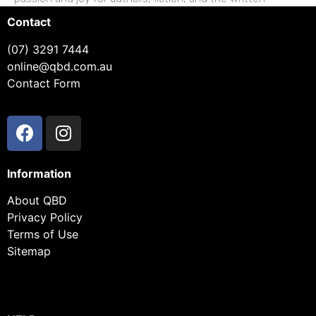
Contact
(07) 3291 7444
online@qbd.com.au
Contact Form
Information
About QBD
Privacy Policy
Terms of Use
Sitemap