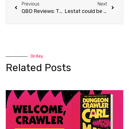
Previous
Next
QBD Reviews: The Fate of the Tearling
Lestat could be coming to TV!
On Key
Related Posts