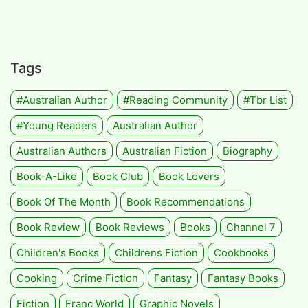
Tags
#Australian Author
#Reading Community
#tbr List
#Young Readers
Australian Author
Australian Authors
Australian Fiction
Biography
Book-A-Like
Book Club
Book Lovers
Book Of The Month
Book Recommendations
Book Review
Book Reviews
Books
Channel 7
Children's Books
Childrens Fiction
Cookbooks
Cooking
Crime Fiction
Fantasy
Fantasy Books
Fiction
Franc World
Graphic Novels