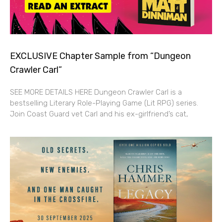
EXCLUSIVE Chapter Sample from “Dungeon
Crawler Carl”
SEE MORE DETAILS HERE Dungeon Crawler Carl is a
bestselling Literary Role-Playing Game (Lit RPG) series.
Join Coast Guard vet Carl and his ex-girlfriend’s cat,