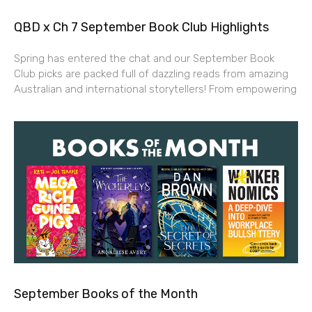
QBD x Ch 7 September Book Club Highlights
Spring has entered the chat and our September Book
Club picks are packed full of dazzling reads from amazing
Australian and international storytellers! From empowering
September Books of the Month