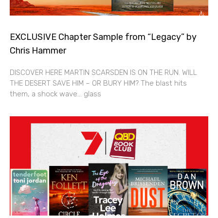
EXCLUSIVE Chapter Sample from “Legacy” by
Chris Hammer
DISCOVER HERE MARTIN SCARSDEN IS ON THE RUN. WILL
THE DESERT SAVE HIM – OR BURY HIM? The blast hits
them, a shock wave… glass