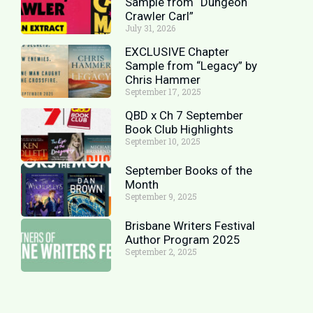
Sample from “Dungeon
Crawler Carl”
July 31, 2026
EXCLUSIVE Chapter
Sample from “Legacy” by
Chris Hammer
September 17, 2025
QBD x Ch 7 September
Book Club Highlights
September 10, 2025
September Books of the
Month
September 9, 2025
Brisbane Writers Festival
Author Program 2025
September 2, 2025