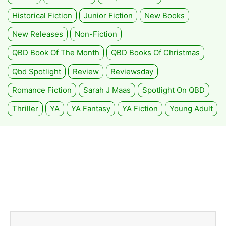
Historical Fiction
Junior Fiction
New Books
New Releases
Non-Fiction
QBD Book Of The Month
QBD Books Of Christmas
Qbd Spotlight
Review
Reviewsday
Romance Fiction
Sarah J Maas
Spotlight On QBD
Thriller
YA
YA Fantasy
YA Fiction
Young Adult