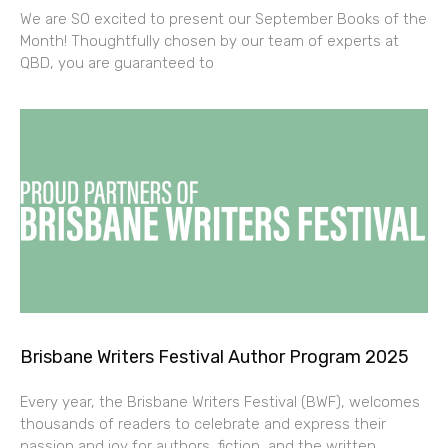
We are SO excited to present our September Books of the
Month! Thoughtfully chosen by our team of experts at
QBD, you are guaranteed to
Brisbane Writers Festival Author Program 2025
Every year, the Brisbane Writers Festival (BWF), welcomes
thousands of readers to celebrate and express their
passion and joy for authors, fiction, and the written