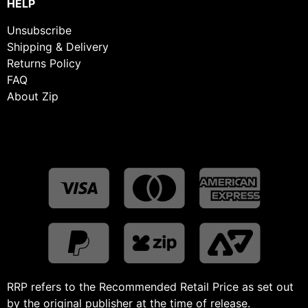
HELP
Unsubscribe
Shipping & Delivery
Returns Policy
FAQ
About Zip
RRP refers to the Recommended Retail Price as set out
by the original publisher at the time of release.