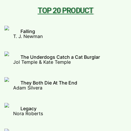
TOP 20 PRODUCT
Falling
T. J. Newman
The Underdogs Catch a Cat Burglar
Jol Temple & Kate Temple
They Both Die At The End
Adam Silvera
Legacy
Nora Roberts