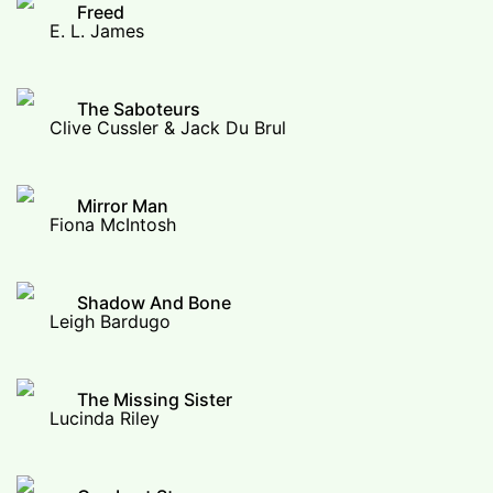
Freed
E. L. James
The Saboteurs
Clive Cussler & Jack Du Brul
Mirror Man
Fiona McIntosh
Shadow And Bone
Leigh Bardugo
The Missing Sister
Lucinda Riley