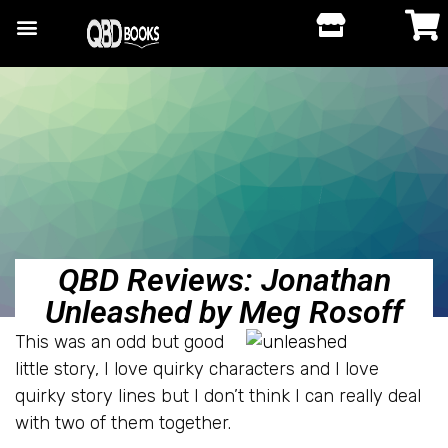
QBD Reviews: Jonathan
Unleashed by Meg Rosoff
This was an odd but good
little story, I love quirky characters and I love
quirky story lines but I don’t think I can really deal
with two of them together.