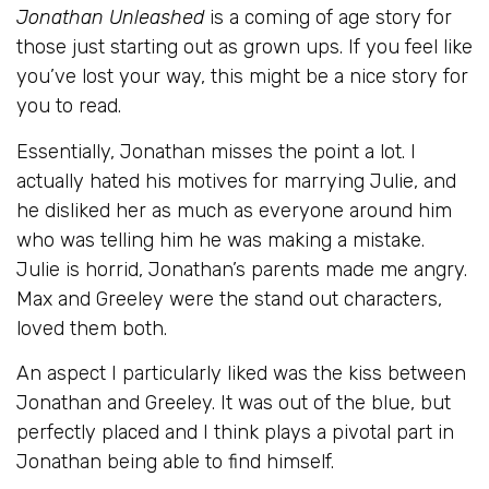
Jonathan Unleashed
is a coming of age story for
those just starting out as grown ups. If you feel like
you’ve lost your way, this might be a nice story for
you to read.
Essentially, Jonathan misses the point a lot. I
actually hated his motives for marrying Julie, and
he disliked her as much as everyone around him
who was telling him he was making a mistake.
Julie is horrid, Jonathan’s parents made me angry.
Max and Greeley were the stand out characters,
loved them both.
An aspect I particularly liked was the kiss between
Jonathan and Greeley. It was out of the blue, but
perfectly placed and I think plays a pivotal part in
Jonathan being able to find himself.