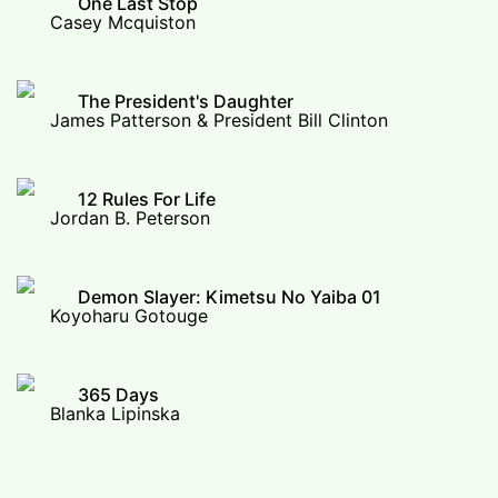
One Last Stop
Casey Mcquiston
The President's Daughter
James Patterson & President Bill Clinton
12 Rules For Life
Jordan B. Peterson
Demon Slayer: Kimetsu No Yaiba 01
Koyoharu Gotouge
365 Days
Blanka Lipinska