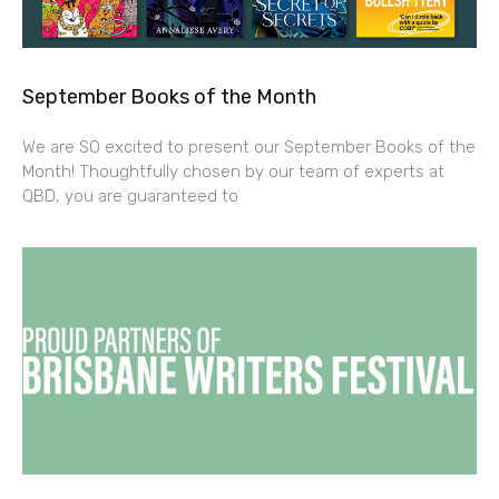
September Books of the Month
We are SO excited to present our September Books of the
Month! Thoughtfully chosen by our team of experts at
QBD, you are guaranteed to