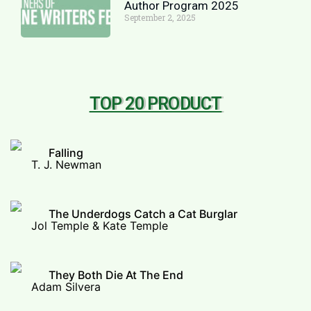
Author Program 2025
September 2, 2025
TOP 20 PRODUCT
Falling
T. J. Newman
The Underdogs Catch a Cat Burglar
Jol Temple & Kate Temple
They Both Die At The End
Adam Silvera