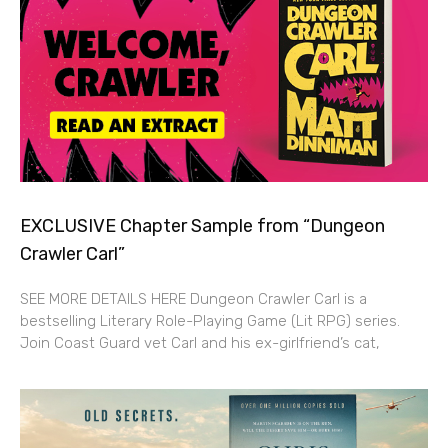
EXCLUSIVE Chapter Sample from “Dungeon
Crawler Carl”
SEE MORE DETAILS HERE Dungeon Crawler Carl is a
bestselling Literary Role-Playing Game (Lit RPG) series.
Join Coast Guard vet Carl and his ex-girlfriend’s cat,