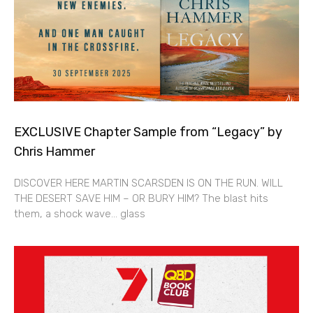
EXCLUSIVE Chapter Sample from “Legacy” by
Chris Hammer
DISCOVER HERE MARTIN SCARSDEN IS ON THE RUN. WILL
THE DESERT SAVE HIM – OR BURY HIM? The blast hits
them, a shock wave… glass