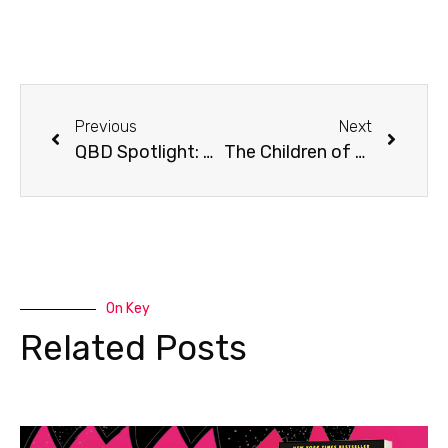
Previous
Next
QBD Spotlight: Mt Druitt’s Latest Reads
The Children of Blood and Bone sequel has been announced!
On Key
Related Posts