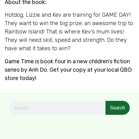
About the book:
Hotdog, Lizzie and Kev are training for GAME DAY!
They want to win the big prize: an awesome trip to
Rainbow Island! That is where Kev’s mum lives!
They will need skill, speed and strength. Do they
have what it takes to win?
Game Time
is book four in a new children’s fiction
series by Anh Do. Get your copy at your local QBD
store today!
Search