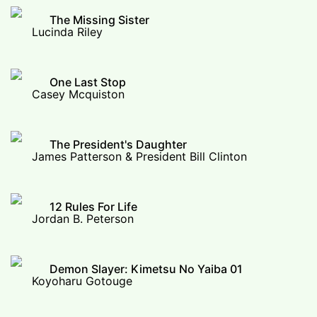
The Missing Sister
Lucinda Riley
One Last Stop
Casey Mcquiston
The President's Daughter
James Patterson & President Bill Clinton
12 Rules For Life
Jordan B. Peterson
Demon Slayer: Kimetsu No Yaiba 01
Koyoharu Gotouge