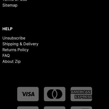
Sitemap
HELP
Unsubscribe
Shipping & Delivery
Returns Policy
FAQ
About Zip