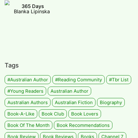
365 Days
Blanka Lipinska
Tags
#Australian Author
#Reading Community
#tbr List
#Young Readers
Australian Author
Australian Authors
Australian Fiction
Biography
Book-A-Like
Book Club
Book Lovers
Book Of The Month
Book Recommendations
Book Review
Book Reviews
Books
Channel 7