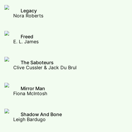
Legacy
Nora Roberts
Freed
E. L. James
The Saboteurs
Clive Cussler & Jack Du Brul
Mirror Man
Fiona McIntosh
Shadow And Bone
Leigh Bardugo