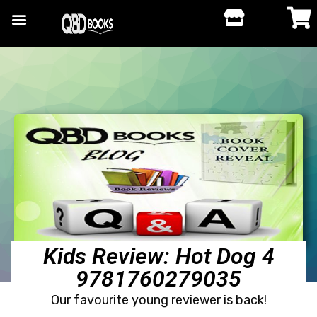
Kids Review: Hot Dog 4
9781760279035
Our favourite young reviewer is back!