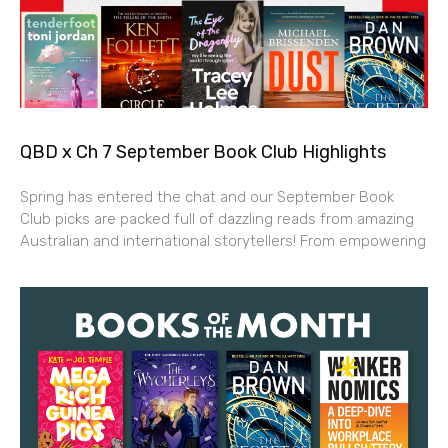
QBD x Ch 7 September Book Club Highlights
Spring has entered the chat and our September Book
Club picks are packed full of dazzling reads from amazing
Australian and international storytellers! From empowering