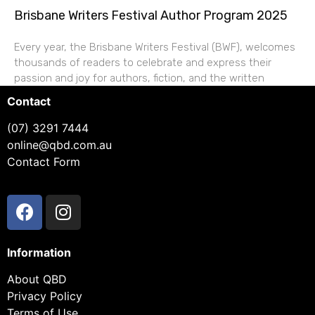
Brisbane Writers Festival Author Program 2025
Every year, the Brisbane Writers Festival (BWF), welcomes
thousands of readers to celebrate and express their
passion and joy for authors, fiction, and the written
Contact
(07) 3291 7444
online@qbd.com.au
Contact Form
Information
About QBD
Privacy Policy
Terms of Use