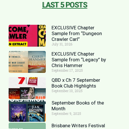
LAST 5 POSTS
EXCLUSIVE Chapter
Sample from “Dungeon
Crawler Carl”
July 31, 2026
EXCLUSIVE Chapter
Sample from “Legacy” by
Chris Hammer
September 17, 2025
QBD x Ch 7 September
Book Club Highlights
September 10, 2025
September Books of the
Month
September 9, 2025
Brisbane Writers Festival