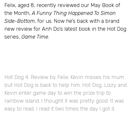
Felix, aged 8, recently reviewed our May Book of
the Month,
A Funny Thing Happened To Simon
Side-Bottom
, for us. Now he’s back with a brand
new review for Anh Do’s latest book in the Hot Dog
series,
Game Time
.
Hot Dog 4. Review by Felix. Kevin misses his mum
but Hot Dog is back to help him. Hot Dog, Lizzy and
Kevin enter game day to win the prize trip to
rainbow island. I thought it was pretty good. It was
easy to read. I read it two times the day I got it.