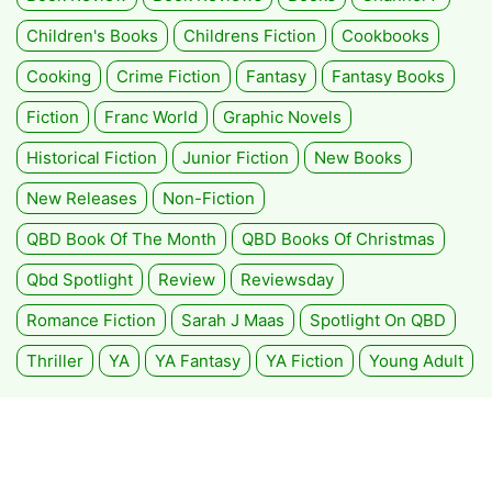
Children's Books
Childrens Fiction
Cookbooks
Cooking
Crime Fiction
Fantasy
Fantasy Books
Fiction
Franc World
Graphic Novels
Historical Fiction
Junior Fiction
New Books
New Releases
Non-Fiction
QBD Book Of The Month
QBD Books Of Christmas
Qbd Spotlight
Review
Reviewsday
Romance Fiction
Sarah J Maas
Spotlight On QBD
Thriller
YA
YA Fantasy
YA Fiction
Young Adult