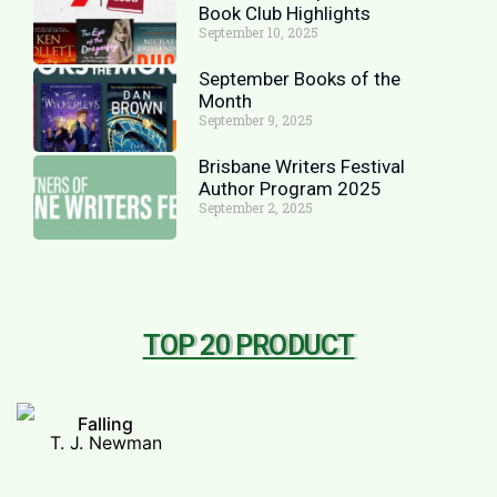
Book Club Highlights
September 10, 2025
September Books of the
Month
September 9, 2025
Brisbane Writers Festival
Author Program 2025
September 2, 2025
TOP 20 PRODUCT
Falling
T. J. Newman