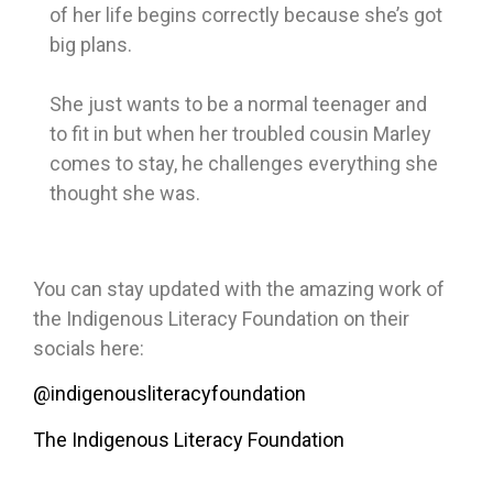
of her life begins correctly because she’s got
big plans.
She just wants to be a normal teenager and
to fit in but when her troubled cousin Marley
comes to stay, he challenges everything she
thought she was.
You can stay updated with the amazing work of
the Indigenous Literacy Foundation on their
socials here:
@indigenousliteracyfoundation
The Indigenous Literacy Foundation