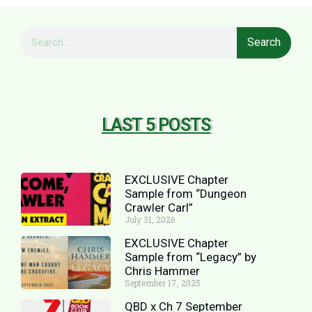
Search
LAST 5 POSTS
EXCLUSIVE Chapter
Sample from “Dungeon
Crawler Carl”
July 31, 2026
EXCLUSIVE Chapter
Sample from “Legacy” by
Chris Hammer
September 17, 2025
QBD x Ch 7 September