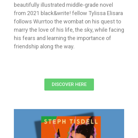
beautifully illustrated middle-grade novel
from 2021 black&write! fellow Tylissa Elisara
follows Wurrtoo the wombat on his quest to
marry the love of his life, the sky, while facing
his fears and learning the importance of
friendship along the way.
DISCOVER HERE