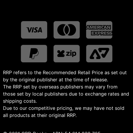
RRP refers to the Recommended Retail Price as set out
by the original publisher at the time of release.
The RRP set by overseas publishers may vary from
those set by local publishers due to exchange rates and
shipping costs.
Due to our competitive pricing, we may have not sold
all products at their original RRP.