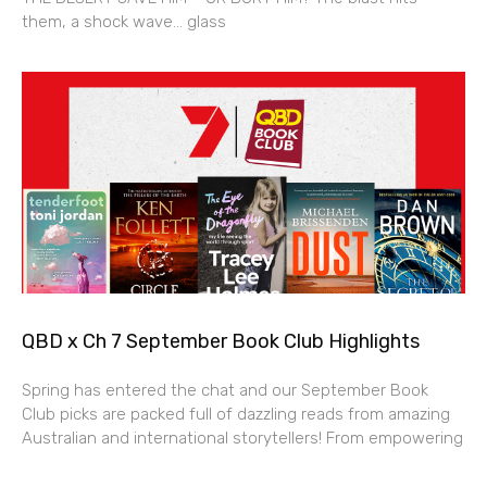
them, a shock wave… glass
QBD x Ch 7 September Book Club Highlights
Spring has entered the chat and our September Book
Club picks are packed full of dazzling reads from amazing
Australian and international storytellers! From empowering