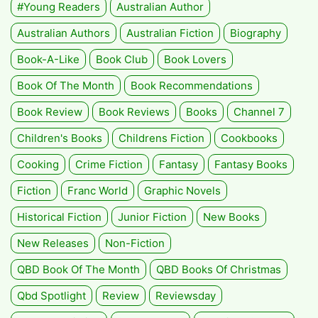
#Young Readers
Australian Author
Australian Authors
Australian Fiction
Biography
Book-A-Like
Book Club
Book Lovers
Book Of The Month
Book Recommendations
Book Review
Book Reviews
Books
Channel 7
Children's Books
Childrens Fiction
Cookbooks
Cooking
Crime Fiction
Fantasy
Fantasy Books
Fiction
Franc World
Graphic Novels
Historical Fiction
Junior Fiction
New Books
New Releases
Non-Fiction
QBD Book Of The Month
QBD Books Of Christmas
Qbd Spotlight
Review
Reviewsday