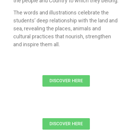
the people and Country to which they belong.
The words and illustrations celebrate the
students’ deep relationship with the land and
sea, revealing the places, animals and
cultural practices that nourish, strengthen
and inspire them all.
DISCOVER HERE
DISCOVER HERE