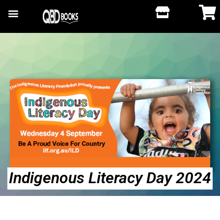
Indigenous Literacy Day 2024