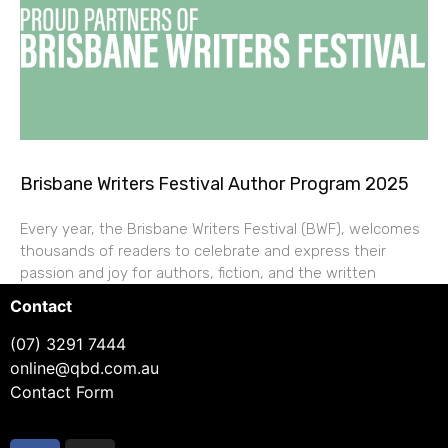
Brisbane Writers Festival Author Program 2025
Every year, the Brisbane Writers Festival (BWF), welcomes
thousands of readers to celebrate and express their
passion and joy for authors, fiction, and the written
Contact
(07) 3291 7444
online@qbd.com.au
Contact Form