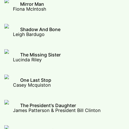
Mirror Man
Fiona McIntosh
Shadow And Bone
Leigh Bardugo
The Missing Sister
Lucinda Riley
One Last Stop
Casey Mcquiston
The President's Daughter
James Patterson & President Bill Clinton