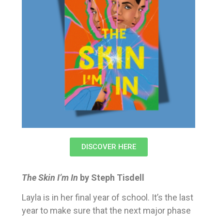
DISCOVER HERE
The Skin I’m In
by Steph Tisdell
Layla is in her final year of school. It’s the last
year to make sure that the next major phase