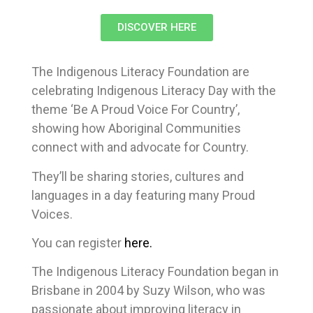
DISCOVER HERE
The Indigenous Literacy Foundation are
celebrating Indigenous Literacy Day with the
theme ‘Be A Proud Voice For Country’,
showing how Aboriginal Communities
connect with and advocate for Country.
They’ll be sharing stories, cultures and
languages in a day featuring many Proud
Voices.
You can register
here.
The Indigenous Literacy Foundation began in
Brisbane in 2004 by Suzy Wilson, who was
passionate about improving literacy in