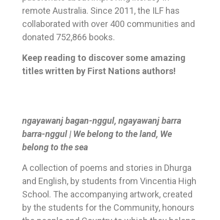
remote Australia. Since 2011, the ILF has
collaborated with over 400 communities and
donated 752,866 books.
Keep reading to discover some amazing
titles written by First Nations authors!
ngayawanj bagan-nggul, ngayawanj barra
barra-nggul | We belong to the land, We
belong to the sea
A collection of poems and stories in Dhurga
and English, by students from Vincentia High
School. The accompanying artwork, created
by the students for the Community, honours