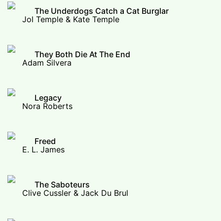
The Underdogs Catch a Cat Burglar
Jol Temple & Kate Temple
They Both Die At The End
Adam Silvera
Legacy
Nora Roberts
Freed
E. L. James
The Saboteurs
Clive Cussler & Jack Du Brul