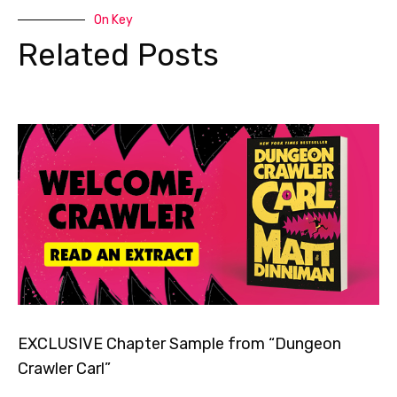
On Key
Related Posts
EXCLUSIVE Chapter Sample from “Dungeon
Crawler Carl”