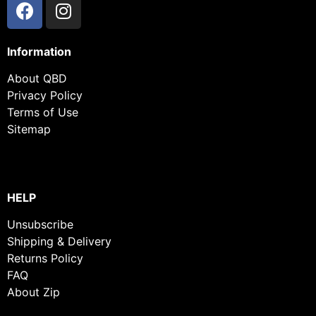
Information
About QBD
Privacy Policy
Terms of Use
Sitemap
HELP
Unsubscribe
Shipping & Delivery
Returns Policy
FAQ
About Zip