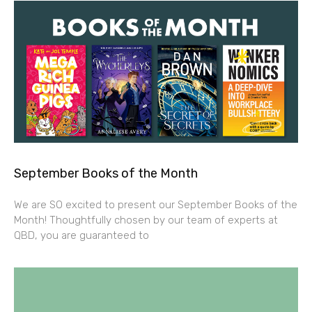
September Books of the Month
We are SO excited to present our September Books of the
Month! Thoughtfully chosen by our team of experts at
QBD, you are guaranteed to