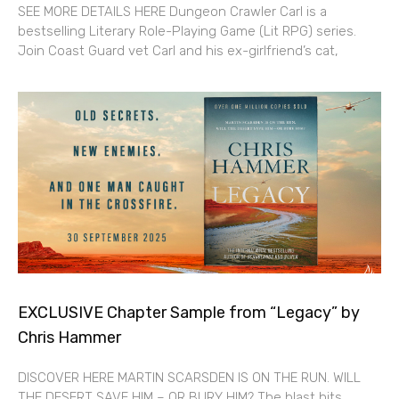
SEE MORE DETAILS HERE Dungeon Crawler Carl is a
bestselling Literary Role-Playing Game (Lit RPG) series.
Join Coast Guard vet Carl and his ex-girlfriend’s cat,
EXCLUSIVE Chapter Sample from “Legacy” by
Chris Hammer
DISCOVER HERE MARTIN SCARSDEN IS ON THE RUN. WILL
THE DESERT SAVE HIM – OR BURY HIM? The blast hits