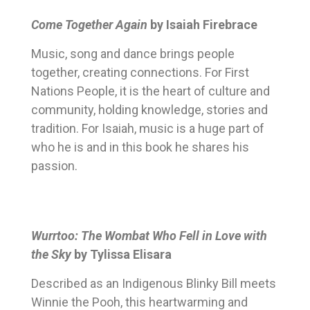
Come Together Again
by Isaiah Firebrace
Music, song and dance brings people
together, creating connections. For First
Nations People, it is the heart of culture and
community, holding knowledge, stories and
tradition. For Isaiah, music is a huge part of
who he is and in this book he shares his
passion.
Wurrtoo: The Wombat Who Fell in Love with
the Sky
by Tylissa Elisara
Described as an Indigenous Blinky Bill meets
Winnie the Pooh, this heartwarming and