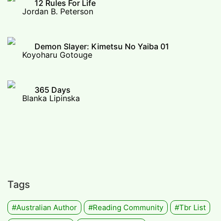
12 Rules For Life
Jordan B. Peterson
Demon Slayer: Kimetsu No Yaiba 01
Koyoharu Gotouge
365 Days
Blanka Lipinska
Tags
#Australian Author
#Reading Community
#tbr List