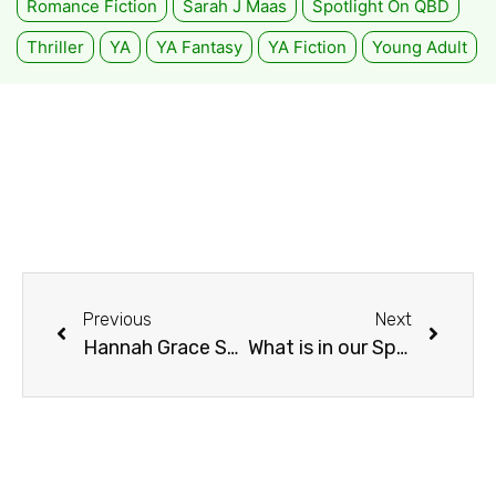
Romance Fiction
Sarah J Maas
Spotlight On QBD
Thriller
YA
YA Fantasy
YA Fiction
Young Adult
Previous
Next
Hannah Grace Social Media Takeover
What is in our Spring TBR List with QBD