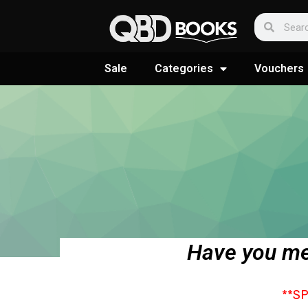
Sale
Categories
Vouchers
Have you me
**S