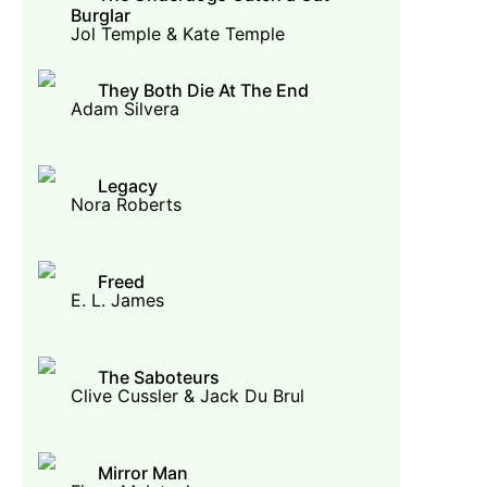
Burglar
Jol Temple & Kate Temple
They Both Die At The End
Adam Silvera
Legacy
Nora Roberts
Freed
E. L. James
The Saboteurs
Clive Cussler & Jack Du Brul
Mirror Man