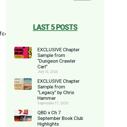
LAST 5 POSTS
EXCLUSIVE Chapter
Sample from
“Dungeon Crawler
Carl”
July 31, 2026
EXCLUSIVE Chapter
Sample from
“Legacy” by Chris
Hammer
September 17, 2025
QBD x Ch 7
September Book Club
Highlights