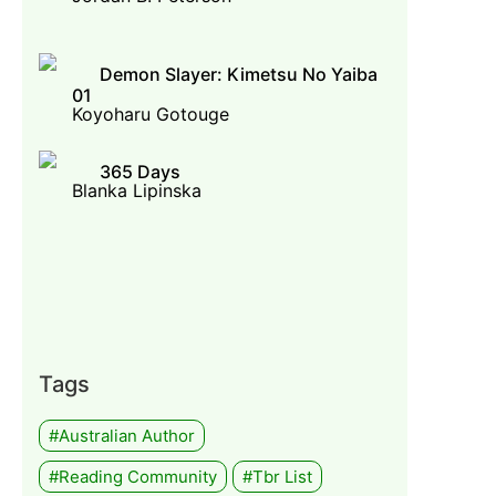
Demon Slayer: Kimetsu No Yaiba
01
Koyoharu Gotouge
365 Days
Blanka Lipinska
Tags
#Australian Author
#Reading Community
#tbr List