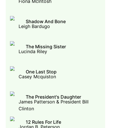
Fiona McIntosh
Shadow And Bone
Leigh Bardugo
The Missing Sister
Lucinda Riley
One Last Stop
Casey Mcquiston
The President's Daughter
James Patterson & President Bill
Clinton
12 Rules For Life
Jordan B. Peterson