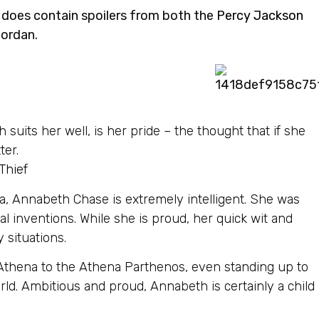
e does contain spoilers from both the
Percy Jackson
iordan.
h suits her well, is her pride – the thought that if she
ter.
Thief
a, Annabeth Chase is extremely intelligent. She was
al inventions. While she is proud, her quick wit and
 situations.
 Athena to the Athena Parthenos, even standing up to
ld. Ambitious and proud, Annabeth is certainly a child