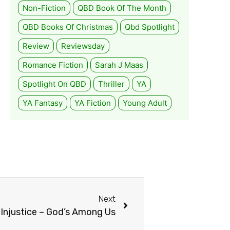
Non-Fiction
QBD Book Of The Month
QBD Books Of Christmas
Qbd Spotlight
Review
Reviewsday
Romance Fiction
Sarah J Maas
Spotlight On QBD
Thriller
YA
YA Fantasy
YA Fiction
Young Adult
Next
Injustice – God’s Among Us