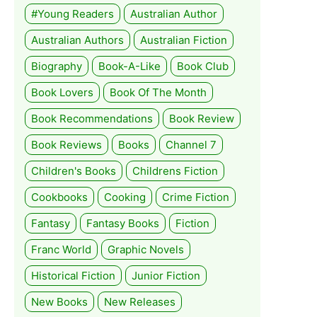
#Young Readers
Australian Author
Australian Authors
Australian Fiction
Biography
Book-A-Like
Book Club
Book Lovers
Book Of The Month
Book Recommendations
Book Review
Book Reviews
Books
Channel 7
Children's Books
Childrens Fiction
Cookbooks
Cooking
Crime Fiction
Fantasy
Fantasy Books
Fiction
Franc World
Graphic Novels
Historical Fiction
Junior Fiction
New Books
New Releases