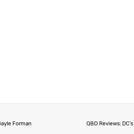
Gayle Forman
QBD Reviews: DC’s 