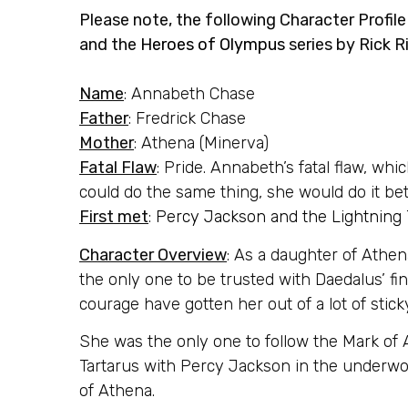
Please note, the following Character Profil
and the
Heroes of Olympus
series by Rick R
Name
: Annabeth Chase
Father
: Fredrick Chase
Mother
: Athena (Minerva)
Fatal Flaw
: Pride. Annabeth’s fatal flaw, whic
could do the same thing, she would do it bet
First met
:
Percy Jackson and the Lightning 
Character Overview
: As a daughter of Athen
the only one to be trusted with Daedalus’ fin
courage have gotten her out of a lot of sticky
She was the only one to follow the Mark of
Tartarus with Percy Jackson in the underwor
of Athena.