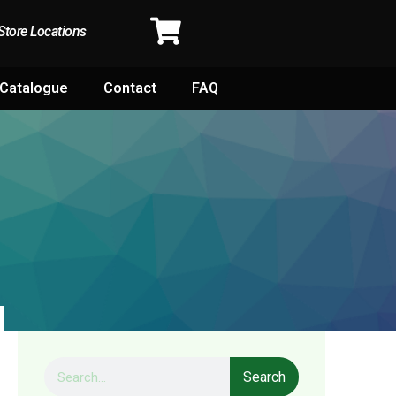
Store Locations
Catalogue
Contact
FAQ
Search