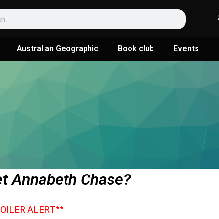
Australian Geographic
Book club
Events
t Annabeth Chase?
POILER ALERT**