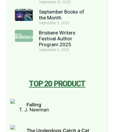
September 10, 2025
September Books of
the Month
September 9, 2025
Brisbane Writers
Festival Author
Program 2025
September 2, 2025
TOP 20 PRODUCT
Falling
T. J. Newman
The Underdogs Catch a Cat