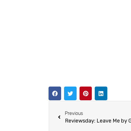
Previous
Reviewsday: Leave Me by 