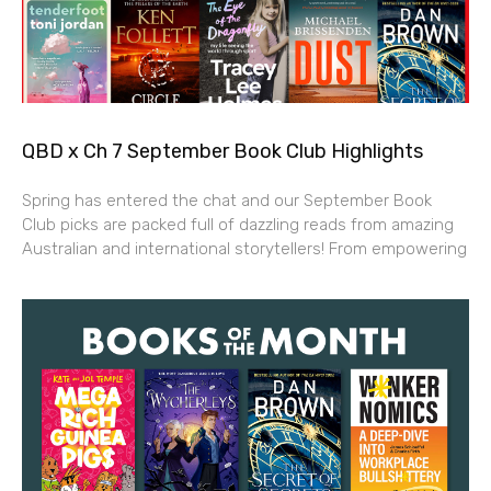
QBD x Ch 7 September Book Club Highlights
Spring has entered the chat and our September Book
Club picks are packed full of dazzling reads from amazing
Australian and international storytellers! From empowering