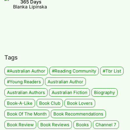
365 Days
Blanka Lipinska
Tags
#Australian Author
#Reading Community
#tbr List
#Young Readers
Australian Author
Australian Authors
Australian Fiction
Biography
Book-A-Like
Book Club
Book Lovers
Book Of The Month
Book Recommendations
Book Review
Book Reviews
Books
Channel 7