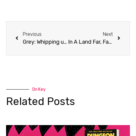
Previous
Next
Grey: Whipping up a storm worldwide.
In A Land Far, Far Away…
On Key
Related Posts