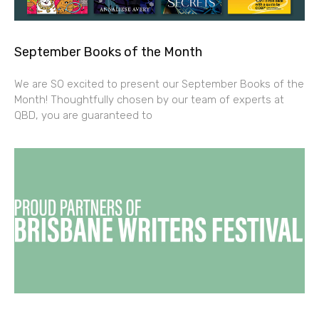
September Books of the Month
We are SO excited to present our September Books of the
Month! Thoughtfully chosen by our team of experts at
QBD, you are guaranteed to