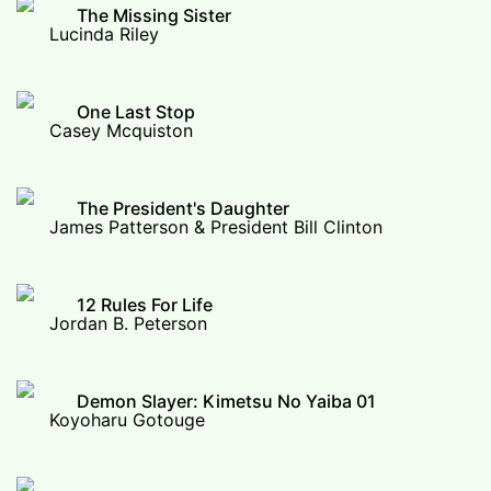
The Missing Sister
Lucinda Riley
One Last Stop
Casey Mcquiston
The President's Daughter
James Patterson & President Bill Clinton
12 Rules For Life
Jordan B. Peterson
Demon Slayer: Kimetsu No Yaiba 01
Koyoharu Gotouge