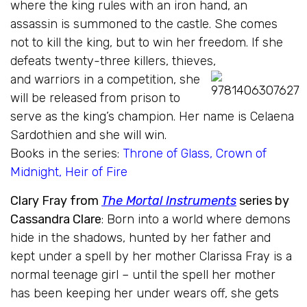
where the king rules with an iron hand, an
assassin is summoned to the castle. She comes
not to kill the king, but to win her freedom. If she
defeats twenty-three killers, thieves,
and warriors in a competition,
she
will be released from prison to
serve as the king’s champion. Her name is Celaena
Sardothien and she will win.
Books in the series:
Throne of Glass
,
Crown of
Midnight
,
Heir of Fire
Clary Fray from
The Mortal Instruments
series by
Cassandra Clare
: Born into a world where demons
hide in the shadows, hunted by her father and
kept under a spell by her mother Clarissa Fray is a
normal teenage girl – until the spell her mother
has been keeping her under wears off, she gets