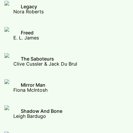
Legacy
Nora Roberts
Freed
E. L. James
The Saboteurs
Clive Cussler & Jack Du Brul
Mirror Man
Fiona McIntosh
Shadow And Bone
Leigh Bardugo