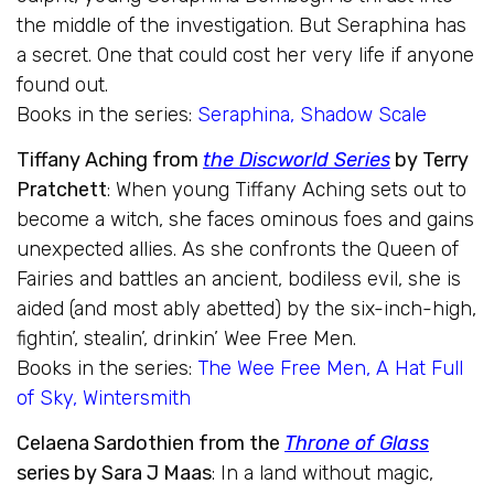
the middle of the investigation. But Seraphina has
a secret. One that could cost her very life if anyone
found out.
Books in the series:
Seraphina
,
Shadow Scale
Tiffany Aching from
the Discworld Series
by Terry
Pratchett
: When young Tiffany Aching sets out to
become a witch, she faces ominous foes and gains
unexpected allies. As she confronts the Queen of
Fairies and battles an ancient, bodiless evil, she is
aided (and most ably abetted) by the six-inch-high,
fightin’, stealin’, drinkin’ Wee Free Men.
Books in the series:
The Wee Free Men
,
A Hat Full
of Sky
,
Wintersmith
Celaena Sardothien from the
Throne of Glass
series by Sara J Maas
: In a land without magic,