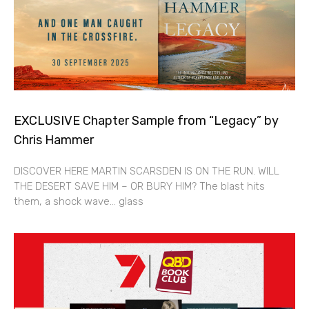
EXCLUSIVE Chapter Sample from “Legacy” by
Chris Hammer
DISCOVER HERE MARTIN SCARSDEN IS ON THE RUN. WILL
THE DESERT SAVE HIM – OR BURY HIM? The blast hits
them, a shock wave… glass