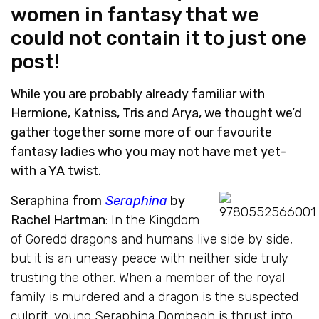
women in fantasy that we
could not contain it to just one
post!
While you are probably already familiar with
Hermione, Katniss, Tris and Arya, we thought we’d
gather together some more of our favourite
fantasy ladies who you may not have met yet-
with a YA twist.
Seraphina from
Seraphina
by
Rachel Hartman
: In the Kingdom
of Goredd dragons and humans live side by side,
but it is an uneasy peace with neither side truly
trusting the other. When a member of the royal
family is murdered and a dragon is the suspected
culprit, young Seraphina Dombegh is thrust into