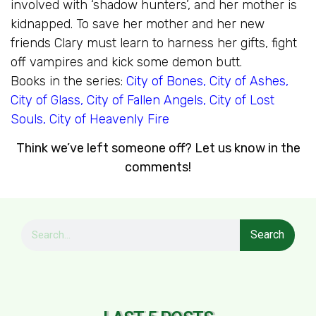
involved with ‘shadow hunters’, and her mother is
kidnapped. To save her mother and her new
friends Clary must learn to harness her gifts, fight
off vampires and kick some demon butt.
Books in the series:
City of Bones
,
City of Ashes
,
City of Glass
,
City of Fallen Angels
,
City of Lost
Souls
,
City of Heavenly Fire
Think we’ve left someone off? Let us know in the
comments!
Search