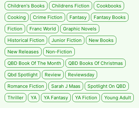
Children's Books
Childrens Fiction
Cookbooks
Cooking
Crime Fiction
Fantasy
Fantasy Books
Fiction
Franc World
Graphic Novels
Historical Fiction
Junior Fiction
New Books
New Releases
Non-Fiction
QBD Book Of The Month
QBD Books Of Christmas
Qbd Spotlight
Review
Reviewsday
Romance Fiction
Sarah J Maas
Spotlight On QBD
Thriller
YA
YA Fantasy
YA Fiction
Young Adult