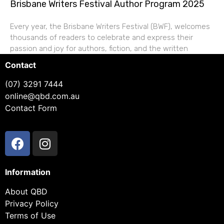
Brisbane Writers Festival Author Program 2025
Every year, the Brisbane Writers Festival (BWF), welcomes
thousands of readers to celebrate and express their
passion and joy for authors, fiction, and the written
Contact
(07) 3291 7444
online@qbd.com.au
Contact Form
Information
About QBD
Privacy Policy
Terms of Use