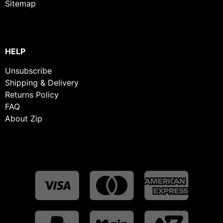
Sitemap
HELP
Unsubscribe
Shipping & Delivery
Returns Policy
FAQ
About Zip