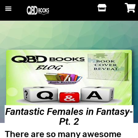
Fantastic Females in Fantasy-
Pt. 2
There are so many awesome