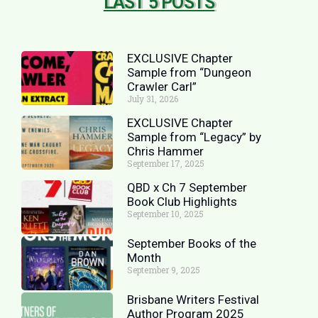
LAST 5 POSTS
EXCLUSIVE Chapter
Sample from “Dungeon
Crawler Carl”
July 31, 2026
EXCLUSIVE Chapter
Sample from “Legacy” by
Chris Hammer
September 17, 2025
QBD x Ch 7 September
Book Club Highlights
September 10, 2025
September Books of the
Month
September 9, 2025
Brisbane Writers Festival
Author Program 2025