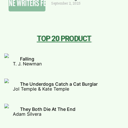
September 2, 2025
TOP 20 PRODUCT
Falling
T. J. Newman
The Underdogs Catch a Cat Burglar
Jol Temple & Kate Temple
They Both Die At The End
Adam Silvera