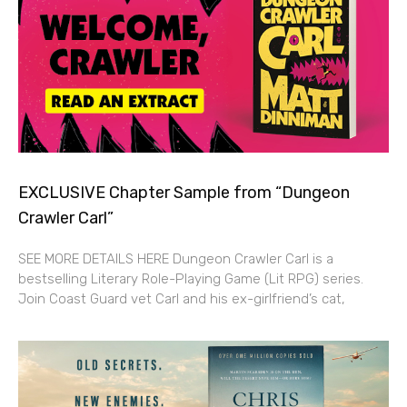
EXCLUSIVE Chapter Sample from “Dungeon
Crawler Carl”
SEE MORE DETAILS HERE Dungeon Crawler Carl is a
bestselling Literary Role-Playing Game (Lit RPG) series.
Join Coast Guard vet Carl and his ex-girlfriend’s cat,