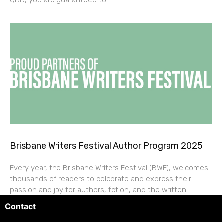
QBD, you are guaranteed to
Brisbane Writers Festival Author Program 2025
Every year, the Brisbane Writers Festival (BWF), welcomes
thousands of readers to celebrate and express their
passion and joy for authors, fiction, and the written
Contact