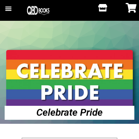
Celebrate Pride