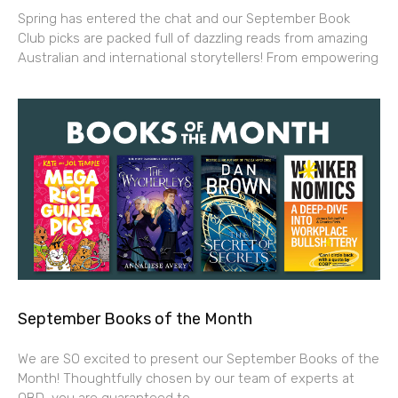
Spring has entered the chat and our September Book
Club picks are packed full of dazzling reads from amazing
Australian and international storytellers! From empowering
September Books of the Month
We are SO excited to present our September Books of the
Month! Thoughtfully chosen by our team of experts at