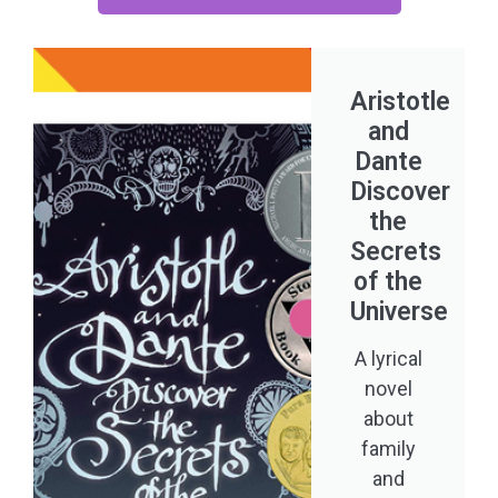
Aristotle
and
Dante
Discover
the
Secrets
of the
Universe
A lyrical
novel
about
family
and