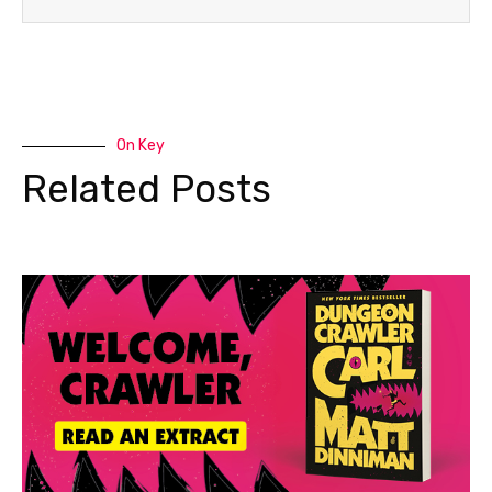
On Key
Related Posts