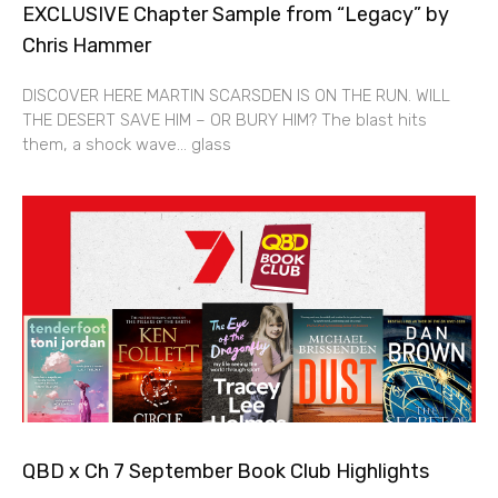
EXCLUSIVE Chapter Sample from “Legacy” by
Chris Hammer
DISCOVER HERE MARTIN SCARSDEN IS ON THE RUN. WILL
THE DESERT SAVE HIM – OR BURY HIM? The blast hits
them, a shock wave… glass
QBD x Ch 7 September Book Club Highlights