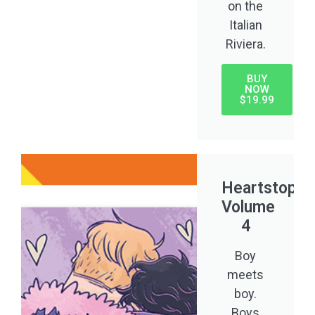
on the
Italian
Riviera.
BUY
NOW
$19.99
Heartstoppe
Volume
4
Boy
meets
boy.
Boys