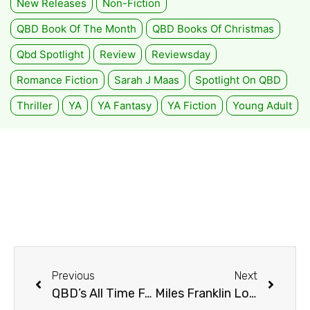
New Releases
Non-Fiction
QBD Book Of The Month
QBD Books Of Christmas
Qbd Spotlight
Review
Reviewsday
Romance Fiction
Sarah J Maas
Spotlight On QBD
Thriller
YA
YA Fantasy
YA Fiction
Young Adult
Previous
Next
QBD’s All Time Favourites!
Miles Franklin Long List 2021