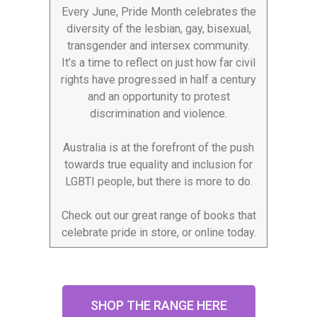
Every June, Pride Month celebrates the
diversity of the lesbian, gay, bisexual,
transgender and intersex community.
It’s a time to reflect on just how far civil
rights have progressed in half a century
and an opportunity to protest
discrimination and violence.
Australia is at the forefront of the push
towards true equality and inclusion for
LGBTI people, but there is more to do.
Check out our great range of books that
celebrate pride in store, or online today.
SHOP THE RANGE HERE