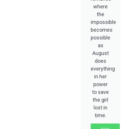
where
the
impossible
becomes
possible
as
August
does
everything
in her
power
to save
the girl
lost in
time.