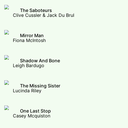
The Saboteurs
Clive Cussler & Jack Du Brul
Mirror Man
Fiona McIntosh
Shadow And Bone
Leigh Bardugo
The Missing Sister
Lucinda Riley
One Last Stop
Casey Mcquiston