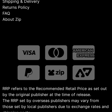
Shipping & Delivery
Returns Policy
FAQ
About Zip
RRP refers to the Recommended Retail Price as set out
by the original publisher at the time of release.
The RRP set by overseas publishers may vary from
those set by local publishers due to exchange rates and