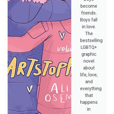
become
friends.
Boys fall
in love.
The
bestselling
LGBTQ+
graphic
novel
about
life, love,
and
everything
that
happens
in