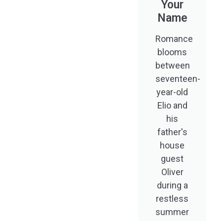
Your
Name
Romance
blooms
between
seventeen-
year-old
Elio and
his
father's
house
guest
Oliver
during a
restless
summer