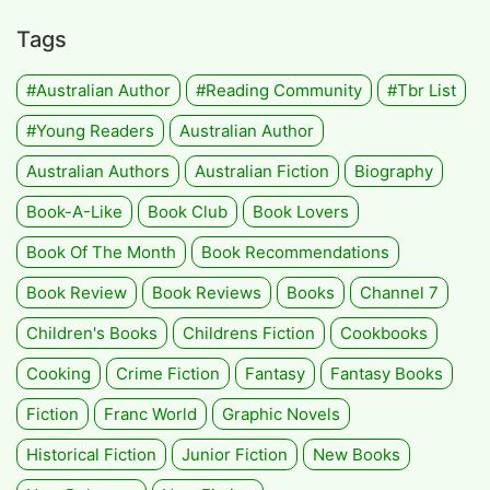
Tags
#Australian Author
#Reading Community
#tbr List
#Young Readers
Australian Author
Australian Authors
Australian Fiction
Biography
Book-A-Like
Book Club
Book Lovers
Book Of The Month
Book Recommendations
Book Review
Book Reviews
Books
Channel 7
Children's Books
Childrens Fiction
Cookbooks
Cooking
Crime Fiction
Fantasy
Fantasy Books
Fiction
Franc World
Graphic Novels
Historical Fiction
Junior Fiction
New Books