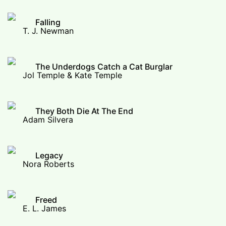
Falling
T. J. Newman
The Underdogs Catch a Cat Burglar
Jol Temple & Kate Temple
They Both Die At The End
Adam Silvera
Legacy
Nora Roberts
Freed
E. L. James