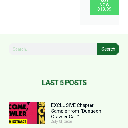
BUY
NOW
$19.99
Search
LAST 5 POSTS
EXCLUSIVE Chapter
Sample from “Dungeon
Crawler Carl”
July 31, 2026