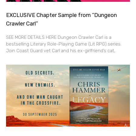
EXCLUSIVE Chapter Sample from “Dungeon
Crawler Carl”
SEE MORE DETAILS HERE Dungeon Crawler Carl is a
bestselling Literary Role-Playing Game (Lit RPG) series.
Join Coast Guard vet Carl and his ex-girlfriend’s cat,