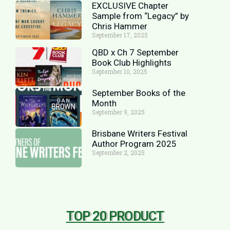
EXCLUSIVE Chapter
Sample from “Legacy” by
Chris Hammer
September 17, 2025
QBD x Ch 7 September
Book Club Highlights
September 10, 2025
September Books of the
Month
September 9, 2025
Brisbane Writers Festival
Author Program 2025
September 2, 2025
TOP 20 PRODUCT