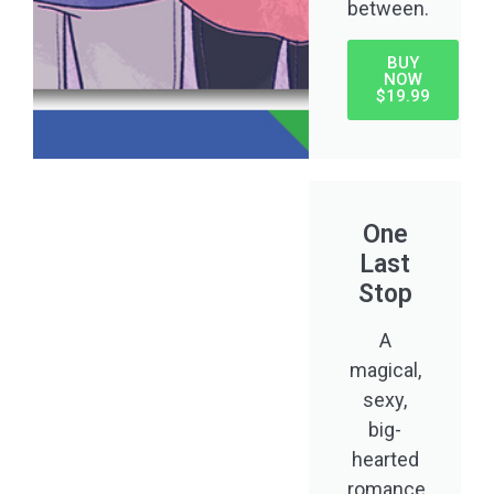
between.
BUY
NOW
$19.99
One
Last
Stop
A
magical,
sexy,
big-
hearted
romance