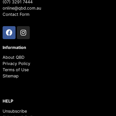
(07) 3291 7444
online@qbd.com.au
Contact Form
Information
About QBD
Privacy Policy
Terms of Use
Sitemap
HELP
Unsubscribe