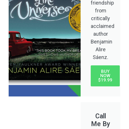
friendship
from
critically
acclaimed
author
Benjamin
Alire
Sáenz.
BUY
NOW
$19.99
Call
Me By