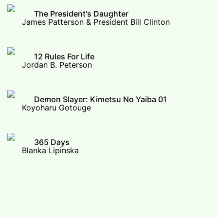
The President's Daughter
James Patterson & President Bill Clinton
12 Rules For Life
Jordan B. Peterson
Demon Slayer: Kimetsu No Yaiba 01
Koyoharu Gotouge
365 Days
Blanka Lipinska