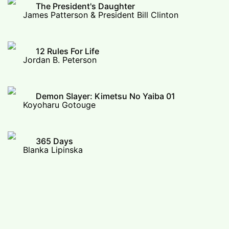
The President's Daughter
James Patterson & President Bill Clinton
12 Rules For Life
Jordan B. Peterson
Demon Slayer: Kimetsu No Yaiba 01
Koyoharu Gotouge
365 Days
Blanka Lipinska