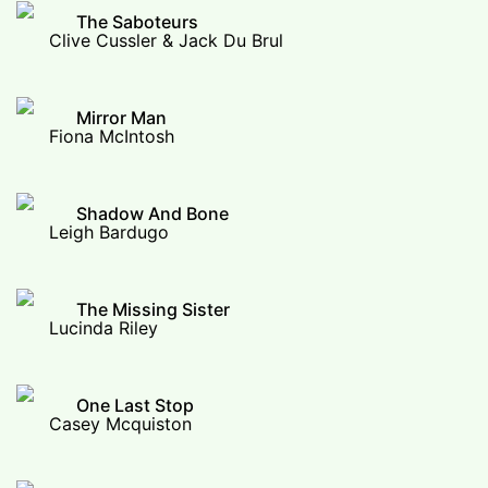
The Saboteurs
Clive Cussler & Jack Du Brul
Mirror Man
Fiona McIntosh
Shadow And Bone
Leigh Bardugo
The Missing Sister
Lucinda Riley
One Last Stop
Casey Mcquiston