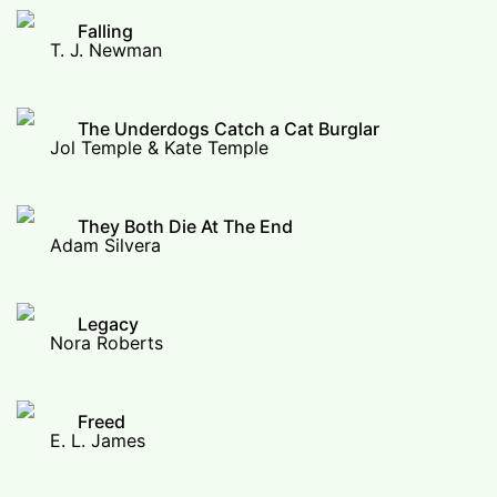
Falling
T. J. Newman
The Underdogs Catch a Cat Burglar
Jol Temple & Kate Temple
They Both Die At The End
Adam Silvera
Legacy
Nora Roberts
Freed
E. L. James