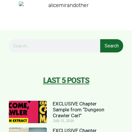
Search
LAST 5 POSTS
EXCLUSIVE Chapter
Sample from “Dungeon
Crawler Carl”
July 31, 2026
EXCLUSIVE Chapter