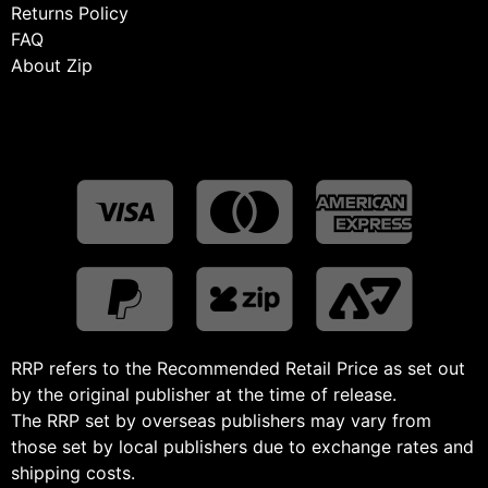
Returns Policy
FAQ
About Zip
RRP refers to the Recommended Retail Price as set out
by the original publisher at the time of release.
The RRP set by overseas publishers may vary from
those set by local publishers due to exchange rates and
shipping costs.