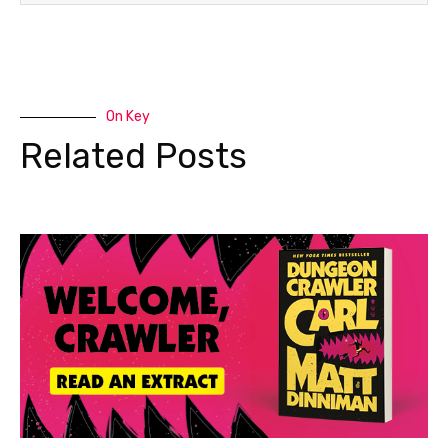
On Key
Related Posts