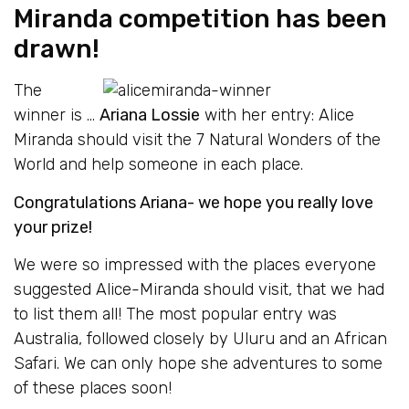
Miranda competition has been
drawn!
The
winner is …
Ariana Lossie
with her entry: Alice
Miranda should visit the 7 Natural Wonders of the
World and help someone in each place.
Congratulations Ariana- we hope you really love
your prize!
We were so impressed with the places everyone
suggested Alice-Miranda should visit, that we had
to list them all! The most popular entry was
Australia, followed closely by Uluru and an African
Safari. We can only hope she adventures to some
of these places soon!