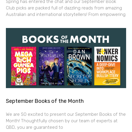
Spring has entered the chat and our September Book
Club picks are packed full of dazzling reads from amazing
Australian and international storytellers! From empowering
September Books of the Month
We are SO excited to present our September Books of the
Month! Thoughtfully chosen by our team of experts at
QBD, you are guaranteed to