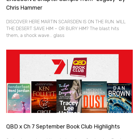
Chris Hammer
DISCOVER HERE MARTIN SCARSDEN IS ON THE RUN. WILL
THE DESERT SAVE HIM – OR BURY HIM? The blast hits
them, a shock wave… glass
QBD x Ch 7 September Book Club Highlights