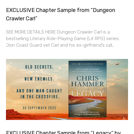
EXCLUSIVE Chapter Sample from “Dungeon
Crawler Carl”
SEE MORE DETAILS HERE Dungeon Crawler Carl is a
bestselling Literary Role-Playing Game (Lit RPG) series.
Join Coast Guard vet Carl and his ex-girlfriend’s cat,
EXCLUSIVE Chapter Sample from “Legacy” by