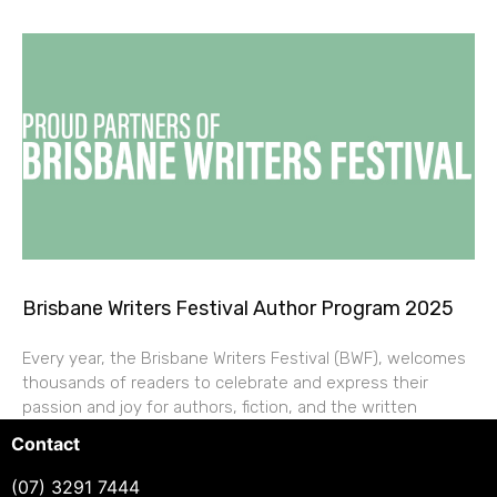
Brisbane Writers Festival Author Program 2025
Every year, the Brisbane Writers Festival (BWF), welcomes
thousands of readers to celebrate and express their
passion and joy for authors, fiction, and the written
Contact
(07) 3291 7444