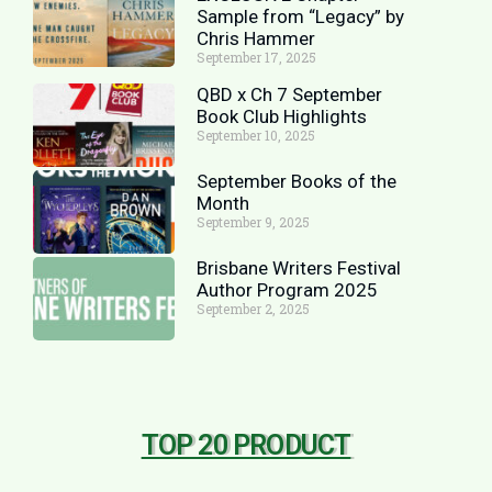
Sample from “Legacy” by
Chris Hammer
September 17, 2025
QBD x Ch 7 September
Book Club Highlights
September 10, 2025
September Books of the
Month
September 9, 2025
Brisbane Writers Festival
Author Program 2025
September 2, 2025
TOP 20 PRODUCT