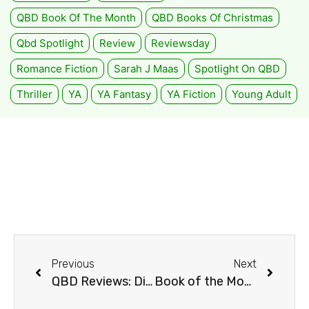
QBD Book Of The Month
QBD Books Of Christmas
Qbd Spotlight
Review
Reviewsday
Romance Fiction
Sarah J Maas
Spotlight On QBD
Thriller
YA
YA Fantasy
YA Fiction
Young Adult
Previous
Next
QBD Reviews: Discount Armageddon
Book of the Month: All The Light We Cannot See