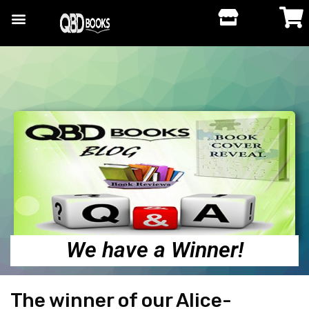
We have a Winner!
The winner of our Alice-