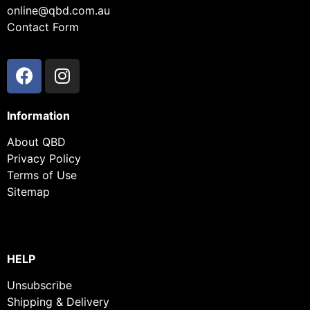
online@qbd.com.au
Contact Form
Information
About QBD
Privacy Policy
Terms of Use
Sitemap
HELP
Unsubscribe
Shipping & Delivery