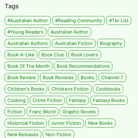
Tags
#Australian Author
#Reading Community
#tbr List
#Young Readers
Australian Author
Australian Authors
Australian Fiction
Biography
Book-A-Like
Book Club
Book Lovers
Book Of The Month
Book Recommendations
Book Review
Book Reviews
Books
Channel 7
Children's Books
Childrens Fiction
Cookbooks
Cooking
Crime Fiction
Fantasy
Fantasy Books
Fiction
Franc World
Graphic Novels
Historical Fiction
Junior Fiction
New Books
New Releases
Non-Fiction