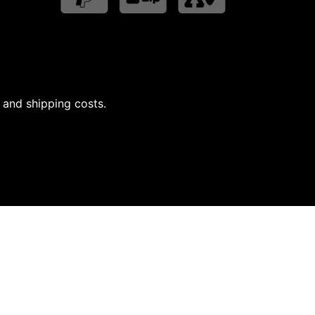
 and shipping costs.