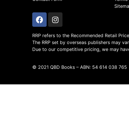
Sitem
RRP refers to the Recommended Retail Price a
The RRP set by overseas publishers may vary
Due to our competitive pricing, we may have 
© 2021 QBD Books – ABN: 54 614 038 765