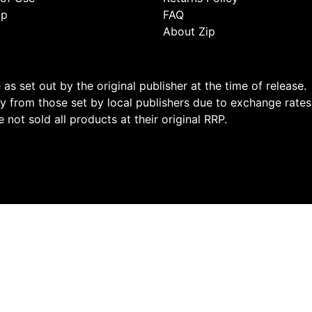
ap
FAQ
About Zip
s set out by the original publisher at the time of release.
 from those set by local publishers due to exchange rates
not sold all products at their original RRP.