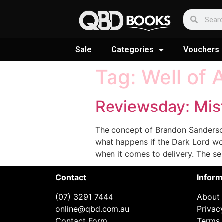
Sale
Categories
Vouchers
Tag:
Well of 
Reviewsday: Mis
The concept of Brandon Sanderson’s
what happens if the Dark Lord wo
when it comes to delivery. The ser
Contact
Inform
(07) 3291 7444
About
online@qbd.com.au
Privac
Contact Form
Terms 