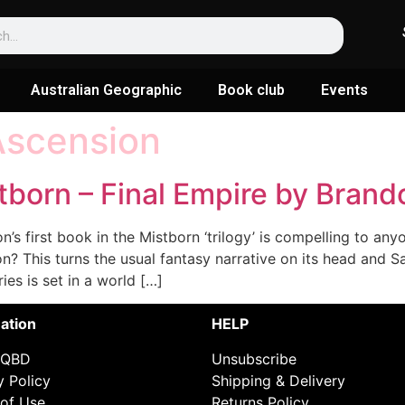
Australian Geographic
Book club
Events
Ascension
tborn – Final Empire by Bran
 first book in the Mistborn ‘trilogy’ is compelling to anyo
n? This turns the usual fantasy narrative on its head and 
ies is set in a world […]
ation
HELP
 QBD
Unsubscribe
y Policy
Shipping & Delivery
of Use
Returns Policy