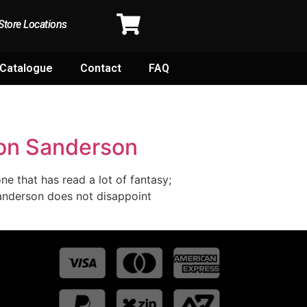
Store Locations
Catalogue
Contact
FAQ
don Sanderson
ne that has read a lot of fantasy;
Sanderson does not disappoint