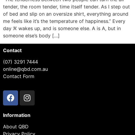
tender, the room tender, time itself tender. As I step out
of bed and slip on an oversize shirt, everything around
me feels like it’s the temperature of happiness.” Every
day ‘A’ wakes up, and is someone else. A is A, but in
someone else’s body […]
Contact
(07) 3291 7444
online@qbd.com.au
Contact Form
Information
About QBD
Privacy Policy