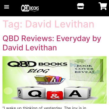
Tag:
David Levithan
QBD Reviews: Everyday by
David Levithan
“I wake up thinking of yesterday. The joy is in