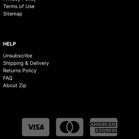
Terms of Use
Sitemap
HELP
Unsubscribe
Shipping & Delivery
Returns Policy
FAQ
About Zip