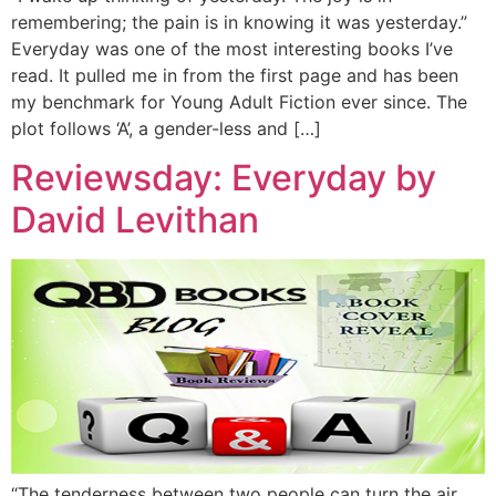
remembering; the pain is in knowing it was yesterday.”
Everyday was one of the most interesting books I’ve
read. It pulled me in from the first page and has been
my benchmark for Young Adult Fiction ever since. The
plot follows ‘A’, a gender-less and […]
Reviewsday: Everyday by
David Levithan
“The tenderness between two people can turn the air