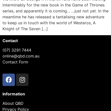
interminably for the new book in the Game of Thrones
series, and apparently it is coming… …just not yet. In the
meantime he has released a tantalising new adventure
to keep us in touch with the world of Westeros, A
Knight of The Seven […]
Contact
(07) 3291 7444
online@qbd.com.au
Contact Form
Information
About QBD
Privacy Policy