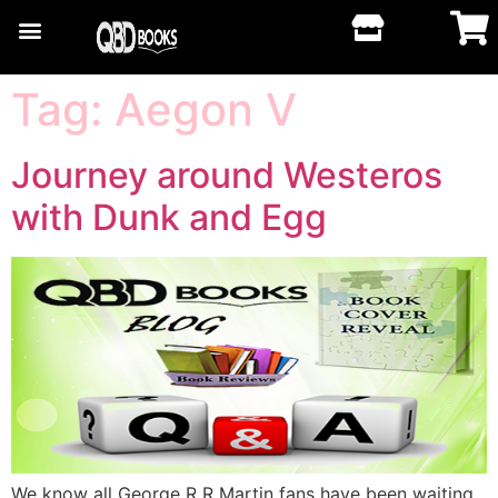
Tag:
Aegon V
Journey around Westeros
with Dunk and Egg
We know all George R R Martin fans have been waiting