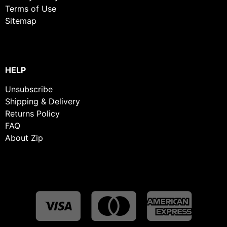
Terms of Use
Sitemap
HELP
Unsubscribe
Shipping & Delivery
Returns Policy
FAQ
About Zip