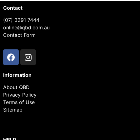
Contact
(07) 3291 7444
online@qbd.com.au
Contact Form
Information
About QBD
Privacy Policy
Terms of Use
Sitemap
HELP