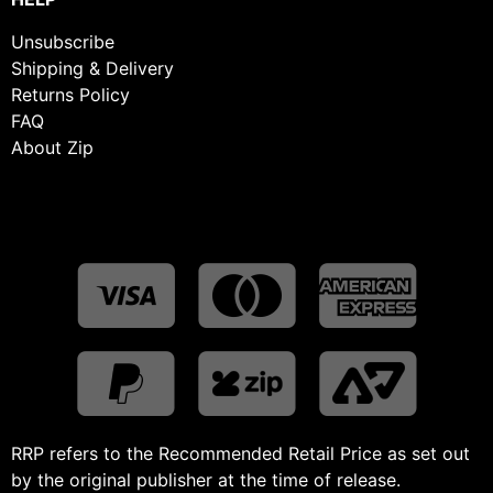
Unsubscribe
Shipping & Delivery
Returns Policy
FAQ
About Zip
RRP refers to the Recommended Retail Price as set out
by the original publisher at the time of release.