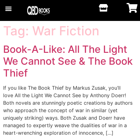
Tag:
War Fiction
Book-A-Like: All The Light
We Cannot See & The Book
Thief
If you like The Book Thief by Markus Zusak, you’ll
love All the Light We Cannot See by Anthony Doerr!
Both novels are stunningly poetic creations by authors
who approach the concept of war in similar (yet
uniquely striking) ways. Both Zusak and Doerr have
managed to expertly weave the dualities of war in a
heart-wrenching exploration of innocence, […]