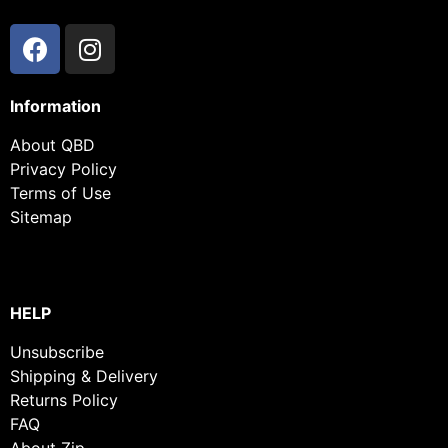
Information
About QBD
Privacy Policy
Terms of Use
Sitemap
HELP
Unsubscribe
Shipping & Delivery
Returns Policy
FAQ
About Zip