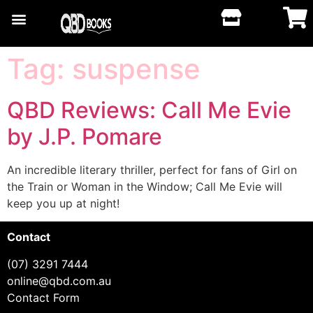
Tag:
suspense
QBD Reviews: Call Me Evie
by J.P. Pomare
An incredible literary thriller, perfect for fans of Girl on
the Train or Woman in the Window; Call Me Evie will
keep you up at night!
Contact
(07) 3291 7444
online@qbd.com.au
Contact Form