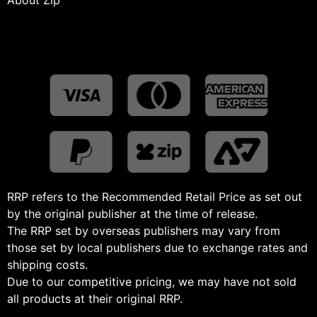
RRP refers to the Recommended Retail Price as set out
by the original publisher at the time of release.
The RRP set by overseas publishers may vary from
those set by local publishers due to exchange rates and
shipping costs.
Due to our competitive pricing, we may have not sold
all products at their original RRP.