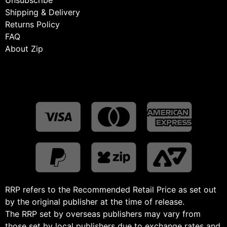
Shipping & Delivery
Returns Policy
FAQ
About Zip
RRP refers to the Recommended Retail Price as set out
by the original publisher at the time of release.
The RRP set by overseas publishers may vary from
those set by local publishers due to exchange rates and