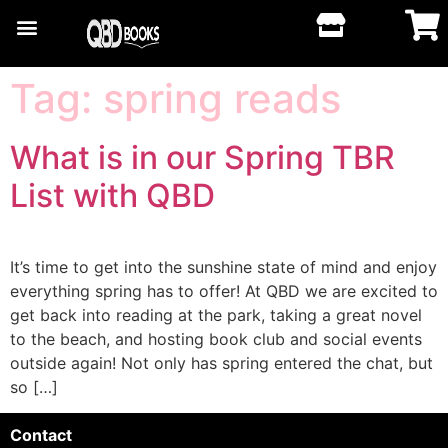
Tag:
spring reads
What is in our Spring TBR
List with QBD
It’s time to get into the sunshine state of mind and enjoy
everything spring has to offer! At QBD we are excited to
get back into reading at the park, taking a great novel
to the beach, and hosting book club and social events
outside again! Not only has spring entered the chat, but
so […]
Contact