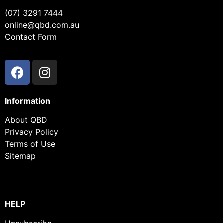
(07) 3291 7444
online@qbd.com.au
Contact Form
Information
About QBD
Privacy Policy
Terms of Use
Sitemap
HELP
Unsubscribe