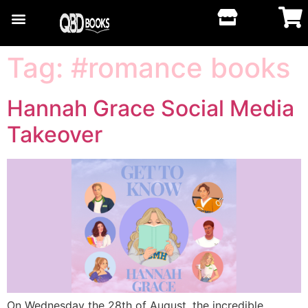
Tag:
#romance books
Hannah Grace Social Media
Takeover
On Wednesday the 28th of August, the incredible