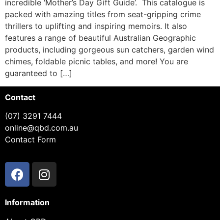
incredible ‘Mother’s Day Gift Guide’. This catalogue is
packed with amazing titles from seat-gripping crime
thrillers to uplifting and inspiring memoirs. It also
features a range of beautiful Australian Geographic
products, including gorgeous sun catchers, garden wind
chimes, foldable picnic tables, and more! You are
guaranteed to […]
Contact
(07) 3291 7444
online@qbd.com.au
Contact Form
Information