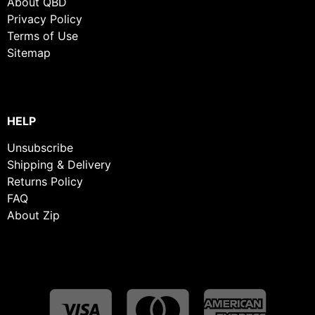
About QBD
Privacy Policy
Terms of Use
Sitemap
HELP
Unsubscribe
Shipping & Delivery
Returns Policy
FAQ
About Zip