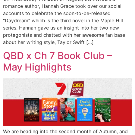
romance author, Hannah Grace took over our social
accounts to celebrate the soon-to-be-released
“Daydream” which is the third novel in the Maple Hill
series. Hannah gave us an insight into her two new
protagonists and chatted with her awesome fan base
about her writing style, Taylor Swift […]
QBD x Ch 7 Book Club –
May Highlights
We are heading into the second month of Autumn, and