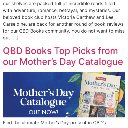
our shelves are packed full of incredible reads filled
with adventure, romance, betrayal, and mysteries. Our
beloved book club hosts Victoria Carthew and Lee
Carseldine, are back for another round of book reviews
for our QBD Books community. You do not want to miss
out […]
QBD Books Top Picks from
our Mother’s Day Catalogue
Find the ultimate Mother’s Day present in QBD’s