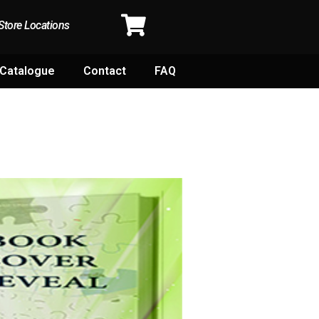
Store Locations
Catalogue
Contact
FAQ