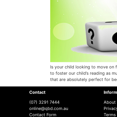
Is your child looking to move on 
to foster our child’s reading as mu
that are absolutely perfect for be
Contact
Inform
(07) 3291 7444
About
online@qbd.com.au
Privac
Contact Form
Terms 