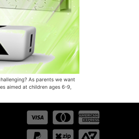
 challenging? As parents we want
ries aimed at children ages 6-9,