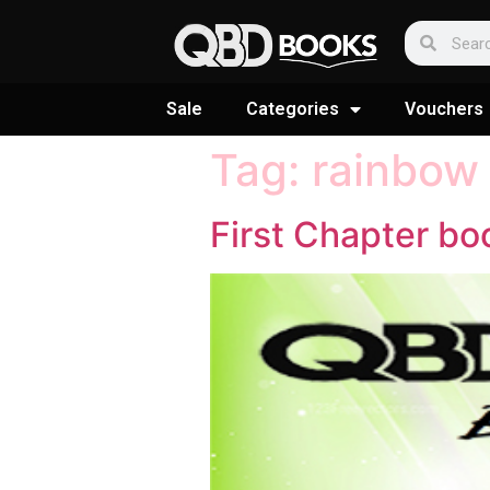
Sale
Categories
Vouchers
Tag:
rainbow
First Chapter bo