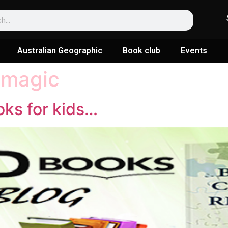
Australian Geographic
Book club
Events
 magic
oks for kids…