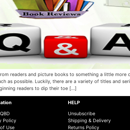
from readers and picture books to something a little more
ch as possible. Luckily, there are a variety of titles and se
ginning readers to dip their toe […]
ation
HELP
 QBD
Unsubscribe
y Policy
Shipping & Delivery
of Use
Returns Policy