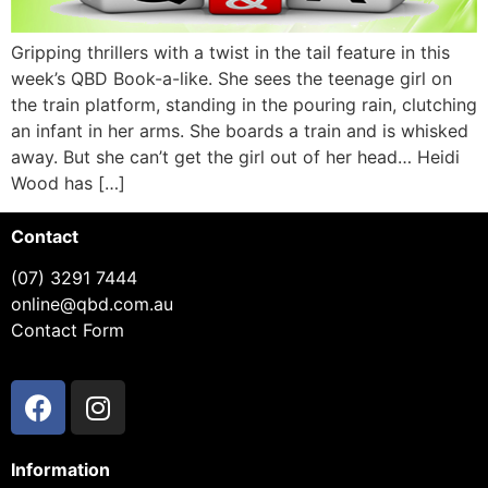
Gripping thrillers with a twist in the tail feature in this
week’s QBD Book-a-like. She sees the teenage girl on
the train platform, standing in the pouring rain, clutching
an infant in her arms. She boards a train and is whisked
away. But she can’t get the girl out of her head… Heidi
Wood has […]
Contact
(07) 3291 7444
online@qbd.com.au
Contact Form
Information