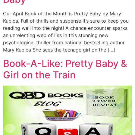
Our April Book of the Month is Pretty Baby by Mary
Kubica. Full of thrills and suspense it’s sure to keep you
reading well into the night! A chance encounter sparks
an unrelenting web of lies in this stunning new
psychological thriller from national bestselling author
Mary Kubica She sees the teenage girl on the […]
Book-A-Like: Pretty Baby &
Girl on the Train