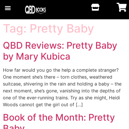
Tag:
Pretty Baby
QBD Reviews: Pretty Baby
by Mary Kubica
How far would you go the help a complete stranger?
One moment she’s there – torn clothes, weathered
suitcase, shivering in the rain and holding a baby – the
next moment, she’s gone, vanishing into the depths of
one of the ever-running trains. Try as she might, Heidi
Woods cannot get the girl out of […]
Book of the Month: Pretty
Baby