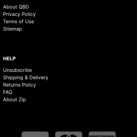
About QBD
Privacy Policy
Terms of Use
Sitemap
HELP
Unsubscribe
Shipping & Delivery
Returns Policy
FAQ
About Zip