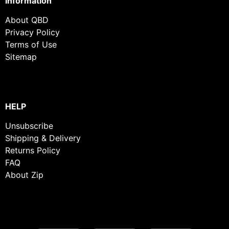
Information
About QBD
Privacy Policy
Terms of Use
Sitemap
HELP
Unsubscribe
Shipping & Delivery
Returns Policy
FAQ
About Zip