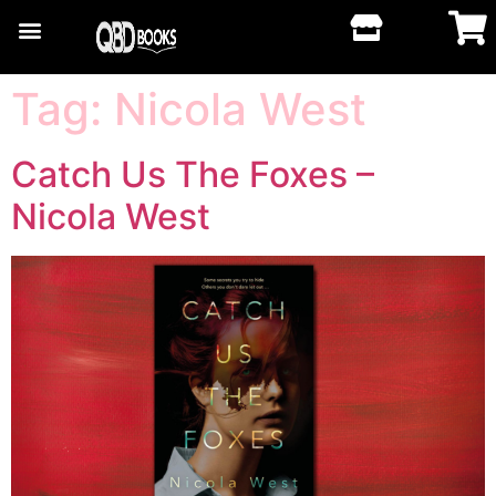
Tag:
Nicola West
Catch Us The Foxes –
Nicola West