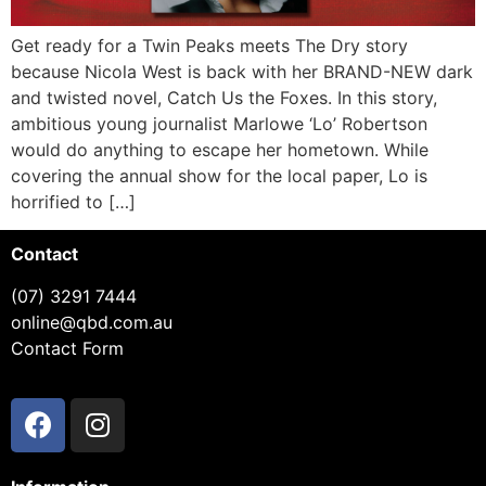
Get ready for a Twin Peaks meets The Dry story
because Nicola West is back with her BRAND-NEW dark
and twisted novel, Catch Us the Foxes. In this story,
ambitious young journalist Marlowe ‘Lo’ Robertson
would do anything to escape her hometown. While
covering the annual show for the local paper, Lo is
horrified to […]
Contact
(07) 3291 7444
online@qbd.com.au
Contact Form