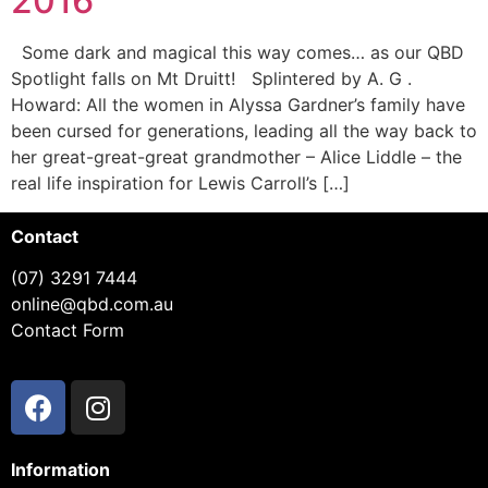
2016
Some dark and magical this way comes… as our QBD
Spotlight falls on Mt Druitt! Splintered by A. G .
Howard: All the women in Alyssa Gardner’s family have
been cursed for generations, leading all the way back to
her great-great-great grandmother – Alice Liddle – the
real life inspiration for Lewis Carroll’s […]
Contact
(07) 3291 7444
online@qbd.com.au
Contact Form
Information