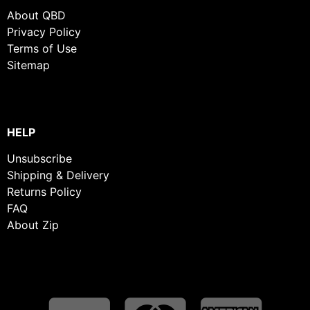
About QBD
Privacy Policy
Terms of Use
Sitemap
HELP
Unsubscribe
Shipping & Delivery
Returns Policy
FAQ
About Zip