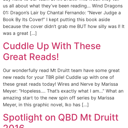
us all about what they’ve been reading… Wind Dragons
01: Dragon’s Lair by Chantal Fernando: “Never Judge a
Book By Its Cover!” I kept putting this book aside
because the cover didn’t grab me BUT how silly was I! It
was a great […]
Cuddle Up With These
Great Reads!
Our wonderfully read Mt Druitt team have some great
new reads for your TBR pile! Cuddle up with one of
these great reads today! Wires and Nerve by Marissa
Meyer: “Hopeless…. That’s exactly what I am…” What an
amazing start to the new spin off series by Marissa
Meyer, in this graphic novel, Iko has […]
Spotlight on QBD Mt Druitt