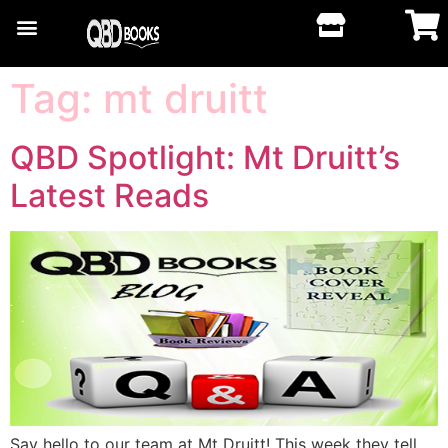
Tag:
mt druitt
QBD Spotlight: Mt Druitt’s
Latest Reads
Say hello to our team at Mt Druitt! This week they tell