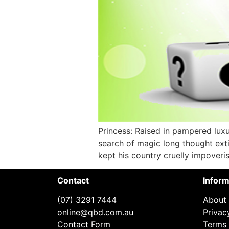
Princess: Raised in pampered lux
search of magic long thought exti
kept his country cruelly impoveris
Contact
Inform
(07) 3291 7444
About
online@qbd.com.au
Privac
Contact Form
Terms 