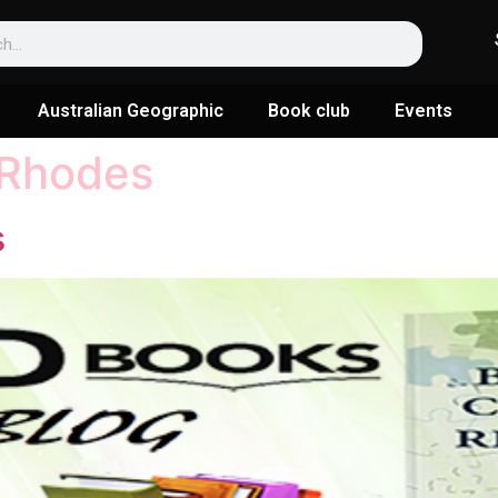
Australian Geographic
Book club
Events
Rhodes
s