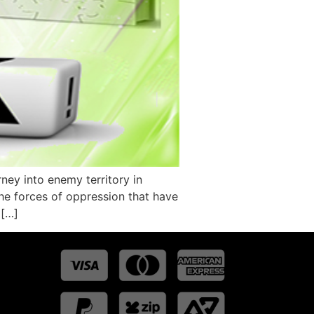
ey into enemy territory in
the forces of oppression that have
 […]