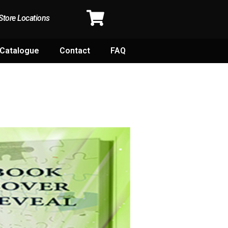
Store Locations
Catalogue
Contact
FAQ