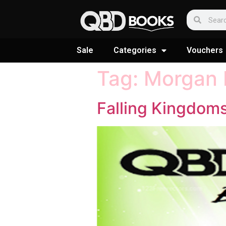
Sale
Categories
Vouchers
Tag:
Morgan 
Falling Kingdom