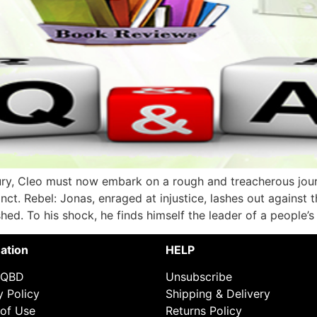
ury, Cleo must now embark on a rough and treacherous journ
nct. Rebel: Jonas, enraged at injustice, lashes out against 
hed. To his shock, he finds himself the leader of a people’s
ation
HELP
 QBD
Unsubscribe
y Policy
Shipping & Delivery
of Use
Returns Policy