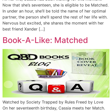
Now that she’s seventeen, she is eligible to be Matched.
In under an hour, she’ll be told the name of her optimal
partner, the person she’ll spend the rest of her life with.
Nervous but excited, she shares the moment with her
best friend Xander […]
Book-A-Like: Matched
Watched by Society Trapped by Rules Freed by Love
On her seventeenth birthday, Cassia meets her Match.