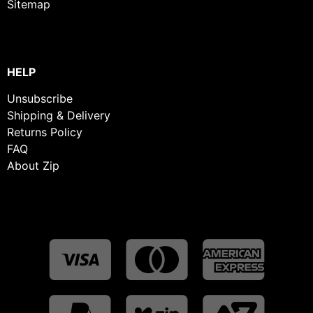
Sitemap
HELP
Unsubscribe
Shipping & Delivery
Returns Policy
FAQ
About Zip