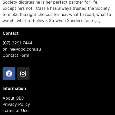
Society dictates he is her perfect partner for life.
Except he’s not. Cassia has always trusted the Society
to make the right choices for her: what to read, what to
watch, what to believe. So when Xander’s face […]
Contact
(07) 3291 7444
online@qbd.com.au
Contact Form
Information
About QBD
Privacy Policy
Terms of Use