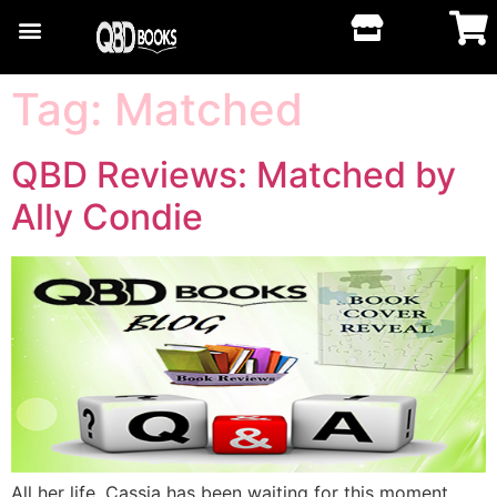
Tag:
Matched
QBD Reviews: Matched by
Ally Condie
All her life, Cassia has been waiting for this moment.