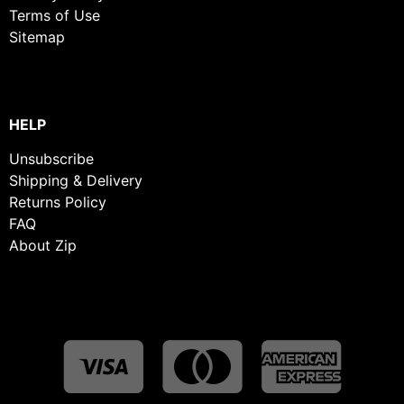
Terms of Use
Sitemap
HELP
Unsubscribe
Shipping & Delivery
Returns Policy
FAQ
About Zip