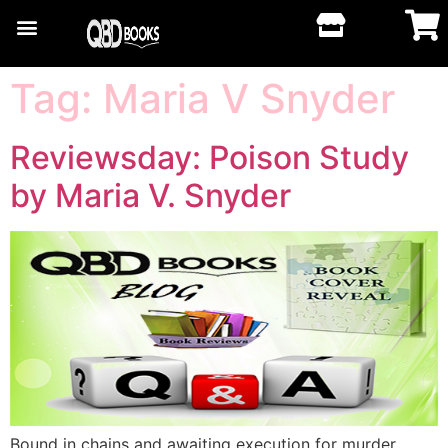
Tag:
Maria V Snyder
Reviewsday: Poison Study
by Maria V. Snyder
Bound in chains and awaiting execution for murder,