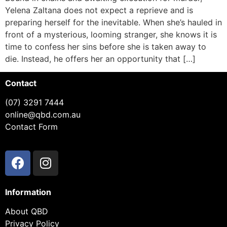
Yelena Zaltana does not expect a reprieve and is
preparing herself for the inevitable. When she’s hauled in
front of a mysterious, looming stranger, she knows it is
time to confess her sins before she is taken away to
die. Instead, he offers her an opportunity that […]
Contact
(07) 3291 7444
online@qbd.com.au
Contact Form
Information
About QBD
Privacy Policy