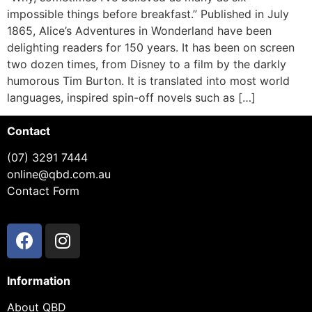
impossible things before breakfast.” Published in July
1865, Alice’s Adventures in Wonderland have been
delighting readers for 150 years. It has been on screen
two dozen times, from Disney to a film by the darkly
humorous Tim Burton. It is translated into most world
languages, inspired spin-off novels such as […]
Contact
(07) 3291 7444
online@qbd.com.au
Contact Form
Information
About QBD