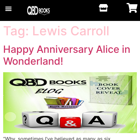
Tag:
Lewis Carroll
Happy Anniversary Alice in
Wonderland!
“Why, sometimes I’ve believed as many as six