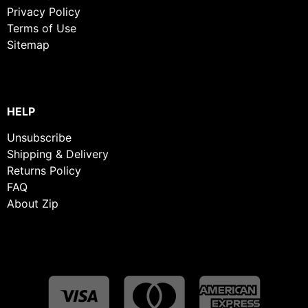
Privacy Policy
Terms of Use
Sitemap
HELP
Unsubscribe
Shipping & Delivery
Returns Policy
FAQ
About Zip