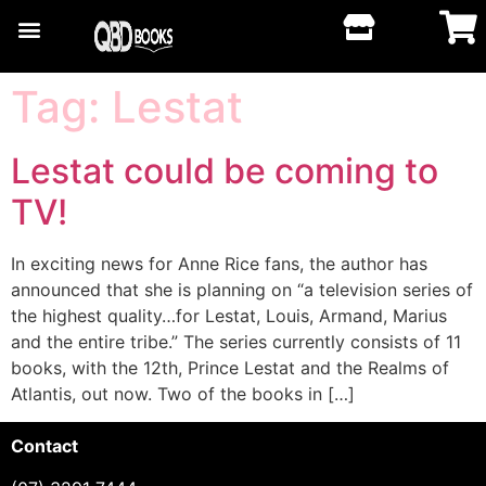
Tag:
Lestat
Lestat could be coming to
TV!
In exciting news for Anne Rice fans, the author has
announced that she is planning on “a television series of
the highest quality…for Lestat, Louis, Armand, Marius
and the entire tribe.” The series currently consists of 11
books, with the 12th, Prince Lestat and the Realms of
Atlantis, out now. Two of the books in […]
Contact