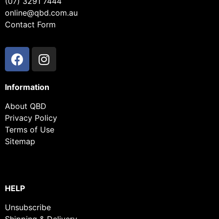
(07) 3291 7444
online@qbd.com.au
Contact Form
Information
About QBD
Privacy Policy
Terms of Use
Sitemap
HELP
Unsubscribe
Shipping & Delivery