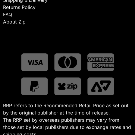
Returns Policy
FAQ
About Zip
RRP refers to the Recommended Retail Price as set out
by the original publisher at the time of release.
The RRP set by overseas publishers may vary from
those set by local publishers due to exchange rates and
shipping costs.