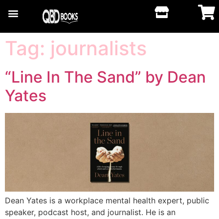
Tag:
journalists
“Line In The Sand” by Dean
Yates
Dean Yates is a workplace mental health expert, public
speaker, podcast host, and journalist. He is an