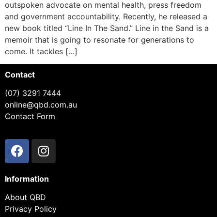
outspoken advocate on mental health, press freedom
and government accountability. Recently, he released a
new book titled “Line In The Sand.” Line in the Sand is a
memoir that is going to resonate for generations to
come. It tackles […]
Contact
(07) 3291 7444
online@qbd.com.au
Contact Form
Information
About QBD
Privacy Policy