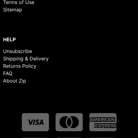
Terms of Use
Sitemap
HELP
Unsubscribe
Shipping & Delivery
Returns Policy
FAQ
About Zip