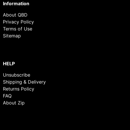
Information
About QBD
Privacy Policy
Terms of Use
Sitemap
HELP
Unsubscribe
Shipping & Delivery
Returns Policy
FAQ
About Zip