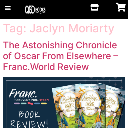
Tag:
Jaclyn Moriarty
The Astonishing Chronicle
of Oscar From Elsewhere –
Franc.World Review