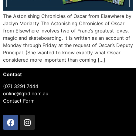
The Astonishing Chronicles of Oscar from Elsewhere by
Jaclyn Moriarty The Astonishing Chronicles of Oscar
from Elsewhere involves two of Franc’s greatest loves,
magic and skateboarding. It is written as an account of
Monday through Friday at the request of Oscar’s Deputy
Principal. (She wanted to know exactly what Oscar
considered more important than coming […]
Contact
(07) 3291 7444
online@qbd.com.au
Contact Form