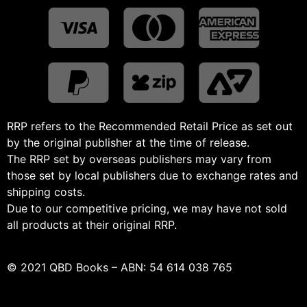
RRP refers to the Recommended Retail Price as set out
by the original publisher at the time of release.
The RRP set by overseas publishers may vary from
those set by local publishers due to exchange rates and
shipping costs.
Due to our competitive pricing, we may have not sold
all products at their original RRP.
© 2021 QBD Books – ABN: 54 614 038 765