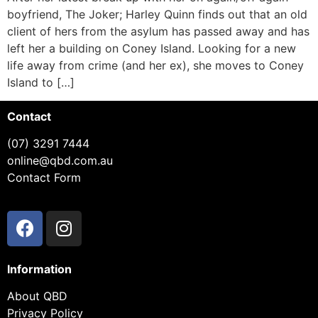
boyfriend, The Joker; Harley Quinn finds out that an old
client of hers from the asylum has passed away and has
left her a building on Coney Island. Looking for a new
life away from crime (and her ex), she moves to Coney
Island to […]
Contact
(07) 3291 7444
online@qbd.com.au
Contact Form
Information
About QBD
Privacy Policy