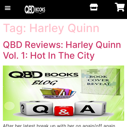
Tag:
Harley Quinn
QBD Reviews: Harley Quinn
Vol. 1: Hot In The City
After her latest break up with her on again/off again