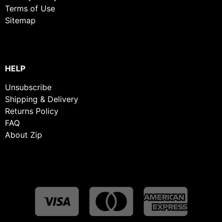
Terms of Use
Sitemap
HELP
Unsubscribe
Shipping & Delivery
Returns Policy
FAQ
About Zip