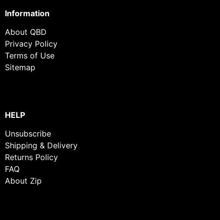
Information
About QBD
Privacy Policy
Terms of Use
Sitemap
HELP
Unsubscribe
Shipping & Delivery
Returns Policy
FAQ
About Zip