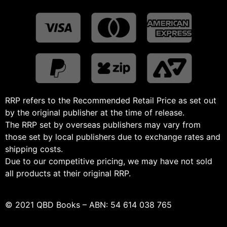
RRP refers to the Recommended Retail Price as set out
by the original publisher at the time of release.
The RRP set by overseas publishers may vary from
those set by local publishers due to exchange rates and
shipping costs.
Due to our competitive pricing, we may have not sold
all products at their original RRP.
© 2021 QBD Books – ABN: 54 614 038 765