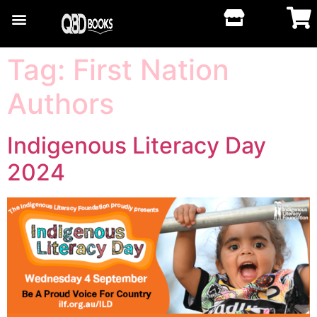
Tag:
First Nation
Authors
Indigenous Literacy Day
2024