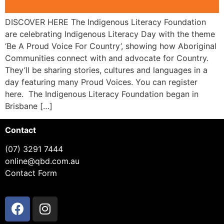
DISCOVER HERE The Indigenous Literacy Foundation
are celebrating Indigenous Literacy Day with the theme
‘Be A Proud Voice For Country’, showing how Aboriginal
Communities connect with and advocate for Country.
They’ll be sharing stories, cultures and languages in a
day featuring many Proud Voices. You can register
here. The Indigenous Literacy Foundation began in
Brisbane […]
Contact
(07) 3291 7444
online@qbd.com.au
Contact Form