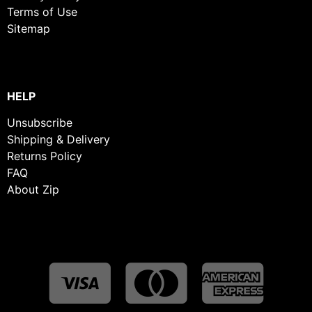
Terms of Use
Sitemap
HELP
Unsubscribe
Shipping & Delivery
Returns Policy
FAQ
About Zip