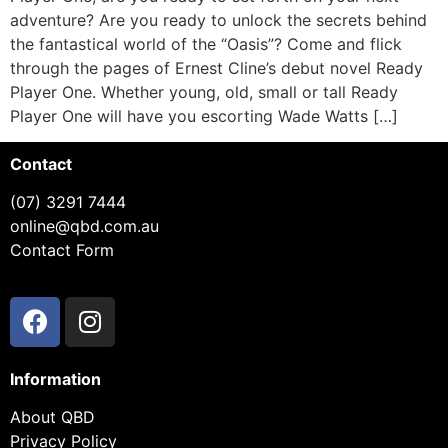
adventure? Are you ready to unlock the secrets behind
the fantastical world of the “Oasis”? Come and flick
through the pages of Ernest Cline’s debut novel Ready
Player One. Whether young, old, small or tall Ready
Player One will have you escorting Wade Watts […]
Contact
(07) 3291 7444
online@qbd.com.au
Contact Form
Information
About QBD
Privacy Policy