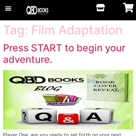
Tag:
Film Adaptation
Press START to begin your
adventure.
Player One, are you ready to set forth on your next