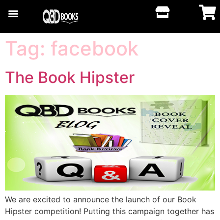
Tag:
facebook
The Book Hipster
We are excited to announce the launch of our Book
Hipster competition! Putting this campaign together has