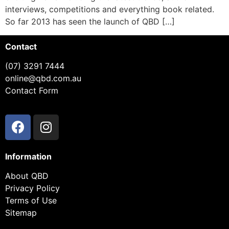
interviews, competitions and everything book related.
So far 2013 has seen the launch of QBD […]
Contact
(07) 3291 7444
online@qbd.com.au
Contact Form
Information
About QBD
Privacy Policy
Terms of Use
Sitemap