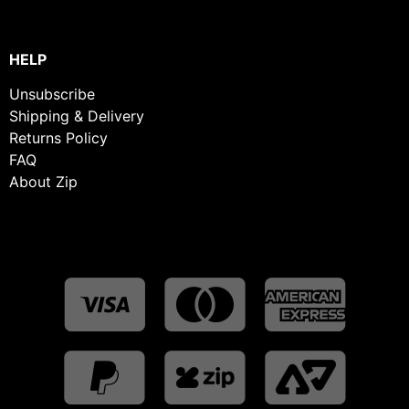
HELP
Unsubscribe
Shipping & Delivery
Returns Policy
FAQ
About Zip