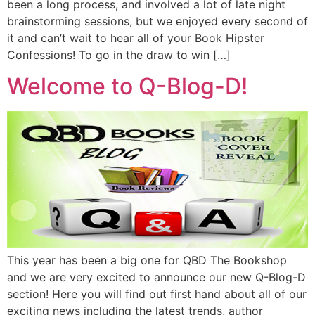
been a long process, and involved a lot of late night
brainstorming sessions, but we enjoyed every second of
it and can’t wait to hear all of your Book Hipster
Confessions! To go in the draw to win […]
Welcome to Q-Blog-D!
This year has been a big one for QBD The Bookshop
and we are very excited to announce our new Q-Blog-D
section! Here you will find out first hand about all of our
exciting news including the latest trends, author