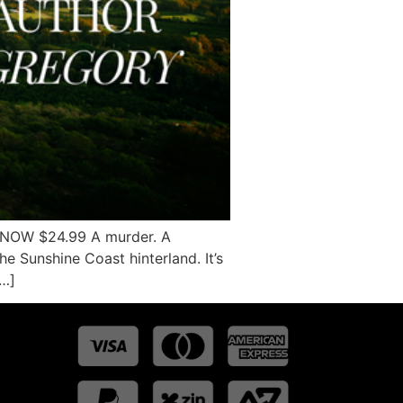
Y NOW $24.99 A murder. A
he Sunshine Coast hinterland. It’s
[…]