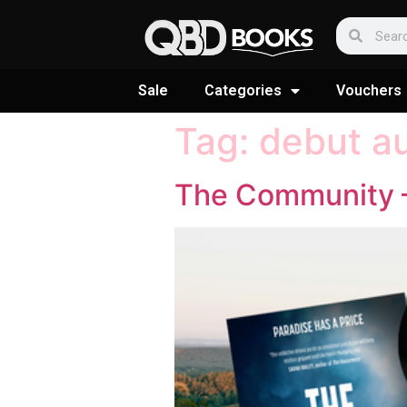
Sale
Categories
Vouchers
Tag:
debut a
The Community –