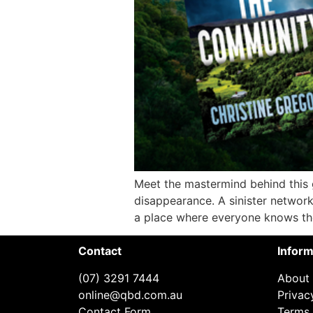
Meet the mastermind behind this
disappearance. A sinister network.
a place where everyone knows thei
Contact
Inform
(07) 3291 7444
About
online@qbd.com.au
Privac
Contact Form
Terms 