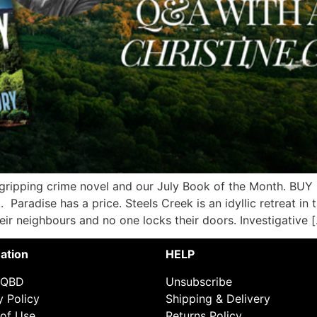
 gripping crime novel and our July Book of the Month. BU
 Paradise has a price. Steels Creek is an idyllic retreat in t
r neighbours and no one locks their doors. Investigative 
ation
HELP
 QBD
Unsubscribe
y Policy
Shipping & Delivery
of Use
Returns Policy