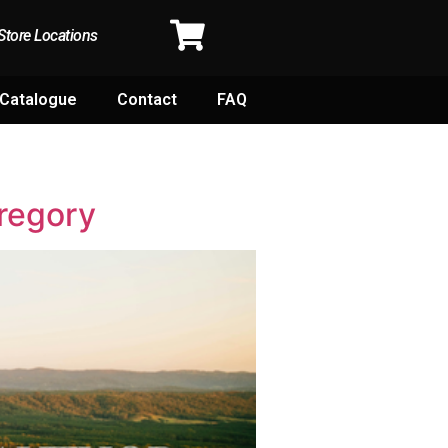
Store Locations
Catalogue
Contact
FAQ
regory