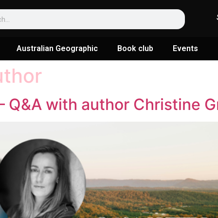
Australian Geographic
Book club
Events
uthor
 Q&A with author Christine G