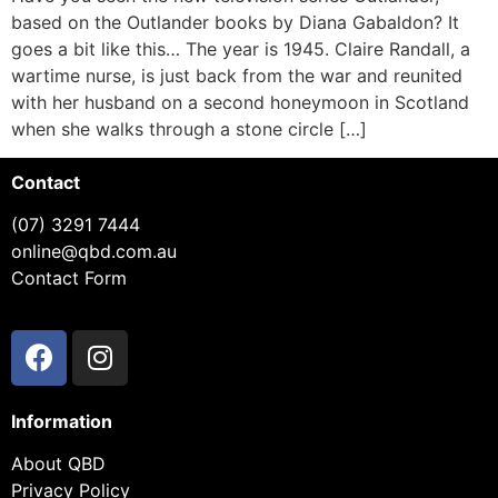
based on the Outlander books by Diana Gabaldon? It
goes a bit like this… The year is 1945. Claire Randall, a
wartime nurse, is just back from the war and reunited
with her husband on a second honeymoon in Scotland
when she walks through a stone circle […]
Contact
(07) 3291 7444
online@qbd.com.au
Contact Form
Information
About QBD
Privacy Policy