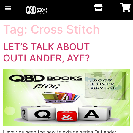
Tag:
Cross Stitch
LET’S TALK ABOUT
OUTLANDER, AYE?
Have you seen the new television series Outlander,