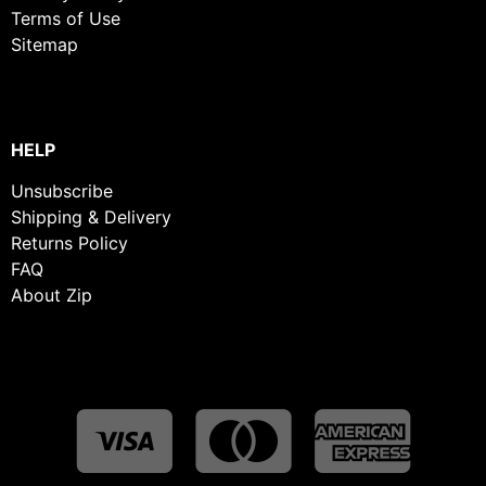
Terms of Use
Sitemap
HELP
Unsubscribe
Shipping & Delivery
Returns Policy
FAQ
About Zip