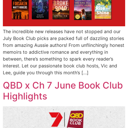
The incredible new releases have not stopped and our
July Book Club picks are packed full of dazzling stories
from amazing Aussie authors! From unflinchingly honest
memoirs to addictive romance and everything in
between, there’s something to spark every reader’s
interest. Let our passionate book club hosts, Vic and
Lee, guide you through this month’s […]
QBD x Ch 7 June Book Club
Highlights