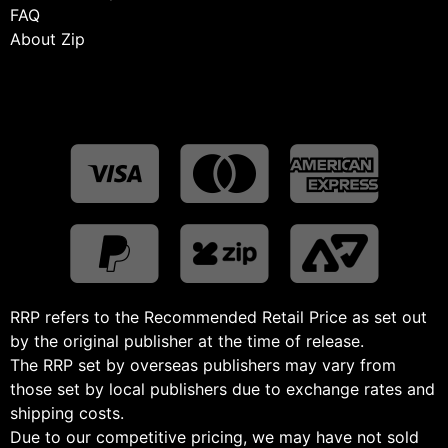
FAQ
About Zip
RRP refers to the Recommended Retail Price as set out
by the original publisher at the time of release.
The RRP set by overseas publishers may vary from
those set by local publishers due to exchange rates and
shipping costs.
Due to our competitive pricing, we may have not sold