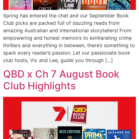
Spring has entered the chat and our September Book
Club picks are packed full of dazzling reads from
amazing Australian and international storytellers! From
empowering and honest memoirs to exhilarating crime
thrillers and everything in between, there’s something to
spark every reader’s passion. Let our passionate book
club hosts, Vic and Lee, guide you through […]
QBD x Ch 7 August Book
Club Highlights