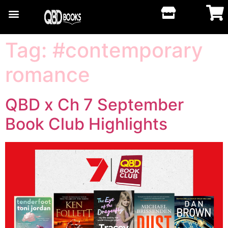
Tag:
#contemporary
romance
QBD x Ch 7 September
Book Club Highlights