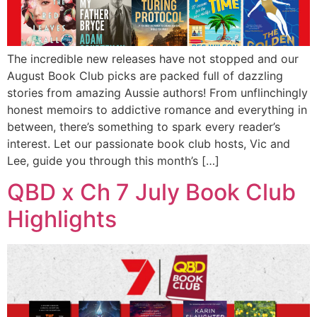
The incredible new releases have not stopped and our
August Book Club picks are packed full of dazzling
stories from amazing Aussie authors! From unflinchingly
honest memoirs to addictive romance and everything in
between, there’s something to spark every reader’s
interest. Let our passionate book club hosts, Vic and
Lee, guide you through this month’s […]
QBD x Ch 7 July Book Club
Highlights