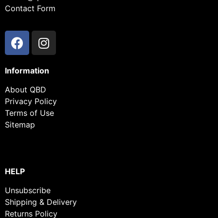
Contact Form
Information
About QBD
Privacy Policy
Terms of Use
Sitemap
HELP
Unsubscribe
Shipping & Delivery
Returns Policy