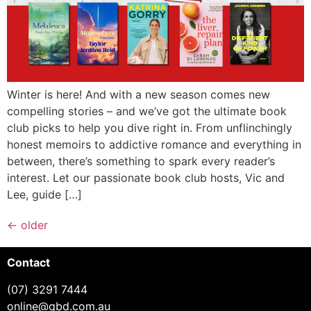
Winter is here! And with a new season comes new
compelling stories – and we’ve got the ultimate book
club picks to help you dive right in. From unflinchingly
honest memoirs to addictive romance and everything in
between, there’s something to spark every reader’s
interest. Let our passionate book club hosts, Vic and
Lee, guide […]
←
older
Contact
(07) 3291 7444
online@qbd.com.au