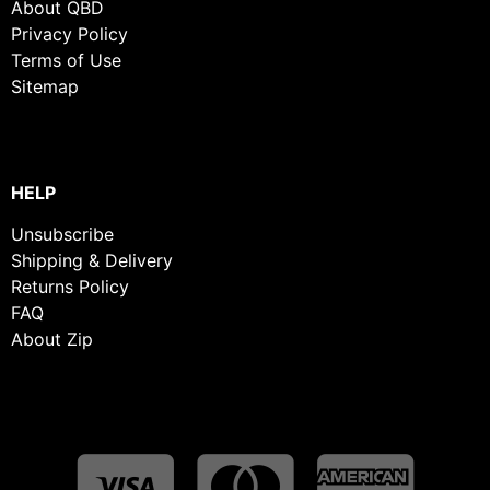
About QBD
Privacy Policy
Terms of Use
Sitemap
HELP
Unsubscribe
Shipping & Delivery
Returns Policy
FAQ
About Zip