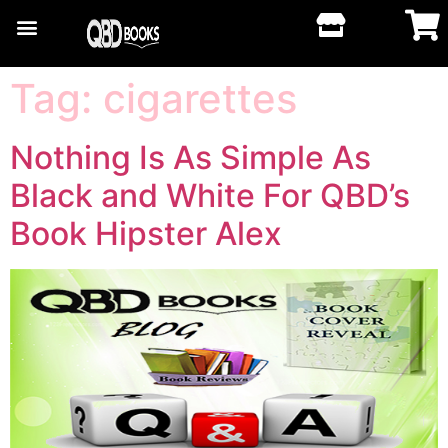
Tag:
cigarettes
Nothing Is As Simple As
Black and White For QBD’s
Book Hipster Alex