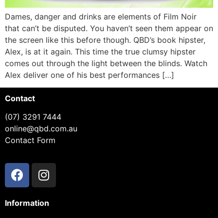
Dames, danger and drinks are elements of Film Noir
that can’t be disputed. You haven’t seen them appear on
the screen like this before though. QBD’s book hipster,
Alex, is at it again. This time the true clumsy hipster
comes out through the light between the blinds. Watch
Alex deliver one of his best performances […]
Contact
(07) 3291 7444
online@qbd.com.au
Contact Form
Information