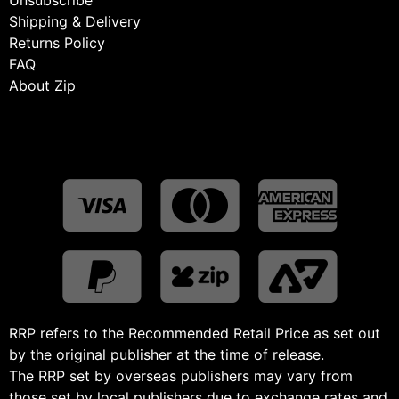
Shipping & Delivery
Returns Policy
FAQ
About Zip
RRP refers to the Recommended Retail Price as set out
by the original publisher at the time of release.
The RRP set by overseas publishers may vary from
those set by local publishers due to exchange rates and