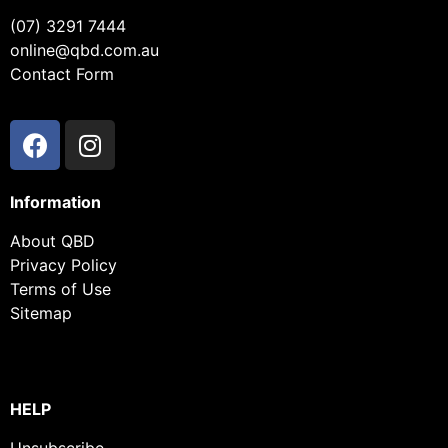
(07) 3291 7444
online@qbd.com.au
Contact Form
Information
About QBD
Privacy Policy
Terms of Use
Sitemap
HELP
Unsubscribe