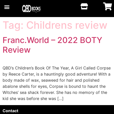
Tag:
Childrens review
Franc.World – 2022 BOTY
Review
QBD’s Children’s Book Of The Year, A Girl Called Corpse
by Reece Carter, is a hauntingly good adventure! With a
body made of wax, seaweed for hair and polished
abalone shells for eyes, Corpse is bound to haunt the
Witches’ sea shack forever. She has no memory of the
kid she was before she was […]
Contact