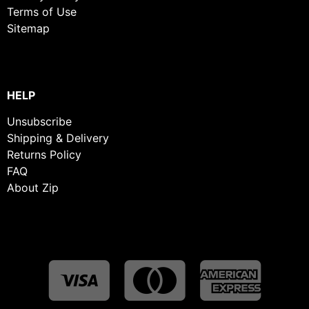
Terms of Use
Sitemap
HELP
Unsubscribe
Shipping & Delivery
Returns Policy
FAQ
About Zip