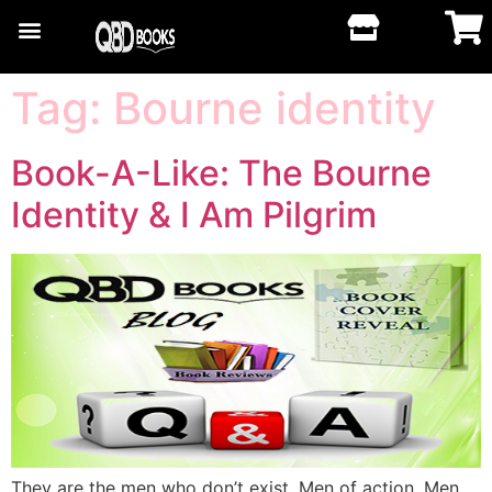
Tag:
Bourne identity
Book-A-Like: The Bourne
Identity & I Am Pilgrim
They are the men who don’t exist. Men of action. Men