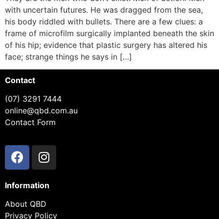
with uncertain futures. He was dragged from the sea,
his body riddled with bullets. There are a few clues: a
frame of microfilm surgically implanted beneath the skin
of his hip; evidence that plastic surgery has altered his
face; strange things he says in […]
Contact
(07) 3291 7444
online@qbd.com.au
Contact Form
Information
About QBD
Privacy Policy