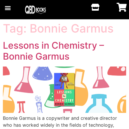
Tag:
Bonnie Garmus
Lessons in Chemistry –
Bonnie Garmus
Bonnie Garmus is a copywriter and creative director
who has worked widely in the fields of technology,