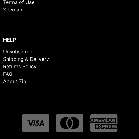
Terms of Use
Sitemap
HELP
Unsubscribe
Shipping & Delivery
Returns Policy
FAQ
About Zip