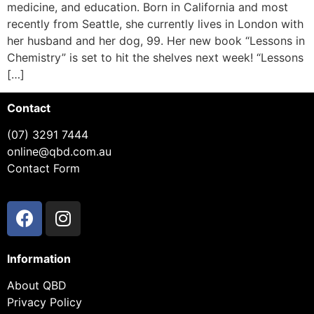
medicine, and education. Born in California and most
recently from Seattle, she currently lives in London with
her husband and her dog, 99. Her new book “Lessons in
Chemistry” is set to hit the shelves next week! “Lessons
[…]
Contact
(07) 3291 7444
online@qbd.com.au
Contact Form
Information
About QBD
Privacy Policy