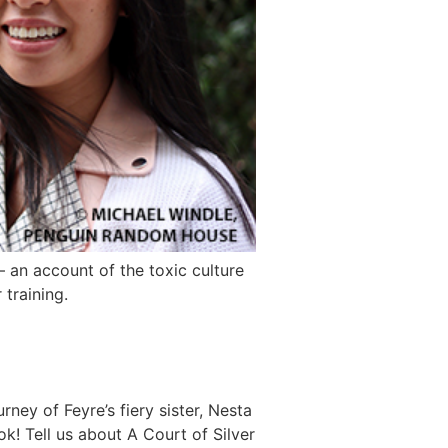
an account of the toxic culture
 training.
ney of Feyre’s fiery sister, Nesta
k! Tell us about A Court of Silver