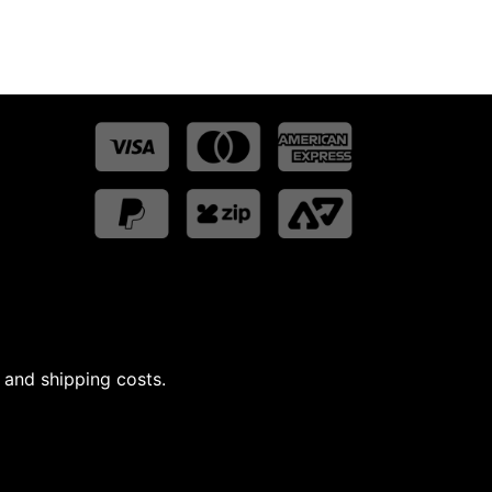
 and shipping costs.