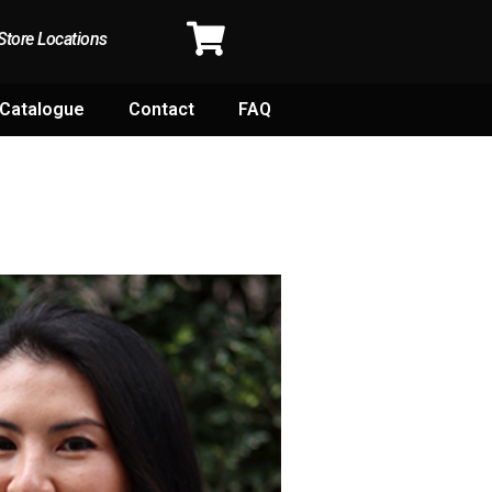
Store Locations
Catalogue
Contact
FAQ