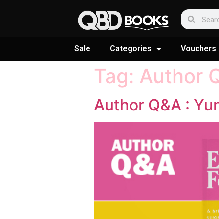
Sale
Categories
Vouchers
Tag:
Author 
Author Q&A : Yu