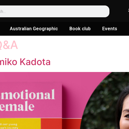
Australian Geographic
Book club
Events
Q&A
miko Kadota