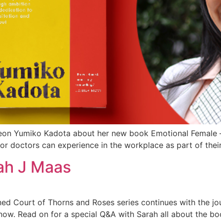
eon Yumiko Kadota about her new book Emotional Female – 
or doctors can experience in the workplace as part of their
ah J Maas
ned Court of Thorns and Roses series continues with the jour
 now. Read on for a special Q&A with Sarah all about the boo