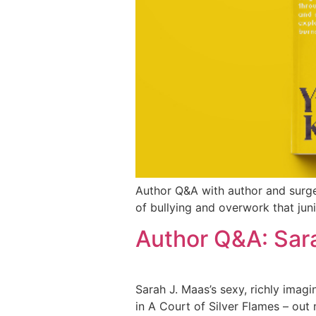
Author Q&A with author and surg
of bullying and overwork that juni
Author Q&A: Sar
Sarah J. Maas’s sexy, richly imagi
in A Court of Silver Flames – out