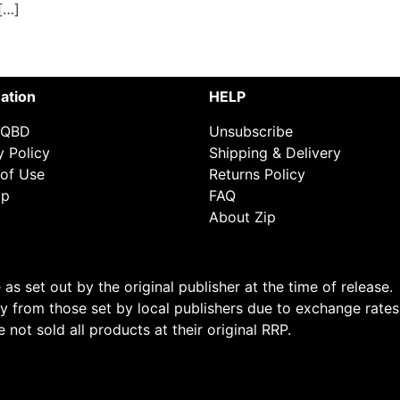
[…]
ation
HELP
 QBD
Unsubscribe
y Policy
Shipping & Delivery
of Use
Returns Policy
ap
FAQ
About Zip
s set out by the original publisher at the time of release.
 from those set by local publishers due to exchange rates
not sold all products at their original RRP.