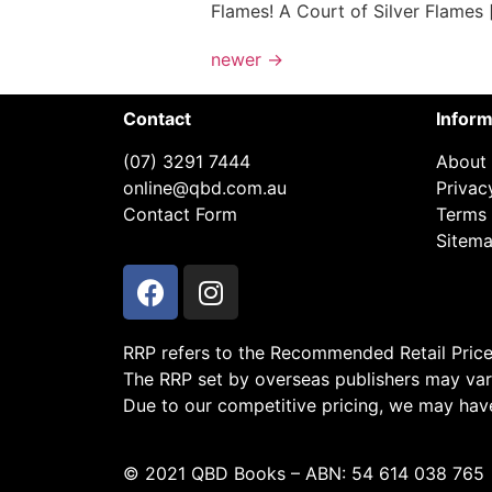
Flames! A Court of Silver Flames 
newer
→
Contact
Inform
(07) 3291 7444
About
online@qbd.com.au
Privac
Contact Form
Terms 
Sitem
RRP refers to the Recommended Retail Price a
The RRP set by overseas publishers may vary
Due to our competitive pricing, we may have 
© 2021 QBD Books – ABN: 54 614 038 765